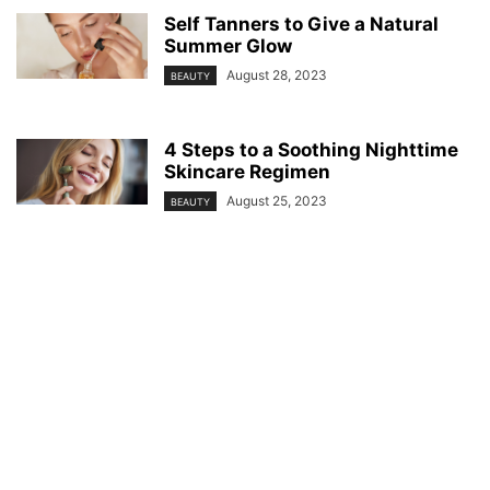
Self Tanners to Give a Natural
Summer Glow
August 28, 2023
BEAUTY
4 Steps to a Soothing Nighttime
Skincare Regimen
August 25, 2023
BEAUTY