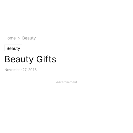
Home
Beauty
Beauty
Beauty Gifts
November 27, 2013
Advertisement