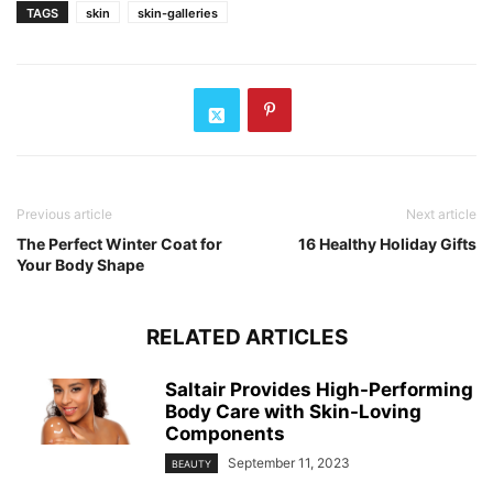
TAGS
skin
skin-galleries
Previous article
Next article
The Perfect Winter Coat for
16 Healthy Holiday Gifts
Your Body Shape
RELATED ARTICLES
Saltair Provides High-Performing
Body Care with Skin-Loving
Components
September 11, 2023
BEAUTY