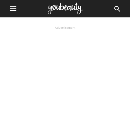
Advertisement