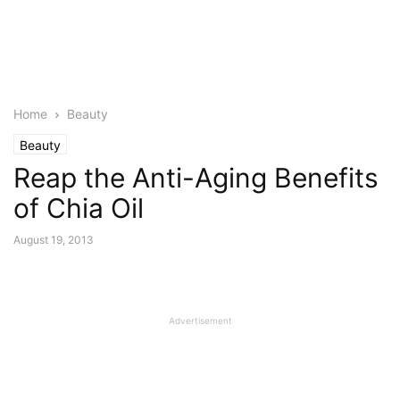
Home
Beauty
Beauty
Reap the Anti-Aging Benefits
of Chia Oil
August 19, 2013
Advertisement