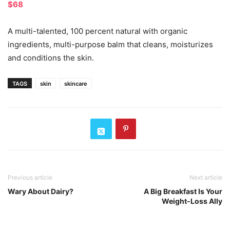
$68
A multi-talented, 100 percent natural with organic
ingredients, multi-purpose balm that cleans, moisturizes
and conditions the skin.
TAGS
skin
skincare
Previous article
Next article
Wary About Dairy?
A Big Breakfast Is Your
Weight-Loss Ally