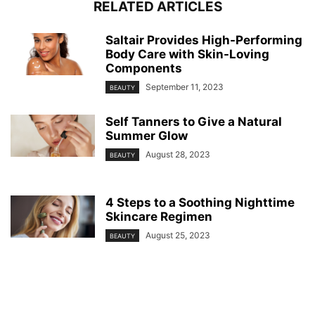
RELATED ARTICLES
Saltair Provides High-Performing
Body Care with Skin-Loving
Components
September 11, 2023
BEAUTY
Self Tanners to Give a Natural
Summer Glow
August 28, 2023
BEAUTY
4 Steps to a Soothing Nighttime
Skincare Regimen
August 25, 2023
BEAUTY