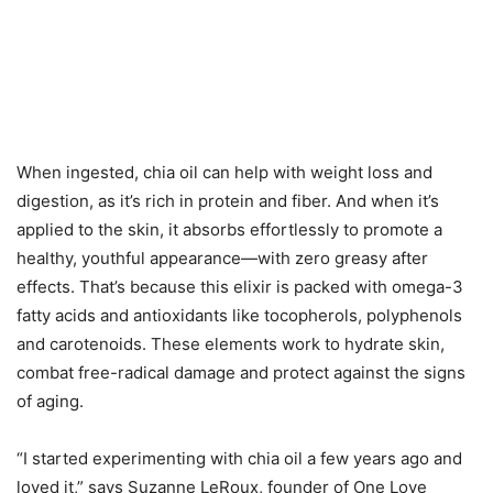
When ingested, chia oil can help with weight loss and
digestion, as it’s rich in protein and fiber. And when it’s
applied to the skin, it absorbs effortlessly to promote a
healthy, youthful appearance—with zero greasy after
effects. That’s because this elixir is packed with omega-3
fatty acids and antioxidants like tocopherols, polyphenols
and carotenoids. These elements work to hydrate skin,
combat free-radical damage and protect against the signs
of aging.
“I started experimenting with chia oil a few years ago and
loved it,” says Suzanne LeRoux, founder of One Love