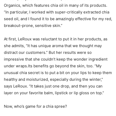
Organics, which features chia oil in many of its products.
“In particular, I worked with super-critically extracted chia
seed oil, and I found it to be amazingly effective for my red,
breakout-prone, sensitive skin.”
At first, LeRoux was reluctant to put it in her products, as
she admits, “It has unique aroma that we thought may
distract our customers.” But her results were so
impressive that she couldn’t keep the wonder ingredient
under wraps.Its benefits go beyond the skin, too. “My
unusual chia secret is to put a bit on your lips to keep them
healthy and moisturized, especially during the winter,”
says LeRoux. “It takes just one drop, and then you can
layer on your favorite balm, lipstick or lip gloss on top.”
Now, who’s game for a chia spree?