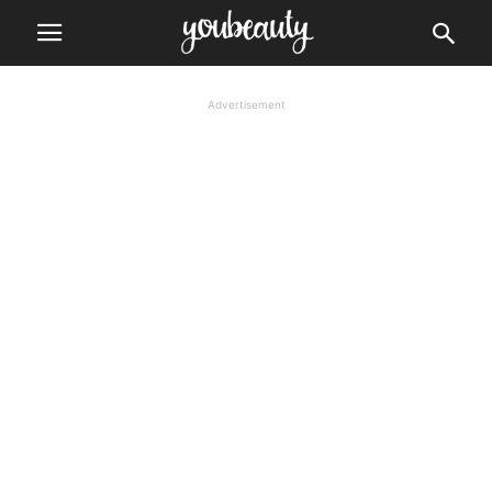
Advertisement