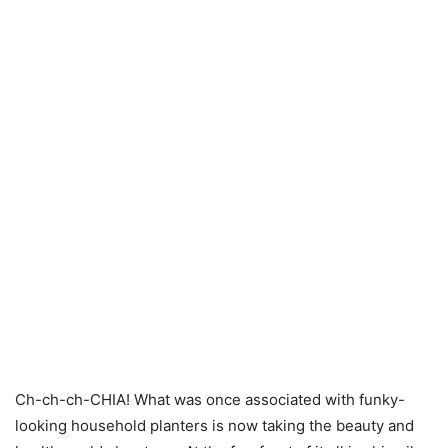
Ch-ch-ch-CHIA! What was once associated with funky-
looking household planters is now taking the beauty and