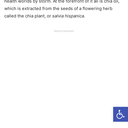
health worlds by storm. At the forefront of it all is chia oil,
which is extracted from the seeds of a flowering herb
called the chia plant, or
s
alvia hispanica
.
Advertisement
Open