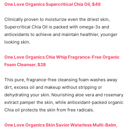
One Love Organics Supercritical Chia Oil, $49
Clinically proven to moisturize even the driest skin,
Supercritical Chia Oil is packed with omega-3s and
antioxidants to achieve and maintain healthier, younger
looking skin.
One Love Organics Chia Whip Fragrance-Free Organic
Foam Cleanser, $28
This pure, fragrance-free cleansing foam washes away
dirt, excess oil and makeup without stripping or
dehydrating your skin. Nourishing aloe vera and rosemary
extract pamper the skin, while antioxidant-packed organic
Chia oil protects the skin from free radicals.
One Love Organics Skin Savior Waterless Multi-Balm,