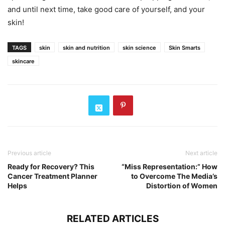
and until next time, take good care of yourself, and your
skin!
TAGS
skin
skin and nutrition
skin science
Skin Smarts
skincare
Previous article
Next article
Ready for Recovery? This
“Miss Representation:” How
Cancer Treatment Planner
to Overcome The Media’s
Helps
Distortion of Women
RELATED ARTICLES