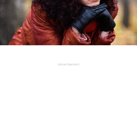
Advertisement