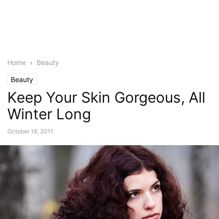
Home
Beauty
Beauty
Keep Your Skin Gorgeous, All
Winter Long
October 18, 2011