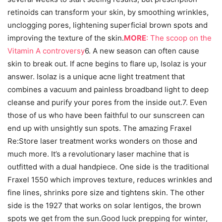
retinoids can transform your skin, by smoothing wrinkles,
unclogging pores, lightening superficial brown spots and
improving the texture of the skin.
MORE
: The scoop on the
Vitamin A controversy
6. A new season can often cause
skin to break out. If acne begins to flare up, Isolaz is your
answer. Isolaz is a unique acne light treatment that
combines a vacuum and painless broadband light to deep
cleanse and purify your pores from the inside out.7. Even
those of us who have been faithful to our sunscreen can
end up with unsightly sun spots. The amazing Fraxel
Re:Store laser treatment works wonders on those and
much more. It’s a revolutionary laser machine that is
outfitted with a dual handpiece. One side is the traditional
Fraxel 1550 which improves texture, reduces wrinkles and
fine lines, shrinks pore size and tightens skin. The other
side is the 1927 that works on solar lentigos, the brown
spots we get from the sun.Good luck prepping for winter,