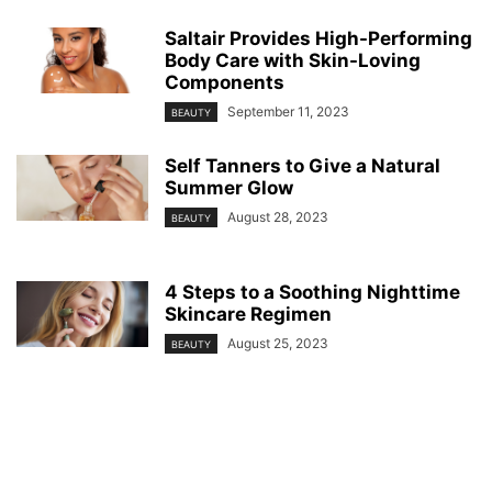
Saltair Provides High-Performing
Body Care with Skin-Loving
Components
September 11, 2023
BEAUTY
Self Tanners to Give a Natural
Summer Glow
August 28, 2023
BEAUTY
4 Steps to a Soothing Nighttime
Skincare Regimen
August 25, 2023
BEAUTY