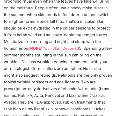
grooming ritual even when the leaves have fallen.4. Bring
on the moisture. People often use a heavy moisturizer in
the summer when skin tends to feel drier and then switch
to a lighter formula once fall hits. That’s a mistake. Skin
should be extra-hydrated in the colder seasons to protect
it from harsh wind and moisture-depleting temperatures.
Moisturize skin morning and night and sleep with the
humidifier on.
MORE:
Your Skin, Decoded
5. Spending a few
summer months squinting in the sun can bring on the
wrinkles. Discuss wrinkle-reducing treatments with your
dermatologist. Dermal fillers are an option. He or she
might also suggest retinoids. Retinoids are the only proven
topical wrinkle reducers and age fighters. Two are
prescription-only derivatives of Vitamin A: tretinoin (brand
names: Retin-A, Avita, Renova) and tazarotene (Tazorac,
Avage).
They are FDA-approved, rub-on treatments that
rank high on my list of skin-renewal candidates. It takes
several weeks to start seeing results, but prescription