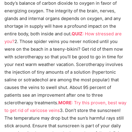
body’s balance of carbon dioxide to oxygen in favor of
energizing oxygen. The integrity of the brain, nerves,
glands and internal organs depends on oxygen, and any
shortage in supply will have a profound impact on the
entire body, both inside and out.
QUIZ
: How stressed are
you?
2. Those spider veins you never noticed until you
were on the beach in a teeny-bikini? Get rid of them now
with sclerotherapy so that you’ll be good to go in time for
your next warm weather vacation. Scerotherapy involves
the injection of tiny amounts of a solution (hypertonic
saline or sotradechol are among the most popular) that
causes the veins to swell shut. About 95 percent of
patients see an improvement after one to three
sclerotherapy treatments.
MORE
: Try this proven, best way
to get rid of varicose veins
3. Don’t store the sunscreen!
The temperature may drop but the sun’s harmful rays still
stick around. Ensure that sunscreen is part of your daily