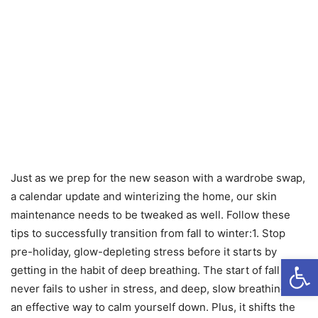
Just as we prep for the new season with a wardrobe swap,
a calendar update and winterizing the home, our skin
maintenance needs to be tweaked as well. Follow these
tips to successfully transition from fall to winter:1. Stop
pre-holiday, glow-depleting stress before it starts by
Open
getting in the habit of deep breathing. The start of fall
never fails to usher in stress, and deep, slow breathing is
an effective way to calm yourself down. Plus, it shifts the