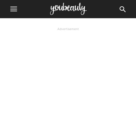
Advertisement