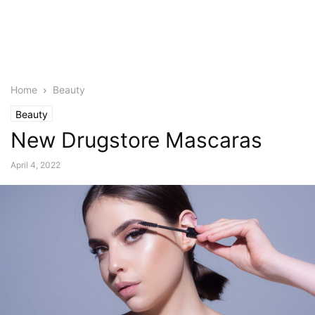
Home
Beauty
Beauty
New Drugstore Mascaras
April 4, 2022