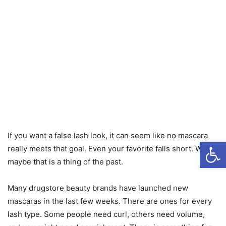
If you want a false lash look, it can seem like no mascara
Open
really meets that goal. Even your favorite falls short. Well,
maybe that is a thing of the past.
Many drugstore beauty brands have launched new
mascaras in the last few weeks. There are ones for every
lash type. Some people need curl, others need volume,