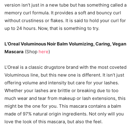
version isn’t just in a new tube but has something called a
memory curl formula. It provides a soft and bouncy curl
without crustiness or flakes. It is said to hold your curl for
up to 24 hours. Now, that is something to try.
L’Oreal Voluminous Noir Balm Volumizing, Caring, Vegan
Mascara
(Shop
here
)
L’Oreal is a classic drugstore brand with the most coveted
Voluminous line, but this new one is different. It isn’t just
offering volume and intensity but care for your lashes.
Whether your lashes are brittle or breaking due to too
much wear and tear from makeup or lash extensions, this
might be the one for you. This mascara contains a balm
made of 97% natural origin ingredients. Not only will you
love the look of this mascara, but also the feel.