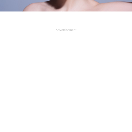
Advertisement