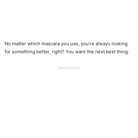
No matter which mascara you use, you’re always looking
for something better, right? You want the next best thing.
Advertisement