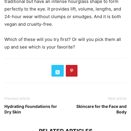
traditional but have an intense hourglass shape to form
perfectly to the eye. It provides lift, volume, lengths, and
24-hour wear without clumps or smudges. And it is both
vegan and cruelty-free.
Which of these will you try first? Or will you pick them all
up and see which is your favorite?
Previous article
Next article
Hydrating Foundations for
Skincare for the Face and
Dry Skin
Body