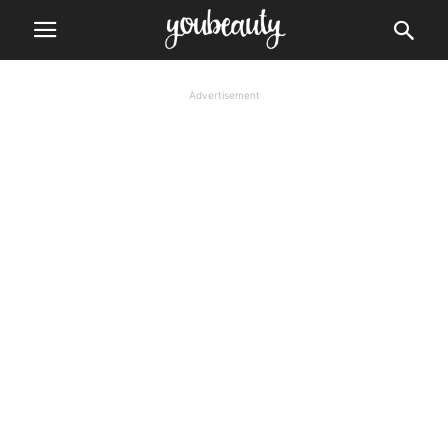
Advertisement