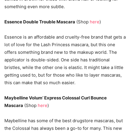
something even more subtle.
Essence Double Trouble Mascara
(Shop
here
)
Essence is an affordable and cruelty-free brand that gets a
lot of love for the Lash Princess mascara, but this one
offers something brand new to the makeup world. The
applicator is double-sided. One side has traditional
bristles, while the other one is elastic. It might take a little
getting used to, but for those who like to layer mascaras,
this can make that so much easier.
Maybelline Volum’ Express Colossal Curl Bounce
Mascara
(Shop
here
)
Maybelline has some of the best drugstore mascaras, but
the Colossal has always been a go-to for many. This new