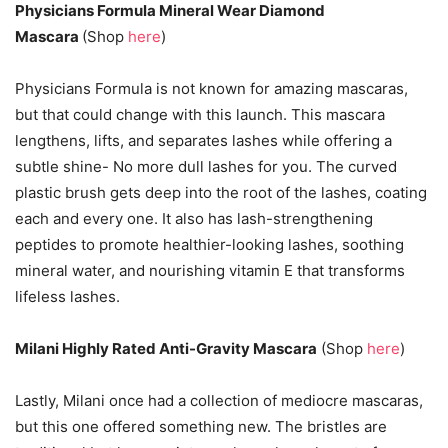
Physicians Formula Mineral Wear Diamond
Mascara
(Shop
here
)
Physicians Formula is not known for amazing mascaras,
but that could change with this launch. This mascara
lengthens, lifts, and separates lashes while offering a
subtle shine- No more dull lashes for you. The curved
plastic brush gets deep into the root of the lashes, coating
each and every one. It also has lash-strengthening
peptides to promote healthier-looking lashes, soothing
mineral water, and nourishing vitamin E that transforms
lifeless lashes.
Milani Highly Rated Anti-Gravity Mascara
(Shop
here
)
Lastly, Milani once had a collection of mediocre mascaras,
but this one offered something new. The bristles are