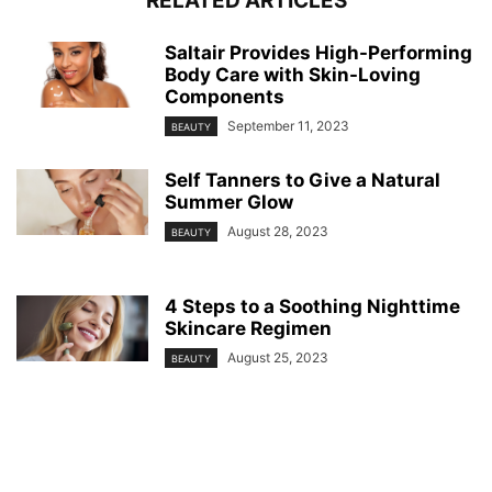
RELATED ARTICLES
Saltair Provides High-Performing
Body Care with Skin-Loving
Components
September 11, 2023
BEAUTY
Self Tanners to Give a Natural
Summer Glow
August 28, 2023
BEAUTY
4 Steps to a Soothing Nighttime
Skincare Regimen
August 25, 2023
BEAUTY