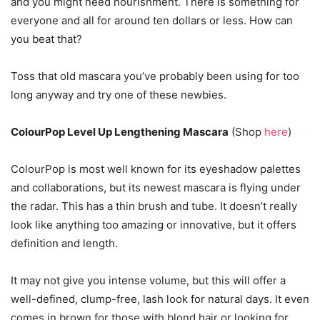
and you might need nourishment. There is something for
everyone and all for around ten dollars or less. How can
you beat that?
Toss that old mascara you’ve probably been using for too
long anyway and try one of these newbies.
ColourPop Level Up Lengthening Mascara
(Shop
here
)
ColourPop is most well known for its eyeshadow palettes
and collaborations, but its newest mascara is flying under
the radar. This has a thin brush and tube. It doesn’t really
look like anything too amazing or innovative, but it offers
definition and length.
It may not give you intense volume, but this will offer a
well-defined, clump-free, lash look for natural days. It even
comes in brown for those with blond hair or looking for