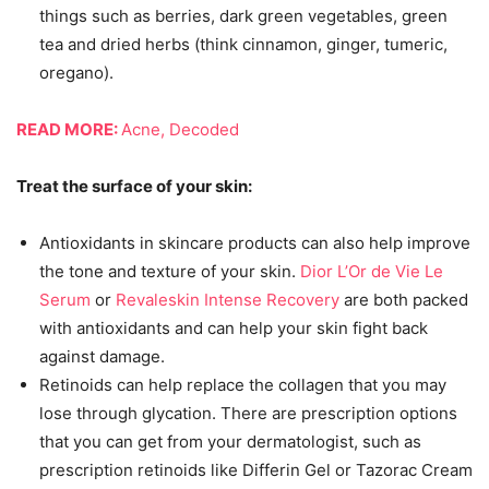
things such as berries, dark green vegetables, green
tea and dried herbs (think cinnamon, ginger, tumeric,
oregano).
READ MORE:
Acne, Decoded
Treat the surface of your skin:
Antioxidants in skincare products can also help improve
the tone and texture of your skin.
Dior L’Or de Vie Le
Serum
or
Revaleskin Intense Recovery
are both packed
with antioxidants and can help your skin fight back
against damage.
Retinoids can help replace the collagen that you may
lose through glycation. There are prescription options
that you can get from your dermatologist, such as
prescription retinoids like Differin Gel or Tazorac Cream