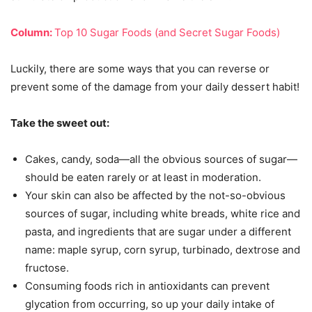
Column:
Top 10 Sugar Foods (and Secret Sugar Foods)
Luckily, there are some ways that you can reverse or
prevent some of the damage from your daily dessert habit!
Take the sweet out:
Cakes, candy, soda—all the obvious sources of sugar—
should be eaten rarely or at least in moderation.
Your skin can also be affected by the not-so-obvious
sources of sugar, including white breads, white rice and
pasta, and ingredients that are sugar under a different
name: maple syrup, corn syrup, turbinado, dextrose and
fructose.
Consuming foods rich in antioxidants can prevent
glycation from occurring, so up your daily intake of