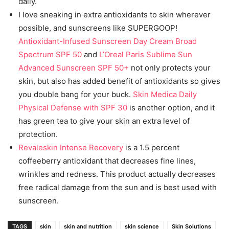
daily.
I love sneaking in extra antioxidants to skin wherever
possible, and sunscreens like SUPERGOOP!
Antioxidant-Infused Sunscreen Day Cream Broad
Spectrum SPF 50
and
L’Oreal Paris Sublime Sun
Advanced Sunscreen SPF 50+
not only protects your
skin, but also has added benefit of antioxidants so gives
you double bang for your buck.
Skin Medica Daily
Physical Defense with SPF 30
is another option, and it
has green tea to give your skin an extra level of
protection.
Revaleskin Intense Recovery
is a 1.5 percent
coffeeberry antioxidant that decreases fine lines,
wrinkles and redness. This product actually decreases
free radical damage from the sun and is best used with
sunscreen.
TAGS
skin
skin and nutrition
skin science
Skin Solutions