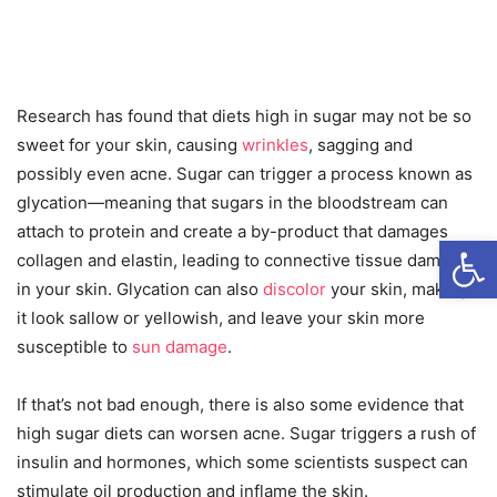
Research has found that diets high in sugar may not be so
sweet for your skin, causing
wrinkles
, sagging and
possibly even acne. Sugar can trigger a process known as
glycation—meaning that sugars in the bloodstream can
attach to protein and create a by-product that damages
Open
collagen and elastin, leading to connective tissue damage
in your skin. Glycation can also
discolor
your skin, making
it look sallow or yellowish, and leave your skin more
susceptible to
sun damage
.
If that’s not bad enough, there is also some evidence that
high sugar diets can worsen acne. Sugar triggers a rush of
insulin and hormones, which some scientists suspect can
stimulate oil production and inflame the skin.