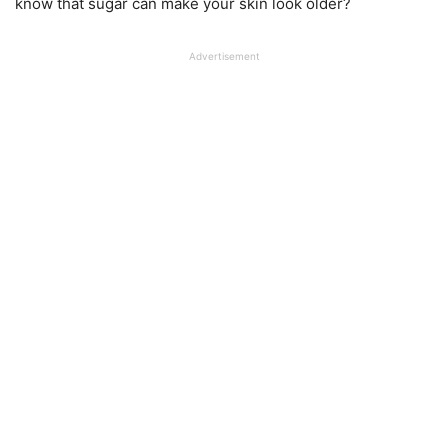
know that sugar can make your skin look older?
Advertisement