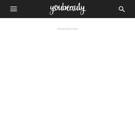
Advertisement