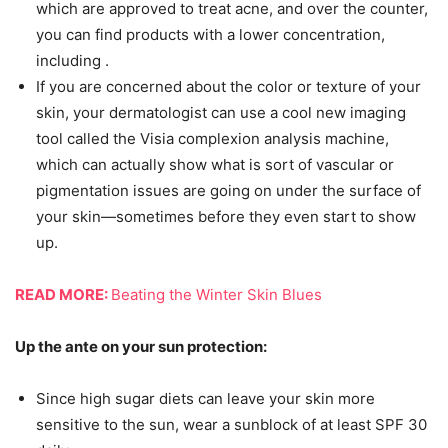
which are approved to treat acne, and over the counter,
you can find products with a lower concentration,
including .
If you are concerned about the color or texture of your
skin, your dermatologist can use a cool new imaging
tool called the Visia complexion analysis machine,
which can actually show what is sort of vascular or
pigmentation issues are going on under the surface of
your skin—sometimes before they even start to show
up.
READ MORE:
Beating the Winter Skin Blues
Up the ante on your sun protection:
Since high sugar diets can leave your skin more
sensitive to the sun, wear a sunblock of at least SPF 30