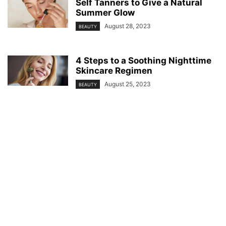
Self Tanners to Give a Natural
Summer Glow
August 28, 2023
BEAUTY
4 Steps to a Soothing Nighttime
Skincare Regimen
August 25, 2023
BEAUTY