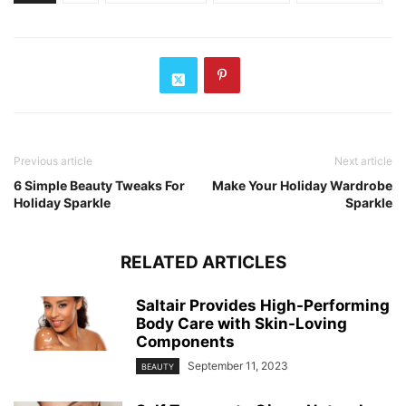
Previous article
Next article
6 Simple Beauty Tweaks For
Make Your Holiday Wardrobe
Holiday Sparkle
Sparkle
RELATED ARTICLES
Saltair Provides High-Performing
Body Care with Skin-Loving
Components
September 11, 2023
BEAUTY