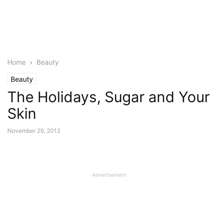
Home
Beauty
Beauty
The Holidays, Sugar and Your
Skin
November 29, 2012
Advertisement