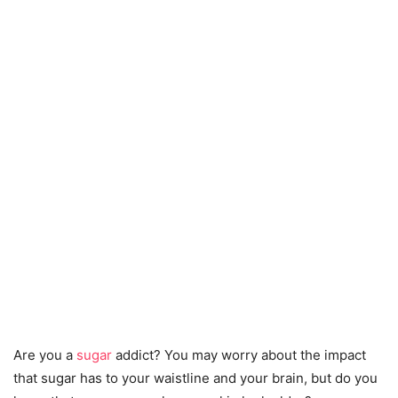
Are you a
sugar
addict? You may worry about the impact
that sugar has to your waistline and your brain, but do you