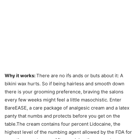
Why it works:
There are no ifs ands or buts about it: A
bikini wax hurts. So if being hairless and smooth down
there is your grooming preference, braving the salons
every few weeks might feel a little masochistic. Enter
BareEASE, a care package of analgesic cream and a latex
panty that numbs and protects before you get on the
table.The cream contains four percent Lidocaine, the
highest level of the numbing agent allowed by the FDA for