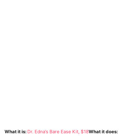
What it is:
Dr. Edna’s Bare Ease Kit, $18
What it does: