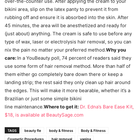
over-the-counter use. After applying the cream to your
bikini area, slip on the latex panty to prevent it from
rubbing off and ensure it is absorbed into the skin. After
45 minutes, the area will be anesthetized and ready for
(just about) anything. The cream is safe to use before any
type of wax, laser or electrolysis hair removal, so you can
nix the pain no matter your preferred method.
Why you
care:
In a YouBeauty poll, 74 percent of readers said they
use some form of hair removal method. More than half of
them either go completely bare down there or keep a
landing strip; the rest said they only clean up hair around
the edges. This will make it more bearable, whether it’s a
Brazilian or just some simple bikini
line maintenance.
Where to get it:
Dr. Edna’s Bare Ease Kit,
$18, is available at BeautySage.com
TAGS
beauty fle
body & fitness
Body & Fitness
Cosmetic Procedures
hair removal
vagina