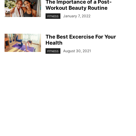
The Importance of a Post-
Workout Beauty Routine
January 7, 2022
FITNESS
The Best Excercise For Your
Health
August 30, 2021
FITNESS