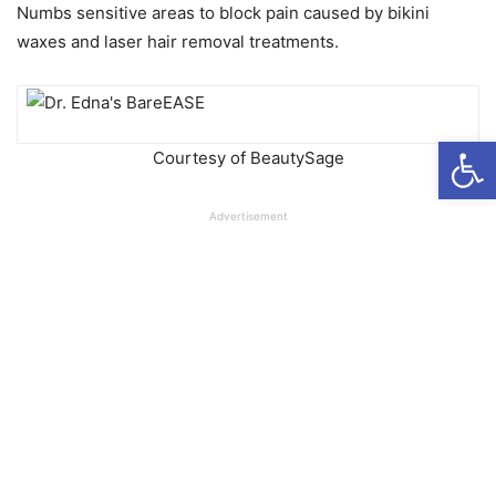
Numbs sensitive areas to block pain caused by bikini
waxes and laser hair removal treatments.
Open
Courtesy of BeautySage
Advertisement