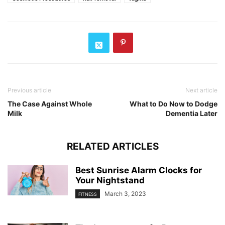
Previous article
Next article
The Case Against Whole
What to Do Now to Dodge
Milk
Dementia Later
RELATED ARTICLES
Best Sunrise Alarm Clocks for
Your Nightstand
March 3, 2023
FITNESS