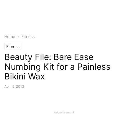
Home
Fitness
Fitness
Beauty File: Bare Ease
Numbing Kit for a Painless
Bikini Wax
April 9, 2013
Advertisement