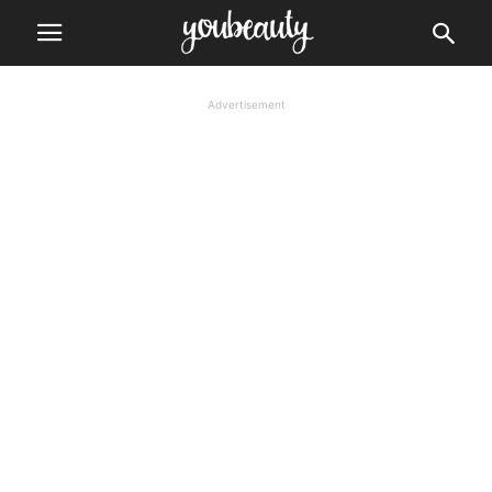
Advertisement