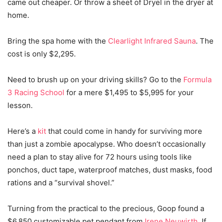
came out cheaper. Or throw a sheet of Dryel in the dryer at
home.
Bring the spa home with the
Clearlight Infrared Sauna
. The
cost is only $2,295.
Need to brush up on your driving skills? Go to the
Formula
3 Racing School
for a mere $1,495 to $5,995 for your
lesson.
Here’s a
kit
that could come in handy for surviving more
than just a zombie apocalypse. Who doesn’t occasionally
need a plan to stay alive for 72 hours using tools like
ponchos, duct tape, waterproof matches, dust masks, food
rations and a “survival shovel.”
Turning from the practical to the precious, Goop found a
$6,850 customizable pet pendant from
Irene Neuwirth
. If