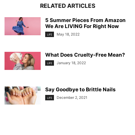
RELATED ARTICLES
5 Summer Pieces From Amazon
We Are LIVING For Right Now
May 18, 2022
LIFE
What Does Cruelty-Free Mean?
January 18, 2022
LIFE
Say Goodbye to Brittle Nails
December 2, 2021
LIFE