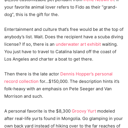
your favorite animal lover refers to Fido as their “grand-
dog”, this is the gift for the.
Entertainment and culture that’s free would be at the top of
anybody’s list. Wait. Does the recipient have a scuba diving
license? If so, there is an
underwater art exhibit
waiting.
You just have to travel to Catalina Island off the coast of
Los Angeles and charter a boat to get there.
Then there is the late actor
Dennis Hopper’s personal
record collection
for…$150,000. The description hints it’s
folk-heavy with an emphasis on Pete Seeger and Van
Morrison and such.
A personal favorite is the $8,300
Groovy Yurt
modeled
after real-life yurts found in Mongolia. Go glamping in your
own back yard instead of hiking over to the far reaches of