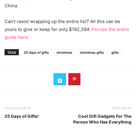
China.
Can’t resist wrapping up the entire list? All this can be
yours to give or keep for only $192,394.
Peruse the entire
guide here.
TAGS
25 days of gifts
christmas
christmas gifts
gifts
Previous article
Next article
25 Days of Gifts!
Cool Gift Gadgets For The
Person Who Has Everything