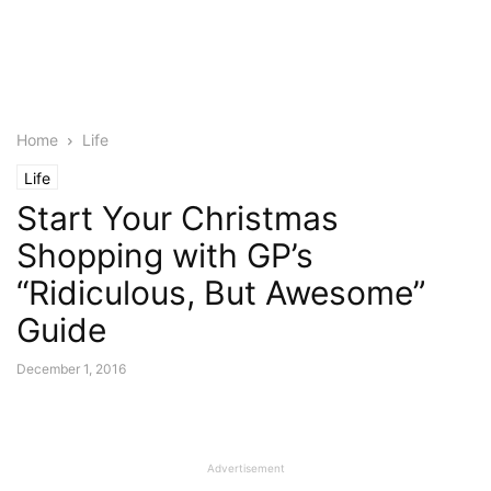
Home
Life
Life
Start Your Christmas
Shopping with GP’s
“Ridiculous, But Awesome”
Guide
December 1, 2016
Advertisement