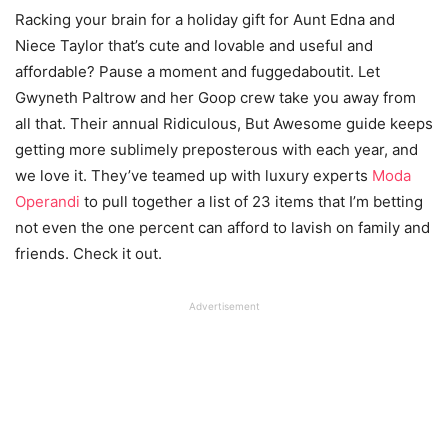
Racking your brain for a holiday gift for Aunt Edna and
Niece Taylor that’s cute and lovable and useful and
affordable? Pause a moment and fuggedaboutit. Let
Gwyneth Paltrow and her Goop crew take you away from
all that. Their annual Ridiculous, But Awesome guide keeps
getting more sublimely preposterous with each year, and
we love it. They’ve teamed up with luxury experts
Moda
Operandi
to pull together a list of 23 items that I’m betting
not even the one percent can afford to lavish on family and
friends. Check it out.
Advertisement