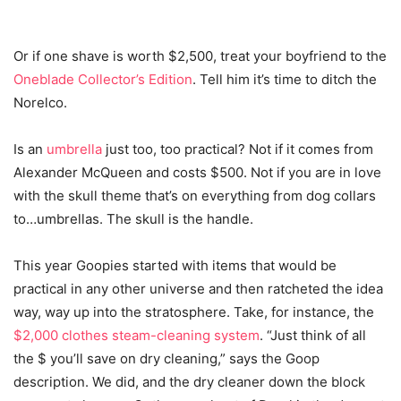
Or if one shave is worth $2,500, treat your boyfriend to the
Oneblade Collector’s Edition
. Tell him it’s time to ditch the
Norelco.
Is an
umbrella
just too, too practical? Not if it comes from
Alexander McQueen and costs $500. Not if you are in love
with the skull theme that’s on everything from dog collars
to…umbrellas. The skull is the handle.
This year Goopies started with items that would be
practical in any other universe and then ratcheted the idea
way, way up into the stratosphere. Take, for instance, the
$2,000 clothes steam-cleaning system
. “Just think of all
the $ you’ll save on dry cleaning,” says the Goop
description. We did, and the dry cleaner down the block