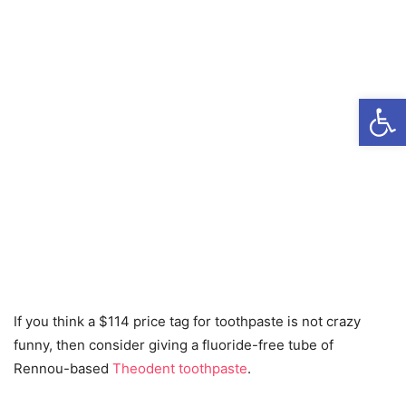
Open
If you think a $114 price tag for toothpaste is not crazy
funny, then consider giving a fluoride-free tube of
Rennou-based
Theodent toothpaste
.