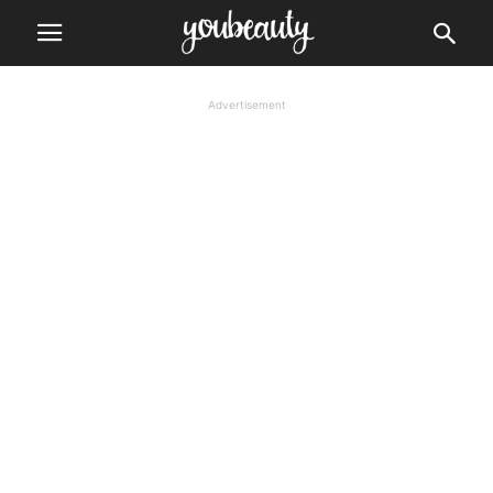
Advertisement