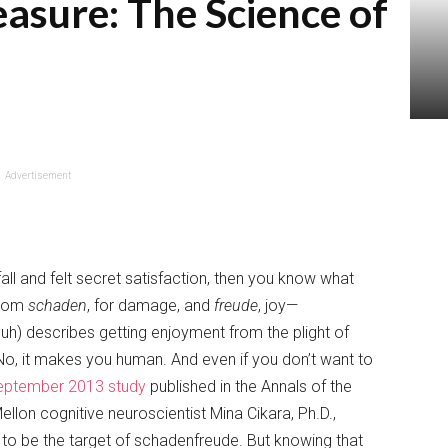
easure: The Science of
Advertisement
all and felt secret satisfaction, then you know what
from
schaden
, for damage, and
freude
, joy—
) describes getting enjoyment from the plight of
o, it makes you human. And even if you don’t want to
eptember 2013 study
published in the Annals of the
on cognitive neuroscientist Mina Cikara, Ph.D.,
to be the target of schadenfreude. But knowing that