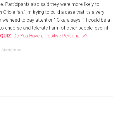
e. Participants also said they were more likely to
n Oriole fan.“I’m trying to build a case that it’s a very
 we need to pay attention,” Cikara says. “It could be a
 endorse and tolerate harm of other people, even if
QUIZ:
Do You Have a Positive Personality?
Advertisement