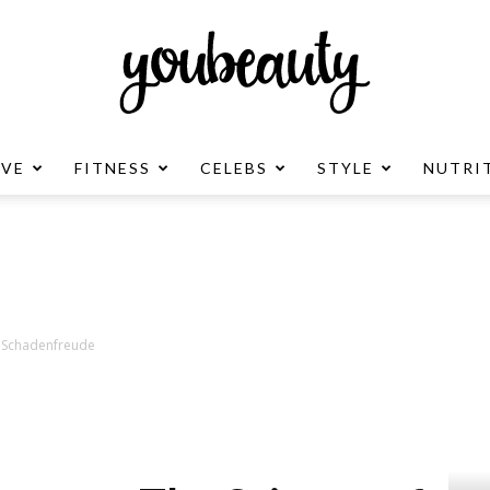
OVE
FITNESS
CELEBS
STYLE
NUTRI
YouBeauty
Advertisement
f Schadenfreude