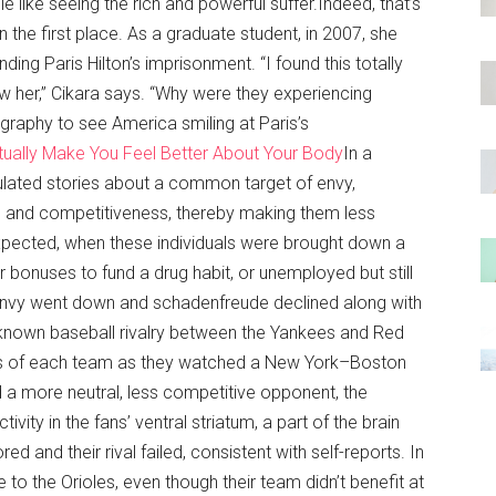
 like seeing the rich and powerful suffer.Indeed, that’s
 the first place. As a graduate student, in 2007, she
ng Paris Hilton’s imprisonment. “I found this totally
w her,” Cikara says. “Why were they experiencing
graphy to see America smiling at Paris’s
tually Make You Feel Better About Your Body
In a
lated stories about a common target of envy,
us and competitiveness, thereby making them less
xpected, when these individuals were brought down a
 bonuses to fund a drug habit, or unemployed but still
 envy went down and schadenfreude declined along with
ll-known baseball rivalry between the Yankees and Red
ns of each team as they watched a New York–Boston
a more neutral, less competitive opponent, the
vity in the fans’ ventral striatum, a part of the brain
 and their rival failed, consistent with self-reports. In
ose to the Orioles, even though their team didn’t benefit at