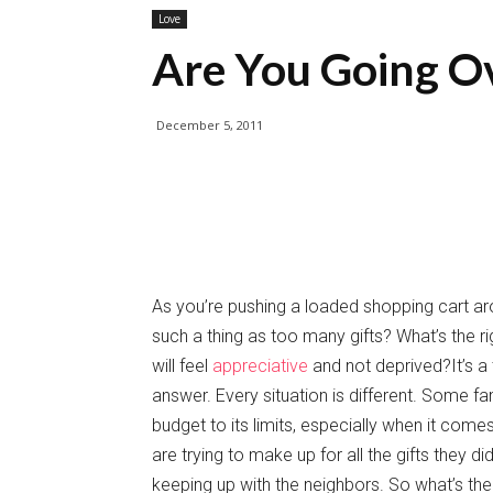
Love
Are You Going O
December 5, 2011
As you’re pushing a loaded shopping cart ar
such a thing as too many gifts? What’s the r
will feel
appreciative
and not deprived?It’s a 
answer. Every situation is different. Some fa
budget to its limits, especially when it co
are trying to make up for all the gifts they d
keeping up with the neighbors. So what’s the