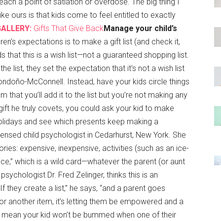
ch a point of satiation or overdose. The big thing I
e ours is that kids come to feel entitled to exactly
GALLERY:
Gifts That Give Back
Manage your child’s
en’s expectations is to make a gift list (and check it,
 that this is a wish list—not a guaranteed shopping list.
the list, they set the expectation that it’s not a wish list
 Londoño-McConnell. Instead, have your kids circle things
 that you’ll add it to the list but you’re not making any
gift he truly covets, you could ask your kid to make
 holidays and see which presents keep making a
censed child psychologist in Cedarhurst, New York. She
ories: expensive, inexpensive, activities (such as an ice-
oice,” which is a wild card—whatever the parent (or aunt
ychologist Dr. Fred Zelinger, thinks this is an
f they create a list,” he says, “and a parent goes
or another item, it’s letting them be empowered and a
t mean your kid won’t be bummed when one of their