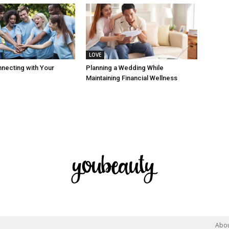
LOVE
nnecting with Your
Planning a Wedding While
Maintaining Financial Wellness
Abo