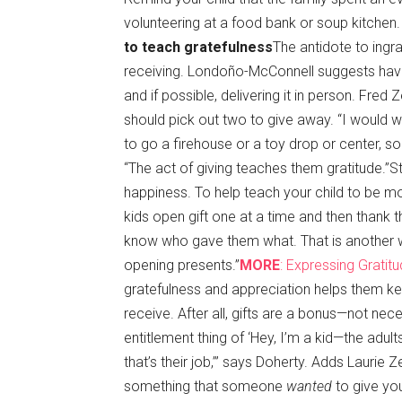
volunteering at a food bank or soup kitchen.
to teach gratefulness
The antidote to ingra
receiving. Londoño-McConnell suggests having 
and if possible, delivering it in person. Fred
should pick out two to give away. “I would w
to go a firehouse or a toy drop or center, 
“The act of giving teaches them gratitude.”
happiness. To help teach your child to be 
kids open gift one at a time and then thank th
know who gave them what. That is another way
opening presents.”
MORE
: Expressing Grati
gratefulness and appreciation helps them kee
receive. After all, gifts are a bonus—not nec
entitlement thing of ‘Hey, I’m a kid—the adu
that’s their job,’” says Doherty. Adds Laurie Ze
something that someone
wanted
to give you