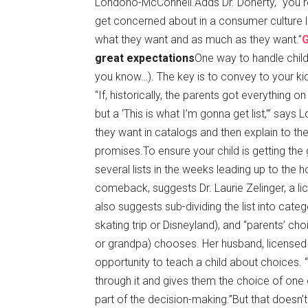
Londoño-McConnell.Adds Dr. Doherty, “you rea
get concerned about in a consumer culture lik
what they want and as much as they want.”
great expectations
One way to handle childr
you know…). The key is to convey to your kids
“If, historically, the parents got everything on 
but a ‘This is what I’m gonna get list,’” says
they want in catalogs and then explain to them
promises.To ensure your child is getting the 
several lists in the weeks leading up to the
comeback, suggests Dr. Laurie Zelinger, a li
also suggests sub-dividing the list into categ
skating trip or Disneyland), and “parents’ ch
or grandpa) chooses. Her husband, licensed ps
opportunity to teach a child about choices. “I
through it and gives them the choice of one 
part of the decision-making.”
But that doesn’