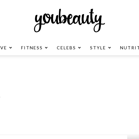
OVE
FITNESS
CELEBS
STYLE
NUTRI
YouBeauty
Advertisement
?