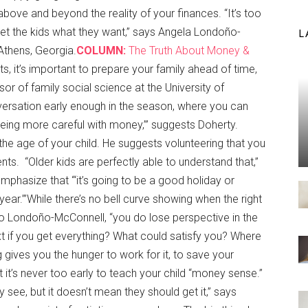
above and beyond the reality of your finances. “It’s too
et the kids what they want,” says Angela Londoño-
L
 Athens, Georgia.
COLUMN:
The Truth About Money &
ts, it’s important to prepare your family ahead of time,
sor of family social science at the University of
nversation early enough in the season, where you can
 being more careful with money,’” suggests Doherty.
the age of your child. He suggests volunteering that you
ts. “Older kids are perfectly able to understand that,”
mphasize that “‘it’s going to be a good holiday or
 year.’”While there’s no bell curve showing when the right
 to Londoño-McConnell, “you do lose perspective in the
t if you get everything? What could satisfy you? Where
gives you the hunger to work for it, to save your
at it’s never too early to teach your child “money sense.”
ey see, but it doesn’t mean they should get it,” says