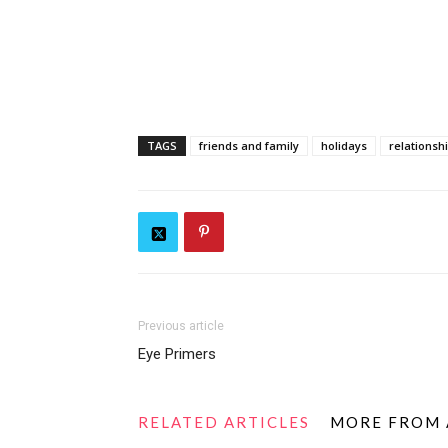
TAGS
friends and family
holidays
relationsh
Previous article
Eye Primers
RELATED ARTICLES
MORE FROM