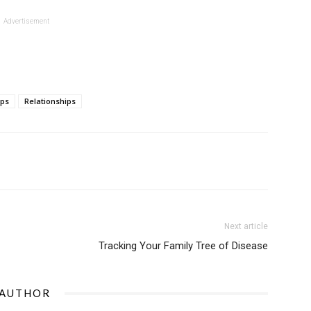
Advertisement
ips
Relationships
Next article
Tracking Your Family Tree of Disease
 AUTHOR