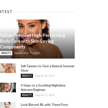
ATEST
Saltair Provides High-Performing
Body Care with Skin-Loving
Components
September 11, 2023
BEAUTY
Self Tanners to Give a Natural Summer
Glow
August 28, 2023
BEAUTY
4 Steps to a Soothing Nighttime
Skincare Regimen
August 25, 2023
BEAUTY
Look Blurred IRL with These Pore-