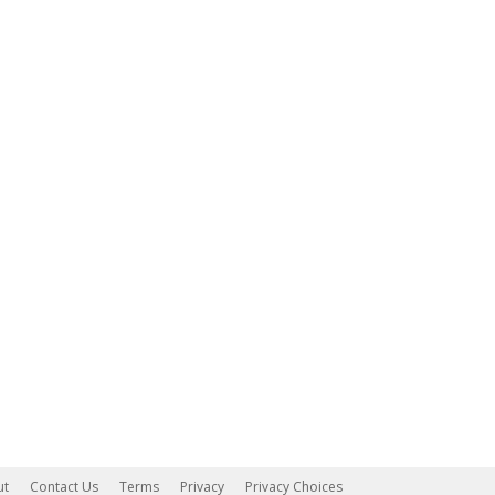
ut
Contact Us
Terms
Privacy
Privacy Choices