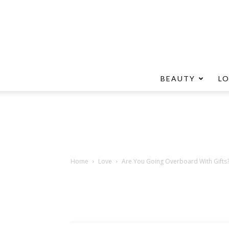
BEAUTY
L
Home
Love
Are You Going Overboard With Gifts