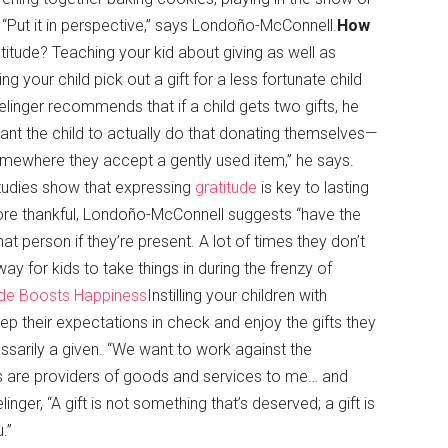
 “Put it in perspective,” says Londoño-McConnell.
How
titude? Teaching your kid about giving as well as
your child pick out a gift for a less fortunate child
 Zelinger recommends that if a child gets two gifts, he
ant the child to actually do that donating themselves—
somewhere they accept a gently used item,” he says.
Studies show that expressing
gratitude
is key to lasting
more thankful, Londoño-McConnell suggests “have the
at person if they’re present. A lot of times they don’t
 for kids to take things in during the frenzy of
tude Boosts Happiness
Instilling your children with
p their expectations in check and enjoy the gifts they
essarily a given. “We want to work against the
lts are providers of goods and services to me… and
linger, “A gift is not something that’s deserved; a gift is
.”