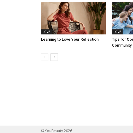
LOVE
LOVE
Learning to Love Your Reflection
Tips for Co
Community
© YouBeauty 2026