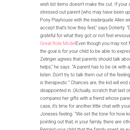
wish list items doesn’t make the cut. If your 
stressed-out parent (who may have been up a
Pony Playhouse with the inadequate Allen wre
accept that’s how they feel,” says Doherty. 
grateful for what they got or not feel envious. 
Great Role Model
Even though you may not fe
the goal is for your child to be able to expr
Zelinger agrees that parents should talk abou
helps,” he says. “A parent has to be ok with a
listen. Don’t try to talk them out of the feel
is therapeutic.” Chances are, the kid will en
disappointed in. (Actually, scratch that las
compares her gifts with a friend whose pare
case, it’s time for another little chat with yo
Joneses feeling. “We set the tone for how 
pointing out that, in your family, there are o
Remind your child that the family spent an e