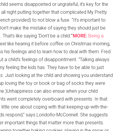
child seems disappointed or ungrateful, it’s key for the
ll night putting together that complicated My Pretty
nch provided) to not blow a fuse. “It’s important to
“Don’t make the mistake of saying they should just be
That’s like saying ‘Don’t be a child.’”
MORE:
Being a
el like hearing it before coffee on Christmas morning,
ess his feelings and to learn how to deal with them. Fred
t a child’s feelings of disappointment. “Talking always
ny feeling the kids has. They have to be able to just
ings. Just looking at the child and showing you understand
d up loving the toy or book or bag of socks they were
t one.)Unhappiness can also ensue when your child
nts went completely overboard with presents. In that
ur little one about coping with that keeping-up-with-the-
kids respond,” says Londoño-McConnell. She suggests
ther important things that matter more than presents.
vening together baking cookies, playing in the snow or