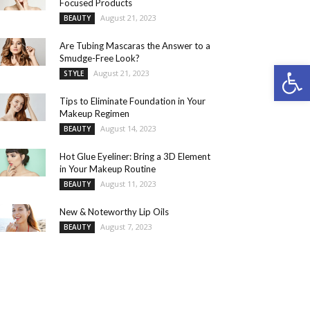
Focused Products
August 21, 2023
BEAUTY
Are Tubing Mascaras the Answer to a
Smudge-Free Look?
Open 
August 21, 2023
STYLE
Tips to Eliminate Foundation in Your
Makeup Regimen
August 14, 2023
BEAUTY
Hot Glue Eyeliner: Bring a 3D Element
in Your Makeup Routine
August 11, 2023
BEAUTY
New & Noteworthy Lip Oils
August 7, 2023
BEAUTY