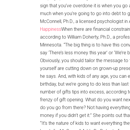
sign that you’ve overdone it is when you go 
much when you’re going to go into debt to g
McConnell, Ph.D., a licensed psychologist in
Happiness
When there are financial constrain
according to William Doherty, Ph.D., a profes
Minnesota. “The big thing is to have this co
say ‘There’s less money this year’ or ‘We’re
Obviously, you should tailor the message to 
yourself are cutting down on grown-up presen
he says. And, with kids of any age, you can e
birthday, but we’re going to do less than last
number of gifts tips into excess, according
frenzy of gift opening. What do you want nex
do you go from there? Not having everything 
money if you didn’t get it.” She points out th
“It’s the nature of kids to want everything th