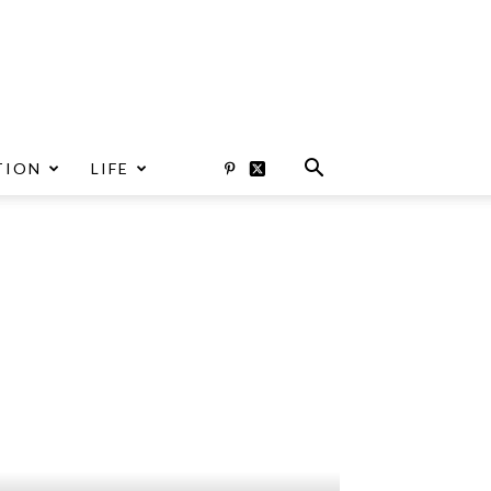
TION
LIFE