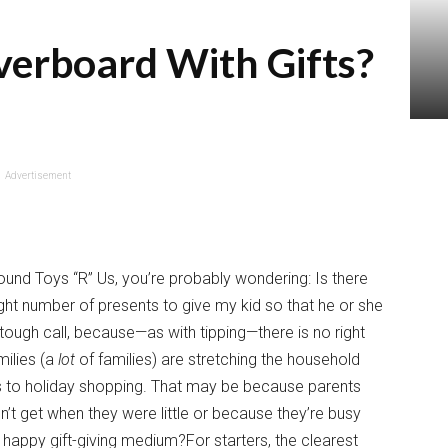
verboard With Gifts?
Advertisement
ound Toys “R” Us, you’re probably wondering: Is there
ight number of presents to give my kid so that he or she
tough call, because—as with tipping—there is no right
milies (a
lot
of families) are stretching the household
mes to holiday shopping. That may be because parents
idn’t get when they were little or because they’re busy
 happy gift-giving medium?For starters, the clearest