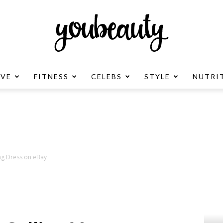
OVE
FITNESS
CELEBS
STYLE
NUTRI
YouBeauty
Advertisement
ng Dress on eBay