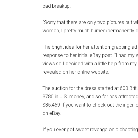
bad breakup.
“Sorry that there are only two pictures but 
woman, I pretty much burned/permanently dele
The bright idea for her attention-grabbing a
response to her initial eBay post. “I had m
views so I decided with a little help from my b
revealed on her online website.
The auction for the dress started at 600 Brit
$780 in U.S. money, and so far has attracted
$85,469 If you want to check out the ingeniou
on eBay.
If you ever got sweet revenge on a cheating s