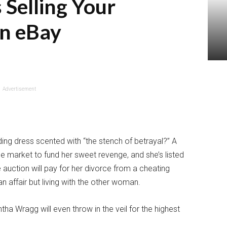
 Selling Your
n eBay
Advertisement
ng dress scented with “the stench of betrayal?” A
the market to fund her sweet revenge, and she’s listed
 auction will pay for her divorce from a cheating
 affair but living with the other woman.
a Wragg will even throw in the veil for the highest