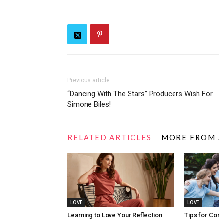
Previous article
“Dancing With The Stars” Producers Wish For
Simone Biles!
RELATED ARTICLES
MORE FROM
LOVE
LOVE
Learning to Love Your Reflection
Tips for Co