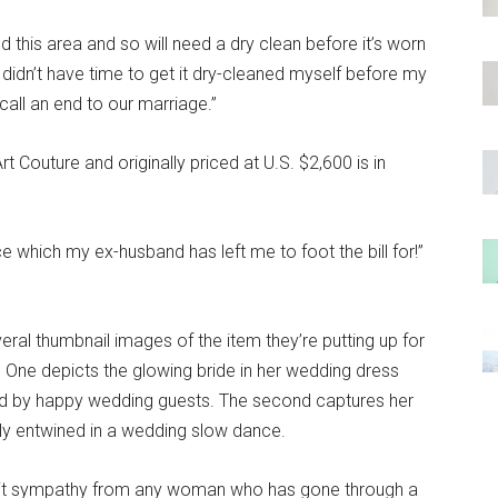
round this area and so will need a dry clean before it’s worn
I didn’t have time to get it dry-cleaned myself before my
all an end to our marriage.”
t Couture and originally priced at U.S. $2,600 is in
ce which my ex-husband has left me to foot the bill for!”
veral thumbnail images of the item they’re putting up for
. One depicts the glowing bride in her wedding dress
ded by happy wedding guests. The second captures her
y entwined in a wedding slow dance.
licit sympathy from any woman who has gone through a