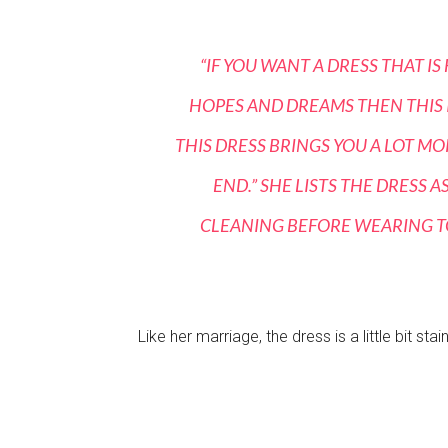
“IF YOU WANT A DRESS THAT I
HOPES AND DREAMS THEN THIS IS
THIS DRESS BRINGS YOU A LOT M
END.” SHE LISTS THE DRESS 
CLEANING BEFORE WEARING TO
Like her marriage, the dress is a little bit stai