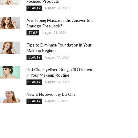
Focused Products
August 21, 2023
BEAUTY
Are Tubing Mascaras the Answer to a
Smudge-Free Look?
August 21, 2023
STYLE
Tips to Eliminate Foundation in Your
Makeup Regimen
August 14, 2023
BEAUTY
Hot Glue Eyeliner: Bring a 3D Element
in Your Makeup Routine
August 11, 2023
BEAUTY
New & Noteworthy Lip Oils
August 7, 2023
BEAUTY