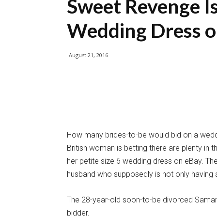
Sweet Revenge Is
Wedding Dress o
August 21, 2016
How many brides-to-be would bid on a weddi
British woman is betting there are plenty in 
her petite size 6 wedding dress on eBay. The
husband who supposedly is not only having an
The 28-year-old soon-to-be divorced Samanth
bidder.