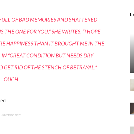
L
S FULL OF BAD MEMORIES AND SHATTERED
 THE ONE FOR YOU,” SHE WRITES. “I HOPE
ORE HAPPINESS THAN IT BROUGHT ME IN THE
AS IN “GREAT CONDITION BUT NEEDS DRY
 GET RID OF THE STENCH OF BETRAYAL.”
OUCH.
ned.
Advertisement