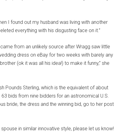
when I found out my husband was living with another
ted everything with his disgusting face on it.”
d came from an unlikely source after Wragg saw little
y wedding dress on eBay for two weeks with barely any
rother (ok it was all his idea!) to make it funny,” she
ish Pounds Sterling, which is the equivalent of about
 63 bids from nine bidders for an astronomical U.S.
s bride, the dress and the winning bid, go to her post
pouse in similar innovative style, please let us know!