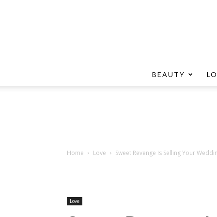
BEAUTY
L
Home
Love
Sweet Revenge Is Selling Your Weddi
Love