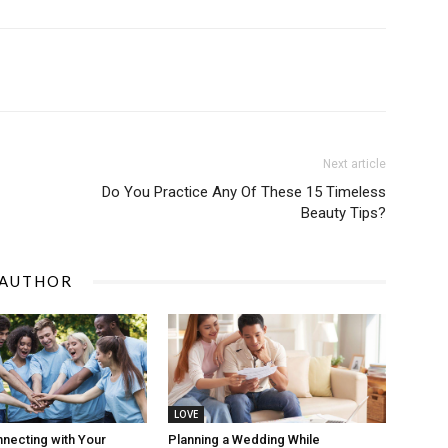
Next article
Do You Practice Any Of These 15 Timeless
Beauty Tips?
 AUTHOR
LOVE
nnecting with Your
Planning a Wedding While