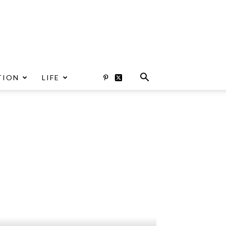
TION
LIFE