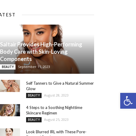
ATEST
Saltair Provides High-Performing
Body Care with Skin-Loving
Components
September 11, 2023
BEAUTY
Self Tanners to Give a Natural Summer
Glow
Open 
August 28, 2023
BEAUTY
4 Steps to a Soothing Nighttime
Skincare Regimen
August 25, 2023
BEAUTY
Look Blurred IRL with These Pore-