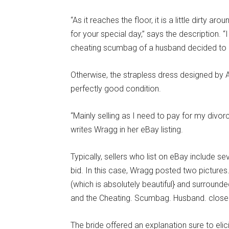
“As it reaches the floor, it is a little dirty a
for your special day,” says the description. “
cheating scumbag of a husband decided to c
Otherwise, the strapless dress designed by Ar
perfectly good condition.
“Mainly selling as I need to pay for my divor
writes Wragg in her eBay listing.
Typically, sellers who list on eBay include se
bid. In this case, Wragg posted two pictures
(which is absolutely beautiful} and surroun
and the Cheating. Scumbag. Husband. closel
The bride offered an explanation sure to e