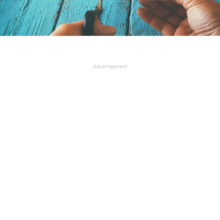
Advertisement