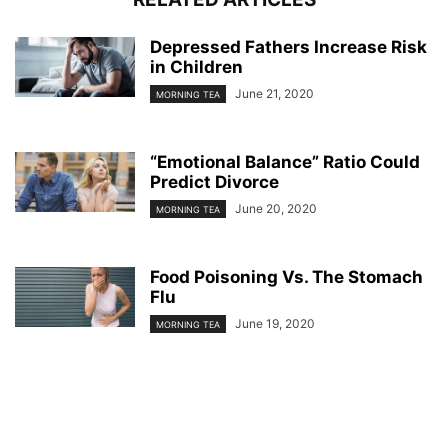
Depressed Fathers Increase Risk
in Children
June 21, 2020
MORNING TEA
“Emotional Balance” Ratio Could
Predict Divorce
June 20, 2020
MORNING TEA
Food Poisoning Vs. The Stomach
Flu
June 19, 2020
MORNING TEA