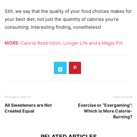
Still, we say that the quality of your food choices makes for
your best diet, not just the quantity of calories you’re
consuming. Interesting finding, nonetheless!
MORE:
Calorie Restriction, Longer Life and a Magic Pill
Previous article
Next article
All Sweeteners are Not
Exercise or “Exergaming”:
Created Equal
Which Is More Calorie-
Burning?
RELATED ARTICLES