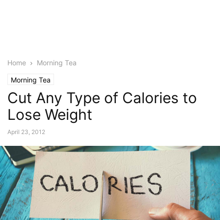
Home
Morning Tea
Morning Tea
Cut Any Type of Calories to
Lose Weight
April 23, 2012