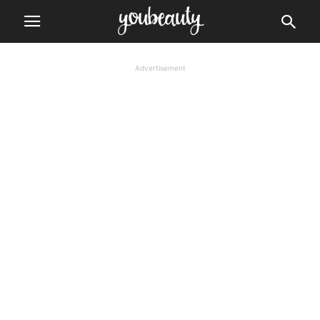
Advertisement