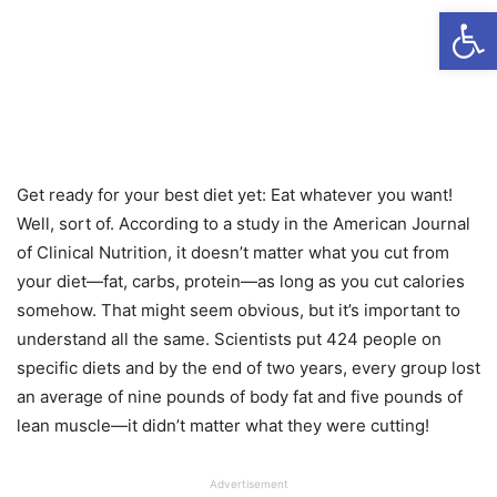
Open
Get ready for your best diet yet: Eat whatever you want!
Well, sort of. According to a study in the American Journal
of Clinical Nutrition, it doesn’t matter what you cut from
your diet—fat, carbs, protein—as long as you cut calories
somehow. That might seem obvious, but it’s important to
understand all the same. Scientists put 424 people on
specific diets and by the end of two years, every group lost
an average of nine pounds of body fat and five pounds of
lean muscle—it didn’t matter what they were cutting!
Advertisement