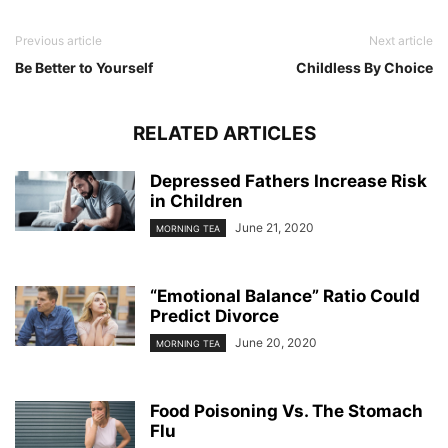
Previous article
Next article
Be Better to Yourself
Childless By Choice
RELATED ARTICLES
Depressed Fathers Increase Risk
in Children
June 21, 2020
MORNING TEA
“Emotional Balance” Ratio Could
Predict Divorce
June 20, 2020
MORNING TEA
Food Poisoning Vs. The Stomach
Flu