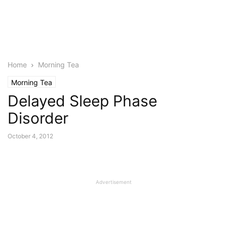
Home
Morning Tea
Morning Tea
Delayed Sleep Phase
Disorder
October 4, 2012
Advertisement