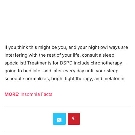
If you think this might be you, and your night owl ways are
interfering with the rest of your life, consult a sleep
specialist! Treatments for DSPD include chronotherapy—
going to bed later and later every day until your sleep
schedule normalizes; bright light therapy; and melatonin.
MORE:
Insomnia Facts