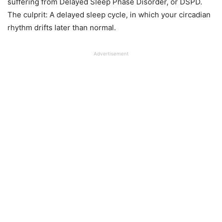
suffering from Delayed Sleep Phase Disorder, or DSPD.
The culprit: A delayed sleep cycle, in which your circadian
rhythm drifts later than normal.
Advertisement