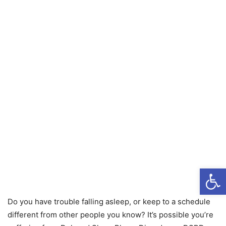
Open
Do you have trouble falling asleep, or keep to a schedule
different from other people you know? It’s possible you’re