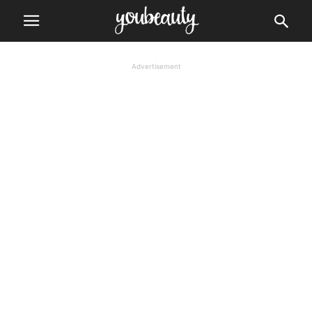
Advertisement