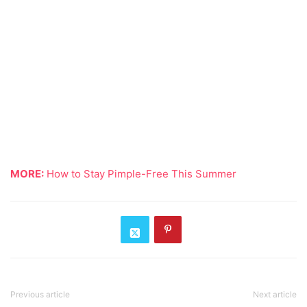
MORE:
How to Stay Pimple-Free This Summer
Previous article
Next article