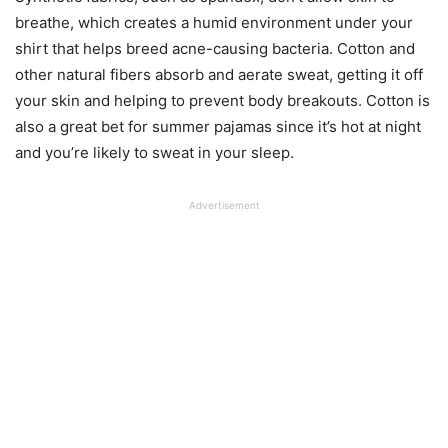
breathe, which creates a humid environment under your
shirt that helps breed acne-causing bacteria. Cotton and
other natural fibers absorb and aerate sweat, getting it off
your skin and helping to prevent body breakouts. Cotton is
also a great bet for summer pajamas since it’s hot at night
and you’re likely to sweat in your sleep.
Advertisement