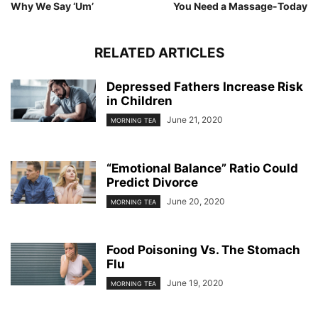
Why We Say ‘Um’
You Need a Massage-Today
RELATED ARTICLES
Depressed Fathers Increase Risk
in Children
June 21, 2020
MORNING TEA
“Emotional Balance” Ratio Could
Predict Divorce
June 20, 2020
MORNING TEA
Food Poisoning Vs. The Stomach
Flu
June 19, 2020
MORNING TEA