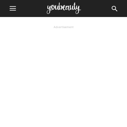
Advertisement