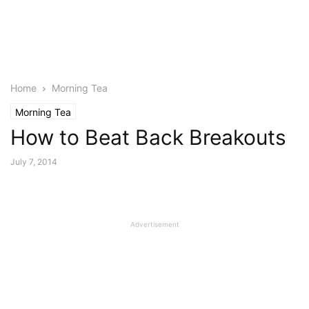
Home
Morning Tea
Morning Tea
How to Beat Back Breakouts
July 7, 2014
Advertisement