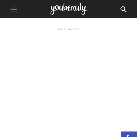
Advertisement
Open