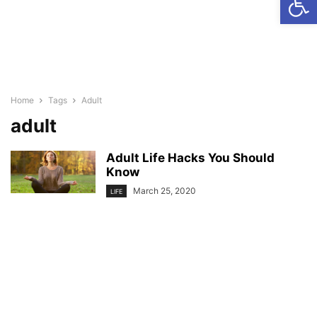
Home
Tags
Adult
adult
Adult Life Hacks You Should
Know
March 25, 2020
LIFE