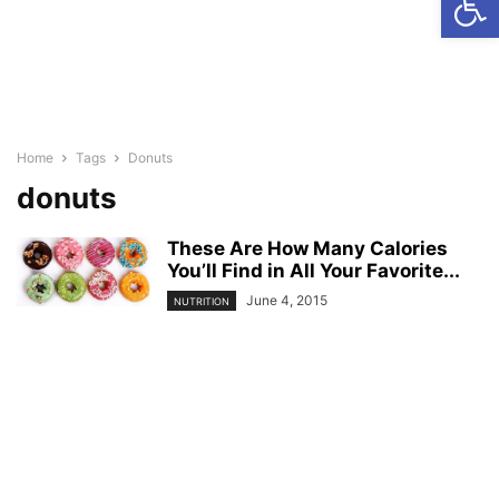
Home
Tags
Donuts
donuts
These Are How Many Calories
You’ll Find in All Your Favorite...
June 4, 2015
NUTRITION