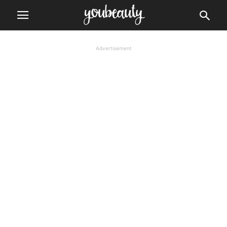
Advertisement