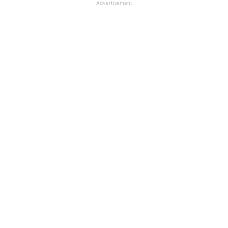
Advertisement