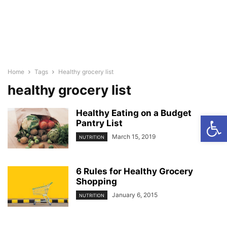
Home
Tags
Healthy grocery list
healthy grocery list
Healthy Eating on a Budget
Open
Pantry List
March 15, 2019
NUTRITION
6 Rules for Healthy Grocery
Shopping
January 6, 2015
NUTRITION