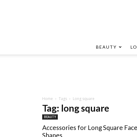
BEAUTY
L
Home
Tags
Long square
Tag: long square
BEAUTY
Accessories for Long Square Fac
Shapes