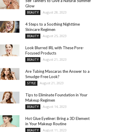
Self Tanners to Give a Natural Summer
Glow
August 28, 2023
BEAUTY
4 Steps to a Soothing Nighttime
Skincare Regimen
August 25, 2023
BEAUTY
Look Blurred IRL with These Pore-
Focused Products
August 21, 2023
BEAUTY
Are Tubing Mascaras the Answer to a
Smudge-Free Look?
August 21, 2023
STYLE
Tips to Eliminate Foundation in Your
Makeup Regimen
August 14, 2023
BEAUTY
Hot Glue Eyeliner: Bring a 3D Element
in Your Makeup Routine
August 11, 2023
BEAUTY