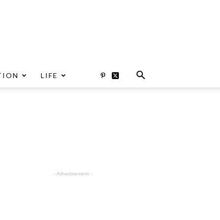
TION
LIFE
- Advertisement -