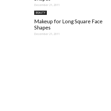
December 21, 2011
BEAUTY
Makeup for Long Square Face
Shapes
December 21, 2011