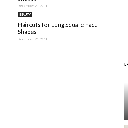
December 21, 2011
BEAUTY
Haircuts for Long Square Face
Shapes
December 21, 2011
L