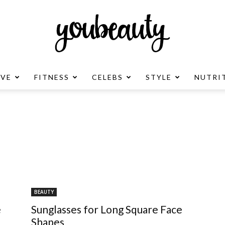
OVE
FITNESS
CELEBS
STYLE
NUTRI
YouBeauty
Advertisement
BEAUTY
e
Sunglasses for Long Square Face
Shapes