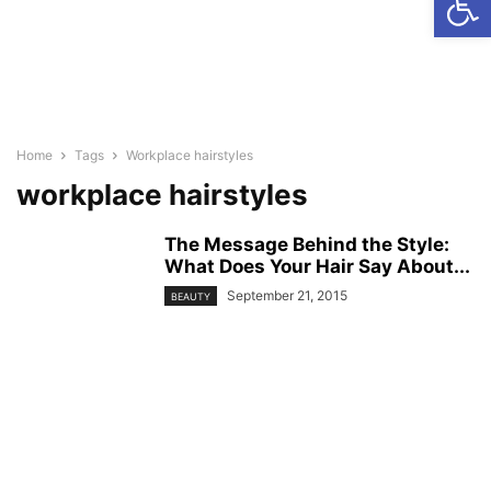
Home
Tags
Workplace hairstyles
workplace hairstyles
The Message Behind the Style:
What Does Your Hair Say About...
September 21, 2015
BEAUTY