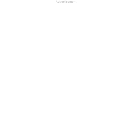
Advertisement