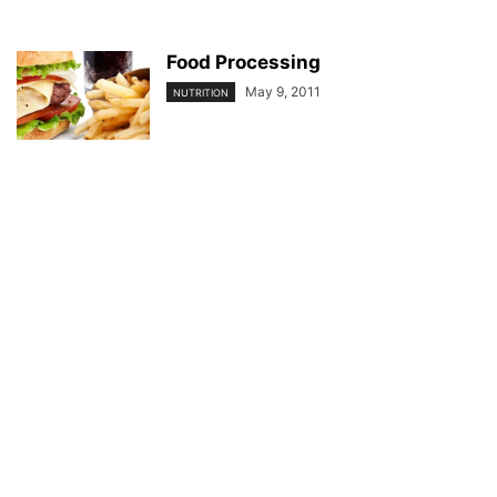
Food Processing
May 9, 2011
NUTRITION
© YouBeauty 2026