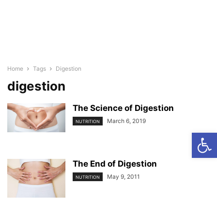
Home
Tags
Digestion
digestion
The Science of Digestion
March 6, 2019
NUTRITION
Open
The End of Digestion
May 9, 2011
NUTRITION