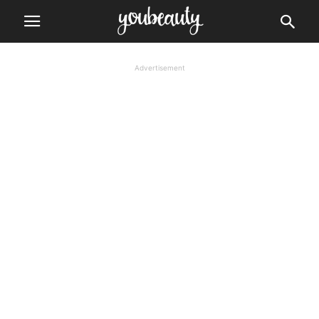
Advertisement