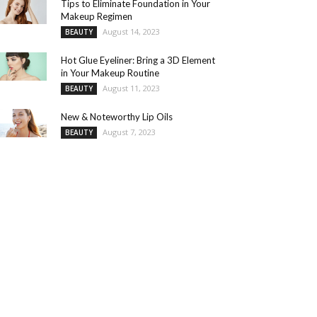
Tips to Eliminate Foundation in Your
Makeup Regimen
August 14, 2023
BEAUTY
Hot Glue Eyeliner: Bring a 3D Element
in Your Makeup Routine
August 11, 2023
BEAUTY
New & Noteworthy Lip Oils
August 7, 2023
BEAUTY