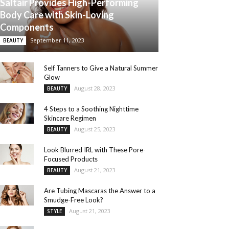
Saltair Provides High-Performing
Body Care with Skin-Loving
Components
September 11, 2023
BEAUTY
Self Tanners to Give a Natural Summer
Glow
August 28, 2023
BEAUTY
4 Steps to a Soothing Nighttime
Skincare Regimen
August 25, 2023
BEAUTY
Look Blurred IRL with These Pore-
Focused Products
August 21, 2023
BEAUTY
Are Tubing Mascaras the Answer to a
Smudge-Free Look?
August 21, 2023
STYLE