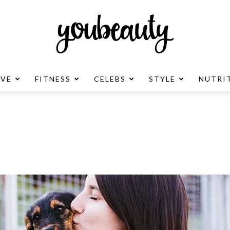
OVE
FITNESS
CELEBS
STYLE
NUTRI
YouBeauty
Advertisement