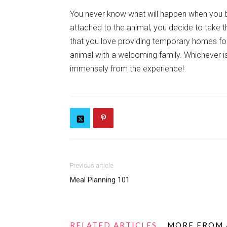
You never know what will happen when you b
attached to the animal, you decide to take 
that you love providing temporary homes for 
animal with a welcoming family. Whichever is
immensely from the experience!
Previous article
Meal Planning 101
RELATED ARTICLES
MORE FROM