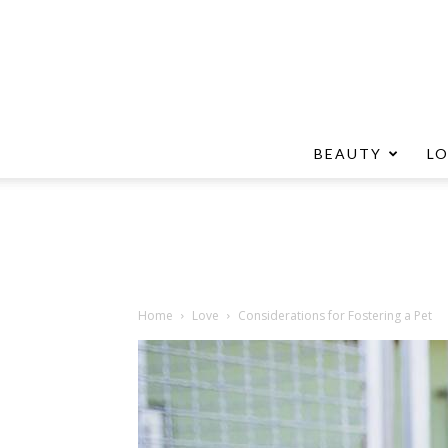
BEAUTY
L
Home
Love
Considerations for Fostering a Pet