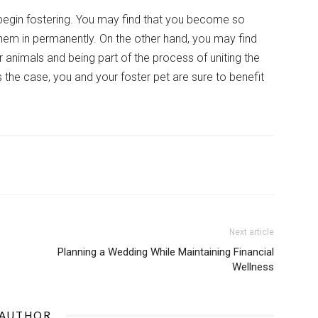
egin fostering. You may find that you become so
them in permanently. On the other hand, you may find
animals and being part of the process of uniting the
 the case, you and your foster pet are sure to benefit
Next article
Planning a Wedding While Maintaining Financial
Wellness
 AUTHOR