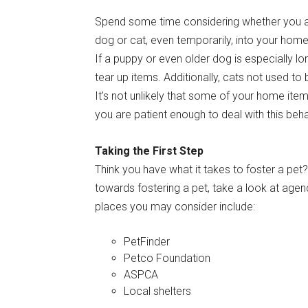
Spend some time considering whether you a
dog or cat, even temporarily, into your home
If a puppy or even older dog is especially lon
tear up items. Additionally, cats not used to 
It’s not unlikely that some of your home i
you are patient enough to deal with this beha
Taking the First Step
Think you have what it takes to foster a pet?
towards fostering a pet, take a look at agen
places you may consider include:
PetFinder
Petco Foundation
ASPCA
Local shelters