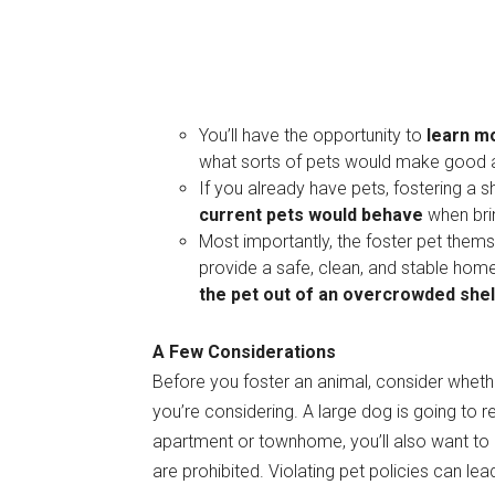
You’ll have the opportunity to
learn m
what sorts of pets would make good a
If you already have pets, fostering a s
current pets would behave
when brin
Most importantly, the foster pet them
provide a safe, clean, and stable hom
the pet out of an overcrowded shel
A Few Considerations
Before you foster an animal, consider whet
you’re considering. A large dog is going to r
apartment or townhome, you’ll also want to co
are prohibited. Violating pet policies can lea