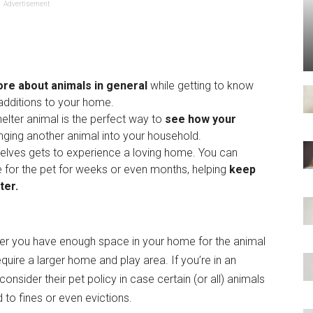
Advertisement
ore about animals in general
while getting to know
dditions to your home.
helter animal is the perfect way to
see how your
ging another animal into your household.
selves gets to experience a loving home. You can
e for the pet for weeks or even months, helping
keep
ter.
her you have enough space in your home for the animal
equire a larger home and play area. If you’re in an
nsider their pet policy in case certain (or all) animals
d to fines or even evictions.