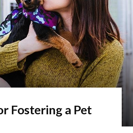
r Fostering a Pet