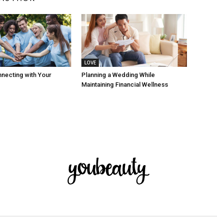
LOVE
nnecting with Your
Planning a Wedding While
Maintaining Financial Wellness