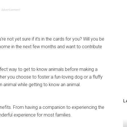
Advertisement
 not yet sure if it’s in the cards for you? Will you be
ome in the next few months and want to contribute
erfect way to get to know animals before making a
er you choose to foster a fun-loving dog or a fluffy
 an animal while getting to know an animal.
L
benefits. From having a companion to experiencing the
nderful experience for most families.