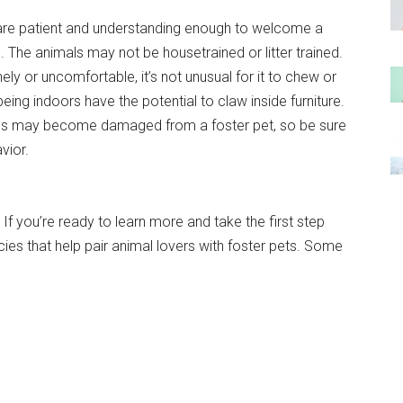
re patient and understanding enough to welcome a
. The animals may not be housetrained or litter trained.
ely or uncomfortable, it’s not unusual for it to chew or
being indoors have the potential to claw inside furniture.
tems may become damaged from a foster pet, so be sure
vior.
 If you’re ready to learn more and take the first step
cies that help pair animal lovers with foster pets. Some