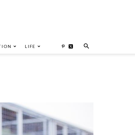
TION
LIFE