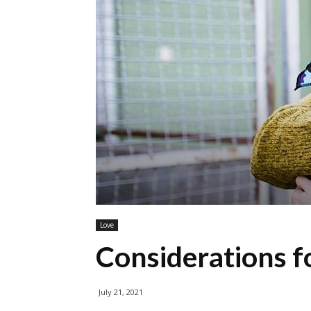
Love
Considerations fo
July 21, 2021