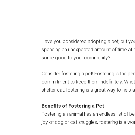
Have you considered adopting a pet, but you’re
spending an unexpected amount of time at h
some good to your community?
Consider fostering a pet! Fostering is the p
commitment to keep them indefinitely. Wheth
shelter cat, fostering is a great way to help
Benefits of Fostering a Pet
Fostering an animal has an endless list of 
joy of dog or cat snuggles, fostering is a wo