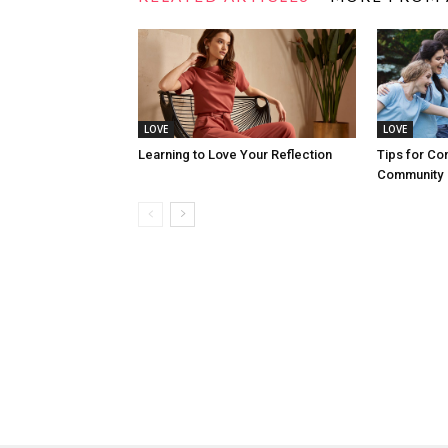
LOVE
LOVE
Learning to Love Your Reflection
Tips for Co
Community