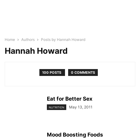
Home
Authors
Posts by Hannah Howard
Hannah Howard
100 POSTS
0 COMMENTS
Eat for Better Sex
May 13, 2011
NUTRITION
Mood Boosting Foods