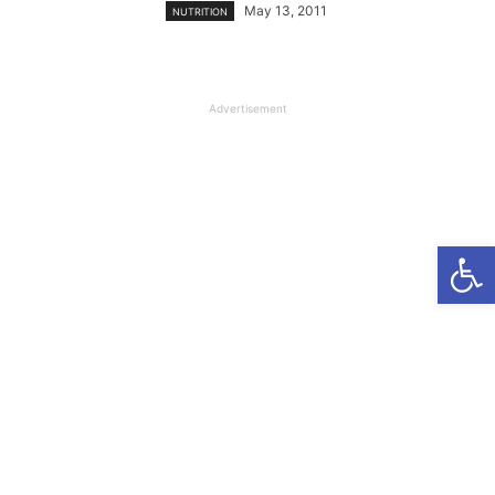
May 13, 2011
NUTRITION
Advertisement
Open