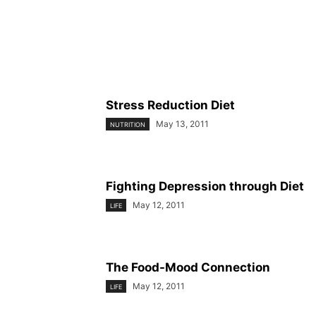
Stress Reduction Diet
May 13, 2011
NUTRITION
Fighting Depression through Diet
May 12, 2011
LIFE
The Food-Mood Connection
May 12, 2011
LIFE