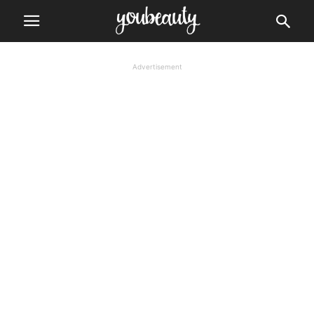
Advertisement