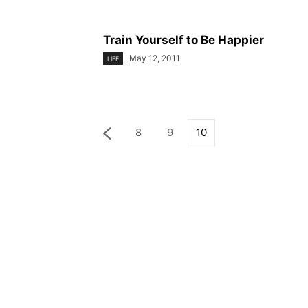
Train Yourself to Be Happier
May 12, 2011
LIFE
8
9
10