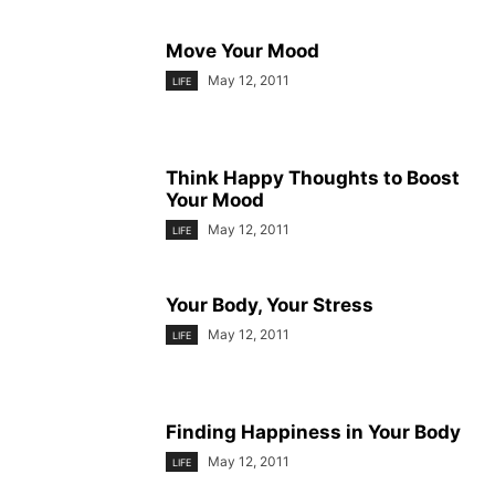
Move Your Mood
May 12, 2011
LIFE
Think Happy Thoughts to Boost
Your Mood
May 12, 2011
LIFE
Your Body, Your Stress
May 12, 2011
LIFE
Finding Happiness in Your Body
May 12, 2011
LIFE