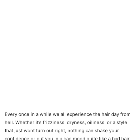
Every once in a while we all experience the hair day from
hell. Whether it’s frizziness, dryness, oiliness, or a style
that just wont turn out right, nothing can shake your
confidence or put you in a bad mood quite like a bad hair