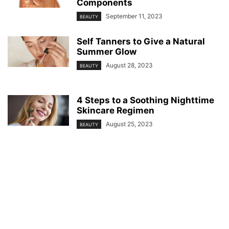
Components
September 11, 2023
BEAUTY
Self Tanners to Give a Natural
Summer Glow
August 28, 2023
BEAUTY
4 Steps to a Soothing Nighttime
Skincare Regimen
August 25, 2023
BEAUTY