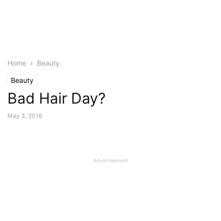
Home
Beauty
Beauty
Bad Hair Day?
May 3, 2016
Advertisement