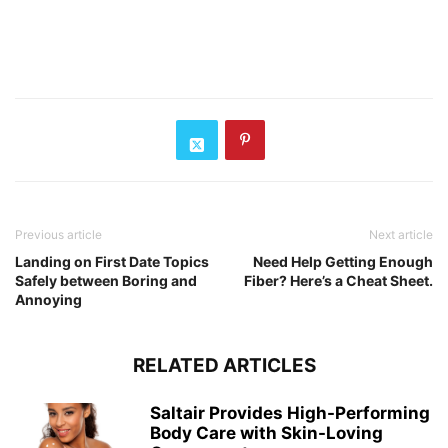
Previous article
Next article
Landing on First Date Topics
Need Help Getting Enough
Safely between Boring and
Fiber? Here’s a Cheat Sheet.
Annoying
RELATED ARTICLES
Saltair Provides High-Performing
Body Care with Skin-Loving