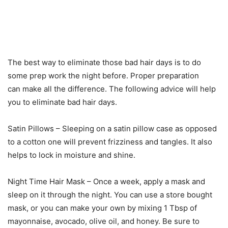
The best way to eliminate those bad hair days is to do
some prep work the night before. Proper preparation
can make all the difference. The following advice will help
you to eliminate bad hair days.
Satin Pillows – Sleeping on a satin pillow case as opposed
to a cotton one will prevent frizziness and tangles. It also
helps to lock in moisture and shine.
Night Time Hair Mask – Once a week, apply a mask and
sleep on it through the night. You can use a store bought
mask, or you can make your own by mixing 1 Tbsp of
mayonnaise, avocado, olive oil, and honey. Be sure to