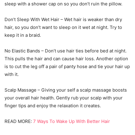
sleep with a shower cap on so you don’t ruin the pillow.
Don’t Sleep With Wet Hair – Wet hair is weaker than dry
hair, so you don’t want to sleep on it wet at night. Try to
keep it in a braid.
No Elastic Bands – Don’t use hair ties before bed at night.
This pulls the hair and can cause hair loss. Another option
is to cut the leg off a pair of panty hose and tie your hair up
with it.
Scalp Massage – Giving your self a scalp massage boosts
your overall hair health. Gently rub your scalp with your
finger tips and enjoy the relaxation it creates.
READ MORE:
7 Ways To Wake Up With Better Hair