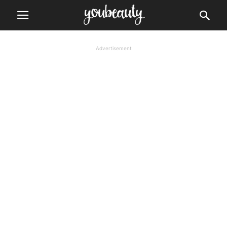
Advertisement