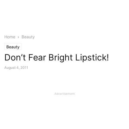
Home
Beauty
Beauty
Don’t Fear Bright Lipstick!
August 4, 2011
Advertisement