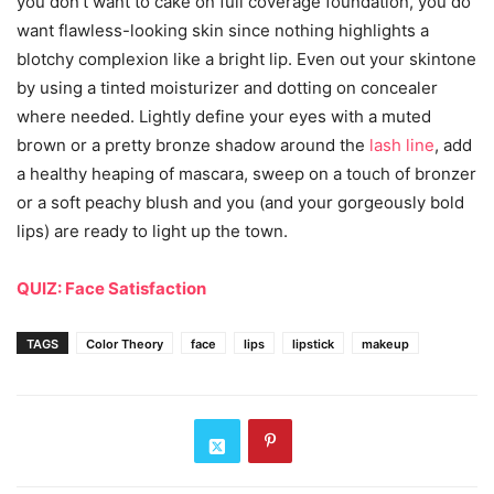
you don’t want to cake on full coverage foundation, you do
want flawless-looking skin since nothing highlights a
blotchy complexion like a bright lip. Even out your skintone
by using a tinted moisturizer and dotting on concealer
where needed. Lightly define your eyes with a muted
brown or a pretty bronze shadow around the
lash line
, add
a healthy heaping of mascara, sweep on a touch of bronzer
or a soft peachy blush and you (and your gorgeously bold
lips) are ready to light up the town.
QUIZ: Face Satisfaction
TAGS
Color Theory
face
lips
lipstick
makeup