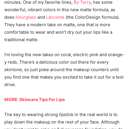
minutes. One of my favorite lines,
By Terry
, has some
wonderful, vibrant colors in this new matte formula, as
does
Hourglass
and
Lancome
(the ColorDesign formula).
They have a modern take on matte, one that is more
comfortable to wear and won’t dry out your lips like a
traditional matte.
I’m loving the new takes on coral, electric pink and orange-
y reds. There’s a delicious color out there for every
skintone, so just poke around the makeup counters until
you find one that makes you excited to take it out for a test
drive.
MORE: Skincare Tips For Lips
The key to wearing strong lipstick in the real world is to
play down the makeup on the rest of your face. Although