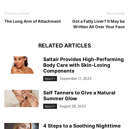
Previous article
Next article
The Long Arm of Attachment
Got a Fatty Liver? It May be
Written All Over Your Face
RELATED ARTICLES
Saltair Provides High-Performing
Body Care with Skin-Loving
Components
September 11, 2023
BEAUTY
Self Tanners to Give a Natural
Summer Glow
August 28, 2023
BEAUTY
4 Steps to a Soothing Nighttime