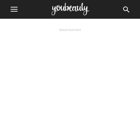
Advertisement