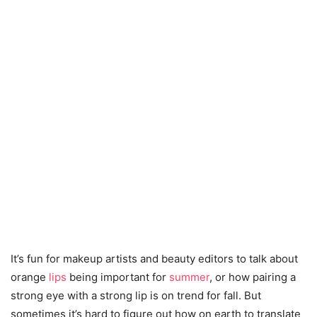
It’s fun for makeup artists and beauty editors to talk about
orange
lips
being important for
summer
, or how pairing a
strong eye with a strong lip is on trend for fall. But
sometimes it’s hard to figure out how on earth to translate