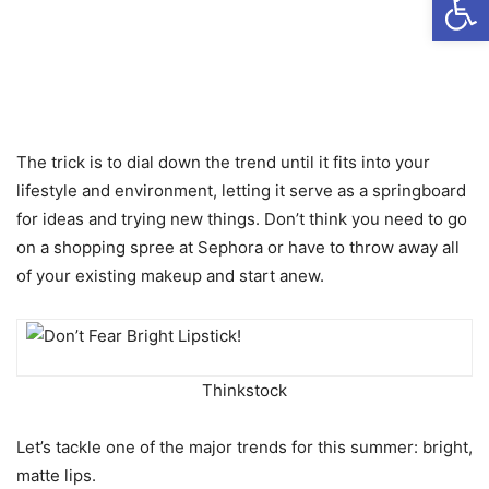
The trick is to dial down the trend until it fits into your
lifestyle and environment, letting it serve as a springboard
for ideas and trying new things. Don’t think you need to go
on a shopping spree at Sephora or have to throw away all
of your existing makeup and start anew.
Thinkstock
Let’s tackle one of the major trends for this summer: bright,
matte lips.