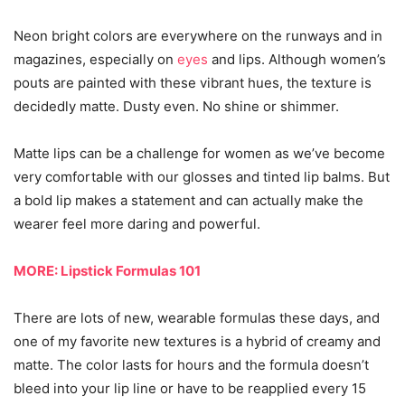
Neon bright colors are everywhere on the runways and in
magazines, especially on
eyes
and lips. Although women’s
pouts are painted with these vibrant hues, the texture is
decidedly matte. Dusty even. No shine or shimmer.
Matte lips can be a challenge for women as we’ve become
very comfortable with our glosses and tinted lip balms. But
a bold lip makes a statement and can actually make the
wearer feel more daring and powerful.
MORE: Lipstick Formulas 101
There are lots of new, wearable formulas these days, and
one of my favorite new textures is a hybrid of creamy and
matte. The color lasts for hours and the formula doesn’t
bleed into your lip line or have to be reapplied every 15