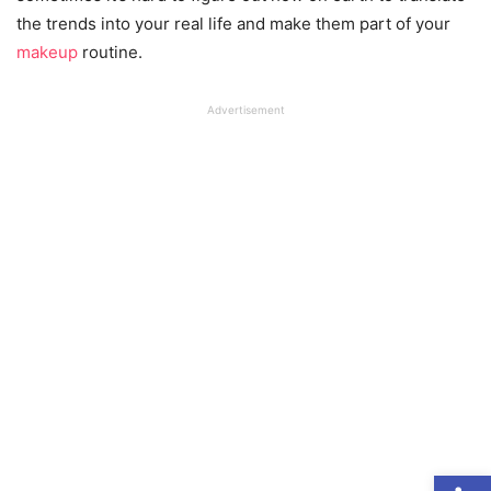
the trends into your real life and make them part of your
makeup
routine.
Advertisement
Open