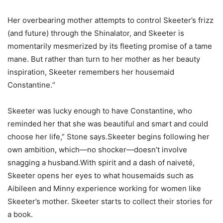
Her overbearing mother attempts to control Skeeter’s frizz
(and future) through the Shinalator, and Skeeter is
momentarily mesmerized by its fleeting promise of a tame
mane. But rather than turn to her mother as her beauty
inspiration, Skeeter remembers her housemaid
Constantine.“
Skeeter was lucky enough to have Constantine, who
reminded her that she was beautiful and smart and could
choose her life,” Stone says.Skeeter begins following her
own ambition, which—no shocker—doesn’t involve
snagging a husband.With spirit and a dash of naiveté,
Skeeter opens her eyes to what housemaids such as
Aibileen and Minny experience working for women like
Skeeter’s mother. Skeeter starts to collect their stories for
a book.