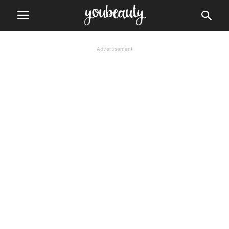
Advertisement