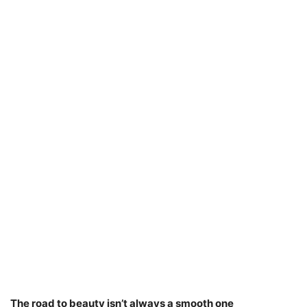
The road to beauty isn’t always a smooth one