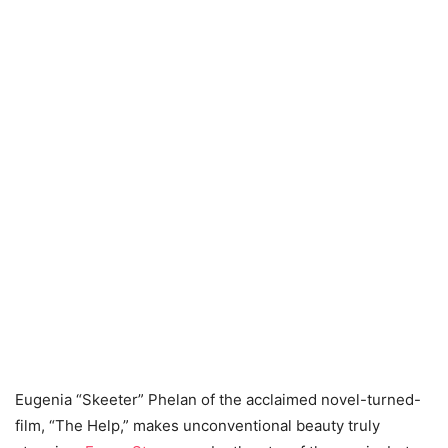
Eugenia “Skeeter” Phelan of the acclaimed novel-turned-
film, “The Help,” makes unconventional beauty truly