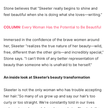
Stone believes that “Skeeter really begins to shine and
feel beautiful when she is doing what she loves—writing.”
COLUMN:
Every Woman Has the Potential to Be Beautiful
Immersed in the confidence of the brave women around
her, Skeeter “realizes the true nature of her beauty—wild,
free, different than the other girls—and incredibly special,”
Stone says. “I can’t think of any better representation of
beauty than someone who is unafraid to be herself.”
An inside look at Skeeter’s beauty transformation
Skeeter is not the only woman who has trouble accepting
her hair.“So many of us grow up and say our hair’s too
curly or too straight. We’re constantly told in our lives