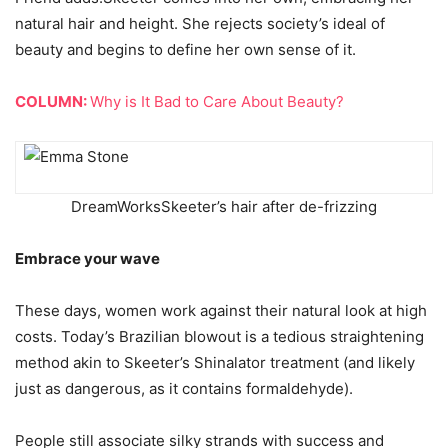
natural hair and height. She rejects society’s ideal of
beauty and begins to define her own sense of it.
COLUMN:
Why is It Bad to Care About Beauty?
DreamWorks
Skeeter’s hair after de-frizzing
Embrace your wave
These days, women work against their natural look at high
costs. Today’s Brazilian blowout is a tedious straightening
method akin to Skeeter’s Shinalator treatment (and likely
just as dangerous, as it contains formaldehyde).
People still associate silky strands with success and