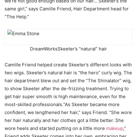
we’re not good enough based on our hair… Skeeter’s the
same girl,” says Camille Friend, Hair Department head for
“The Help.”
DreamWorks
Skeeter’s “natural” hair
Camille Friend helped create Skeeter’s different looks with
two wigs. Skeeter’s natural hair is “the hero” curly wig. The
hair department blew out and set the “The Shinalator” wig,
to show Skeeter after the de-frizzing treatment. Trying to
get hair super smooth is high maintenance, even for the
most-skilled professionals.“As Skeeter became more
confident, we lengthened her hair,” says Friend. “She wore
her hair naturally and her clothes got a little better. She
wore heels and started putting on a little more
makeup
,”
Friend adds.Skeeter comes into her own, embracing her