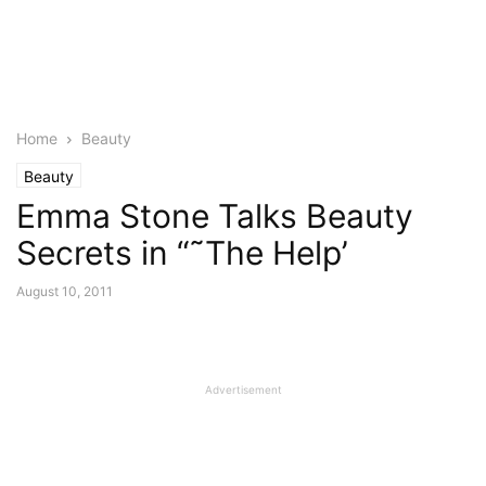
Home
Beauty
Beauty
Emma Stone Talks Beauty
Secrets in “˜The Help’
August 10, 2011
Advertisement