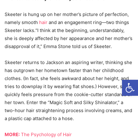
Skeeter is hung up on her mother’s picture of perfection,
namely smooth
hair
and an engagement ring—two things
Skeeter lacks.“I think at the beginning, understandably,
she is deeply affected by her appearance and her mother’s
disapproval of it,” Emma Stone told us of Skeeter.
Skeeter returns to Jackson an aspiring writer, thinking she
has outgrown her hometown faster than her childhood
clothes. (In fact, she feels awkward about her height, and
Open
tries to downplay it by wearing flat shoes.) However, she
quickly feels pressure from the cookie-cutter standards of
her town. Enter the “Magic Soft and Silky Shinalator,” a
two-hour hair straightening process involving creams, and
a plastic cap attached to a hose.
MORE:
The Psychology of Hair