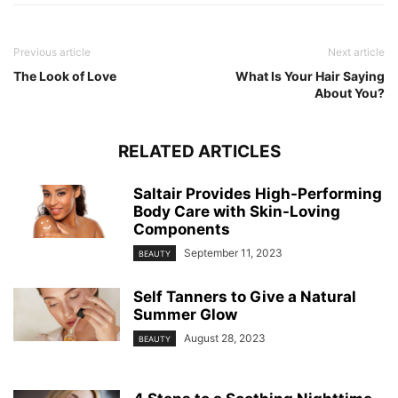
Previous article
Next article
The Look of Love
What Is Your Hair Saying
About You?
RELATED ARTICLES
Saltair Provides High-Performing
Body Care with Skin-Loving
Components
September 11, 2023
BEAUTY
Self Tanners to Give a Natural
Summer Glow
August 28, 2023
BEAUTY