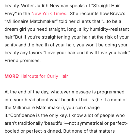
beauty. Writer Judith Newman speaks of “Straight Hair
Envy” in the
New York Times
. She recounts how Bravo’s
“Millionaire Matchmaker” told her clients that “…to be a
dream girl you need straight, long, silky humidity-resistant
hair.”But if you’re straightening your hair at the risk of your
sanity and the health of your hair, you won’t be doing your
beauty any favors.“Love your hair and it will love you back,”
Friend promises.
MORE:
Haircuts for Curly Hair
At the end of the day, whatever message is programmed
into your head about what beautiful hair is (be it a mom or
the Millionaire Matchmaker), you can change
it.“Confidence is the only key. I know a lot of people who
aren’t traditionally ‘beautiful’—not symmetrical or perfect-
bodied or perfect-skinned. But none of that matters