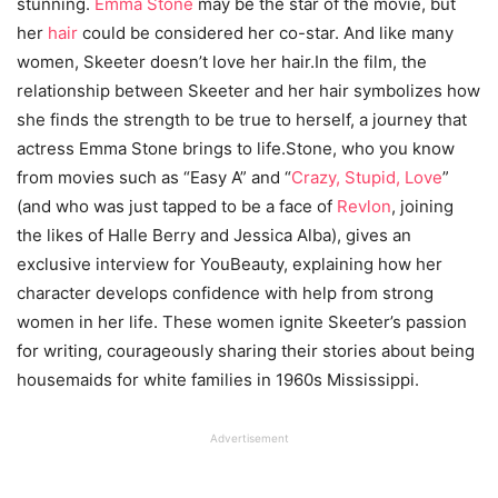
stunning.
Emma Stone
may be the star of the movie, but
her
hair
could be considered her co-star. And like many
women, Skeeter doesn’t love her hair.In the film, the
relationship between Skeeter and her hair symbolizes how
she finds the strength to be true to herself, a journey that
actress Emma Stone brings to life.Stone, who you know
from movies such as “Easy A” and “
Crazy, Stupid, Love
”
(and who was just tapped to be a face of
Revlon
, joining
the likes of Halle Berry and Jessica Alba), gives an
exclusive interview for YouBeauty, explaining how her
character develops confidence with help from strong
women in her life. These women ignite Skeeter’s passion
for writing, courageously sharing their stories about being
housemaids for white families in 1960s Mississippi.
Advertisement