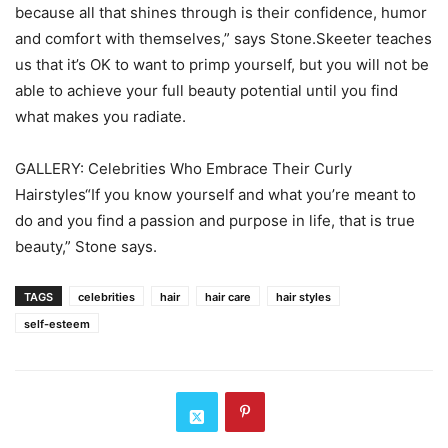
because all that shines through is their confidence, humor
and comfort with themselves,” says Stone.Skeeter teaches
us that it’s OK to want to primp yourself, but you will not be
able to achieve your full beauty potential until you find
what makes you radiate.
GALLERY: Celebrities Who Embrace Their Curly
Hairstyles“If you know yourself and what you’re meant to
do and you find a passion and purpose in life, that is true
beauty,” Stone says.
TAGS
celebrities
hair
hair care
hair styles
self-esteem