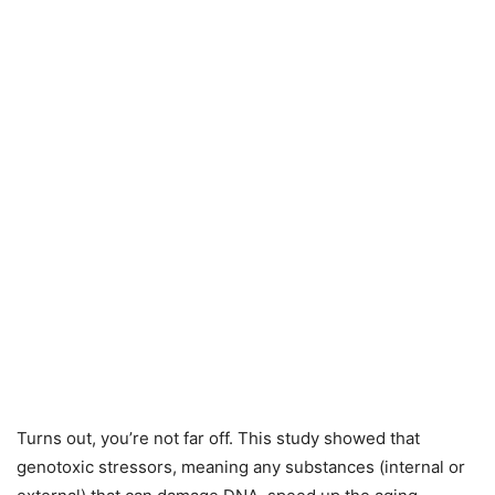
Turns out, you’re not far off. This study showed that
genotoxic stressors, meaning any substances (internal or