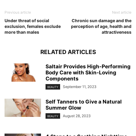
Previous article
Next article
Under threat of social
Chronic sun damage and the
exclusion, females exclude
perception of age, health and
more than males
attractiveness
RELATED ARTICLES
Saltair Provides High-Performing
Body Care with Skin-Loving
Components
September 11, 2023
BEAUTY
Self Tanners to Give a Natural
Summer Glow
August 28, 2023
BEAUTY