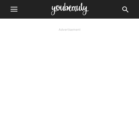
Advertisement