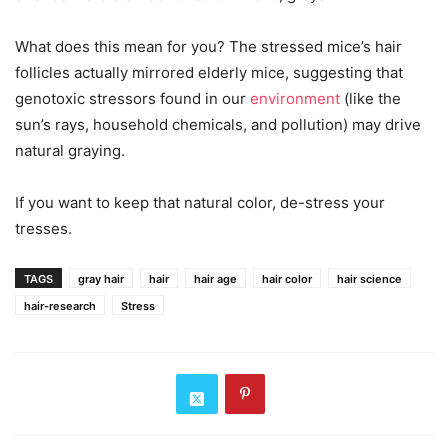
What does this mean for you? The stressed mice’s hair
follicles actually mirrored elderly mice, suggesting that
genotoxic stressors found in our
environment
(like the
sun’s rays, household chemicals, and pollution) may drive
natural graying.
If you want to keep that natural color, de-stress your
tresses.
TAGS
gray hair
hair
hair age
hair color
hair science
hair-research
Stress