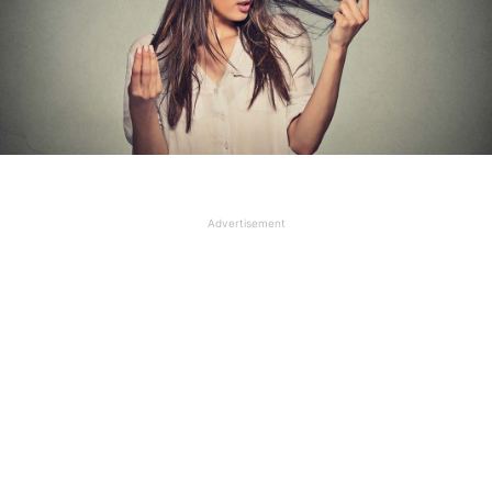
Advertisement