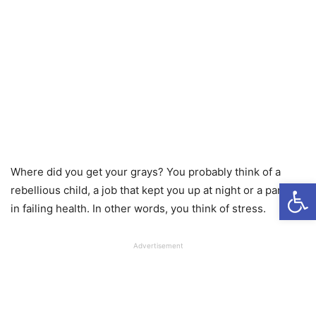
Where did you get your grays? You probably think of a
Open
rebellious child, a job that kept you up at night or a parent
in failing health. In other words, you think of stress.
Advertisement