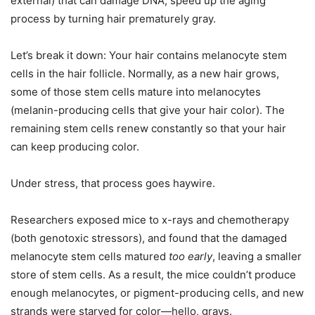
external) that can damage DNA, speed up the aging
process by turning hair prematurely gray.
Let’s break it down: Your hair contains melanocyte stem
cells in the hair follicle. Normally, as a new hair grows,
some of those stem cells mature into melanocytes
(melanin-producing cells that give your hair color). The
remaining stem cells renew constantly so that your hair
can keep producing color.
Under stress, that process goes haywire.
Researchers exposed mice to x-rays and chemotherapy
(both genotoxic stressors), and found that the damaged
melanocyte stem cells matured
too early
, leaving a smaller
store of stem cells. As a result, the mice couldn’t produce
enough melanocytes, or pigment-producing cells, and new
strands were starved for color—hello, grays.