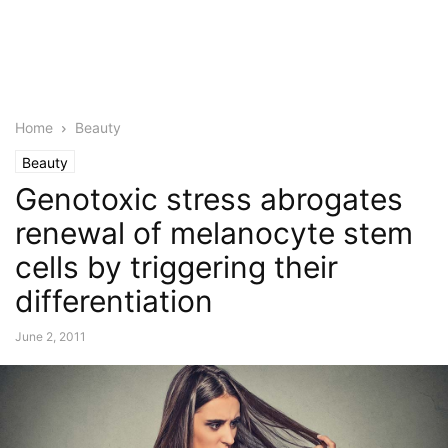
Home
Beauty
Beauty
Genotoxic stress abrogates
renewal of melanocyte stem
cells by triggering their
differentiation
June 2, 2011