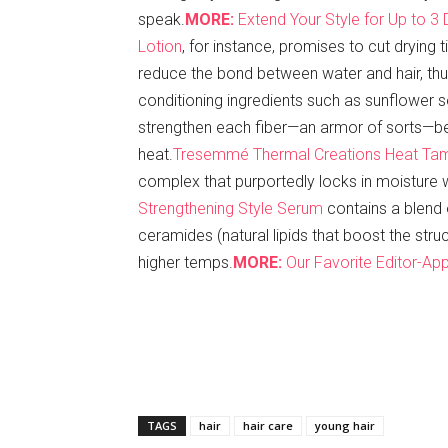
speak.
MORE:
Extend Your Style for Up to 3
Lotion
, for instance, promises to cut drying 
reduce the bond between water and hair, thus
conditioning ingredients such as sunflower s
strengthen each fiber—an armor of sorts—be
heat.
Tresemmé Thermal Creations Heat Ta
complex that purportedly locks in moisture 
Strengthening Style Serum
contains a blend 
ceramides (natural lipids that boost the str
higher temps.
MORE:
Our Favorite Editor-App
TAGS
hair
hair care
young hair