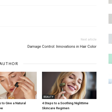
Next article
Damage Control: Innovations in Hair Color
 AUTHOR
BEAUTY
 to Give a Natural
4 Steps to a Soothing Nighttime
ow
Skincare Regimen