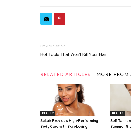
Previous article
Hot Tools That Won’t Kill Your Hair
RELATED ARTICLES
MORE FROM
BEAUTY
BEAUTY
Saltair Provides High-Performing
Self Tanners
Body Care with Skin-Loving
Summer Gl