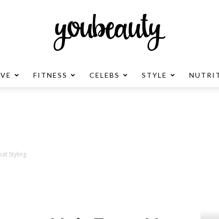
OVE
FITNESS
CELEBS
STYLE
NUTRI
YouBeauty
Advertisement
at Styling