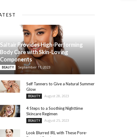
ATEST
Saltair Provides High-Performing
Body Care with Skin-Loving
Components
September 11, 2023
BEAUTY
Self Tanners to Give a Natural Summer
Glow
August 28, 2023
BEAUTY
4 Steps to a Soothing Nighttime
Skincare Regimen
August 25, 2023
BEAUTY
Look Blurred IRL with These Pore-