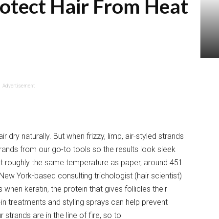
otect Hair From Heat
Advertisement
air dry naturally. But when frizzy, limp, air-styled strands
trands from our go-to tools so the results look sleek
 at roughly the same temperature as paper, around 451
ew York-based consulting trichologist (hair scientist)
’s when keratin, the protein that gives follicles their
ve-in treatments and styling sprays can help prevent
rands are in the line of fire, so to