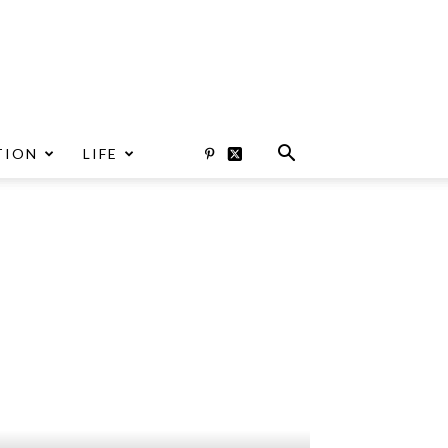
TION
LIFE