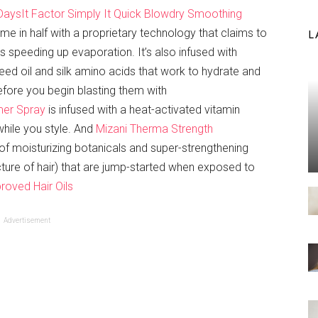
 Days
It Factor Simply It Quick Blowdry Smoothing
time in half with a proprietary technology that claims to
L
 speeding up evaporation. It’s also infused with
eed oil and silk amino acids that work to hydrate and
fore you begin blasting them with
mer Spray
is infused with a heat-activated vitamin
while you style. And
Mizani Therma Strength
of moisturizing botanicals and super-strengthening
ucture of hair) that are jump-started when exposed to
roved Hair Oils
Advertisement