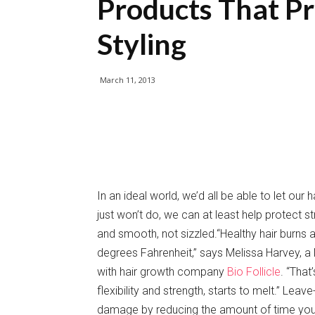
Products That Pr
Styling
March 11, 2013
In an ideal world, we’d all be able to let our h
just won’t do, we can at least help protect s
and smooth, not sizzled.“Healthy hair burns
degrees Fahrenheit,” says Melissa Harvey, a N
with hair growth company
Bio Follicle
. “That
flexibility and strength, starts to melt.” Lea
damage by reducing the amount of time your st