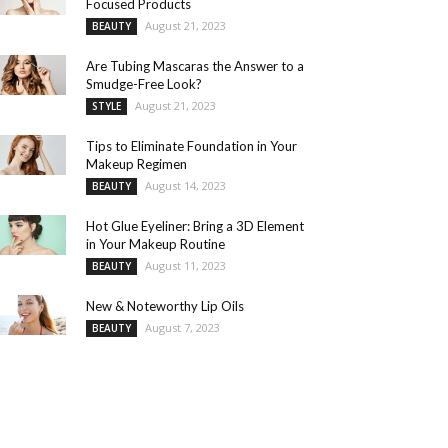
Focused Products
August 21, 2023
BEAUTY
Are Tubing Mascaras the Answer to a
Smudge-Free Look?
August 21, 2023
STYLE
Tips to Eliminate Foundation in Your
Makeup Regimen
August 14, 2023
BEAUTY
Hot Glue Eyeliner: Bring a 3D Element
in Your Makeup Routine
August 11, 2023
BEAUTY
New & Noteworthy Lip Oils
August 7, 2023
BEAUTY