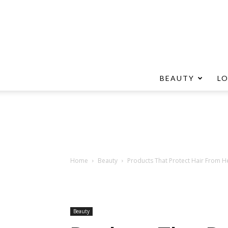
BEAUTY
L
Home
Beauty
Products That Protect Hair From He
Beauty