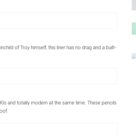
nchild of Troy himself, this liner has no drag and a built-
 90s and totally modern at the same time. These pencils
oof.