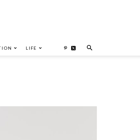
TION
LIFE