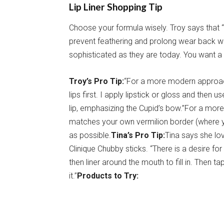
Lip Liner Shopping Tip
Choose your formula wisely. Troy says that 
prevent feathering and prolong wear back wh
sophisticated as they are today. You want a pe
Troy’s Pro Tip:
“For a more modern approach, 
lips first. I apply lipstick or gloss and then 
lip, emphasizing the Cupid’s bow.”For a mor
matches your own vermilion border (where y
as possible.
Tina’s Pro Tip:
Tina says she love
Clinique Chubby sticks. “There is a desire for
then liner around the mouth to fill in. Then t
it.”
Products to Try: