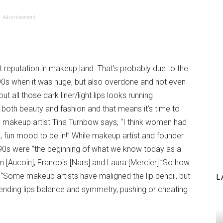
Advertisement
est reputation in makeup land. That’s probably due to the
0s when it was huge, but also overdone and not even
out all those dark liner/light lips looks running
 both beauty and fashion and that means it’s time to
brity makeup artist Tina Turnbow says, “I think women had
, fun mood to be in!” While makeup artist and founder
 90s were “the beginning of what we know today as a
yn [Aucoin], Francois [Nars] and Laura [Mercier].”So how
 “Some makeup artists have maligned the lip pencil, but
L
 lending lips balance and symmetry, pushing or cheating