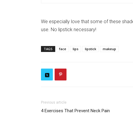
We especially love that some of these shades 
use. No lipstick necessary!
TAGS
face
lips
lipstick
makeup
Previous article
4 Exercises That Prevent Neck Pain