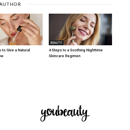
 AUTHOR
BEAUTY
 to Give a Natural
4 Steps to a Soothing Nighttime
ow
Skincare Regimen