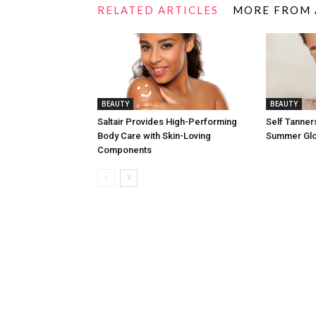
RELATED ARTICLES
MORE FROM
BEAUTY
BEAUTY
Saltair Provides High-Performing
Self Tanners
Body Care with Skin-Loving
Summer Gl
Components