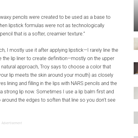
“waxy pencils were created to be used as a base to
en lipstick formulas were not as technologically
ncil that is a softer, creamier texture.”
I mostly use it after applying lipstick—I rarely line the
use the lip liner to create definition—mostly on the upper
e natural approach, Troy says to choose a color that
our lip meets the skin around your mouth) as closely
s lining and filling in the lips with NARS pencils and the
 a strong lip now. Sometimes I use a lip balm first and
ap around the edges to soften that line so you don’t see
Advertisement