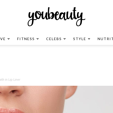
OVE
FITNESS
CELEBS
STYLE
NUTRI
YouBeauty
Advertisement
ith in Lip Liner