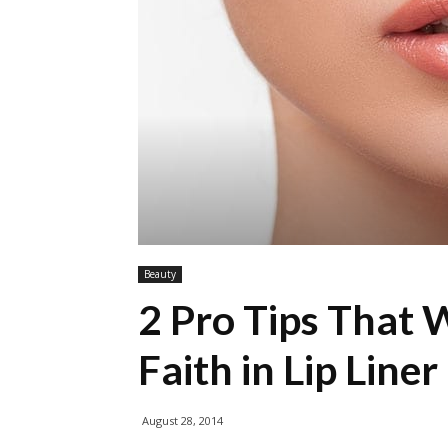
Beauty
2 Pro Tips That 
Faith in Lip Liner
August 28, 2014