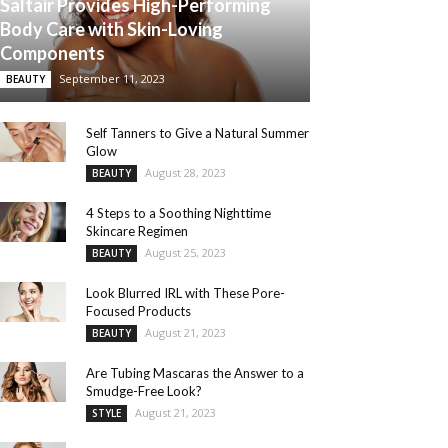
Saltair Provides High-Performing
Body Care with Skin-Loving
Components
September 11, 2023
BEAUTY
Self Tanners to Give a Natural Summer
Glow
August 28, 2023
BEAUTY
4 Steps to a Soothing Nighttime
Skincare Regimen
August 25, 2023
BEAUTY
Look Blurred IRL with These Pore-
Focused Products
August 21, 2023
BEAUTY
Are Tubing Mascaras the Answer to a
Smudge-Free Look?
August 21, 2023
STYLE