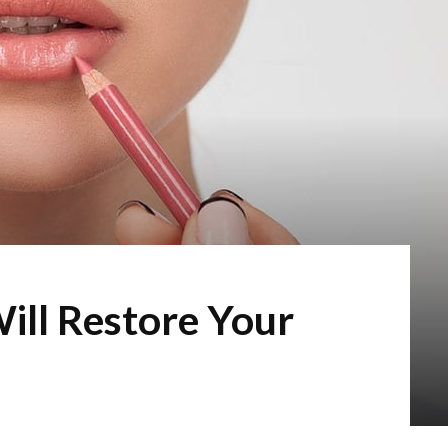
Will Restore Your