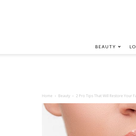
BEAUTY
L
Home
Beauty
2 Pro Tips That Will Restore Your Fa