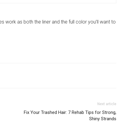
work as both the liner and the full color you’ll want to
Next article
Fix Your Trashed Hair: 7 Rehab Tips for Strong,
Shiny Strands