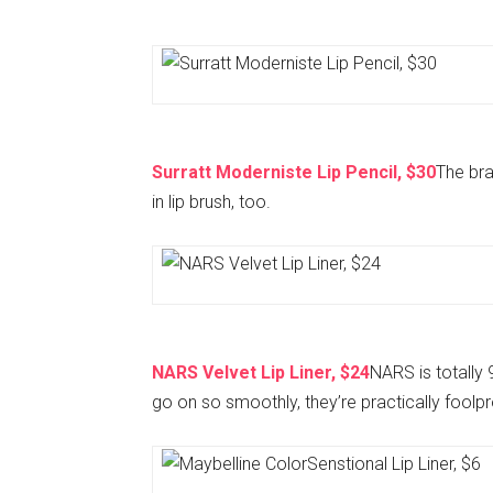
Surratt Moderniste Lip Pencil, $30
The brai
in lip brush, too.
NARS Velvet Lip Liner, $24
NARS is totally
go on so smoothly, they’re practically foolpr