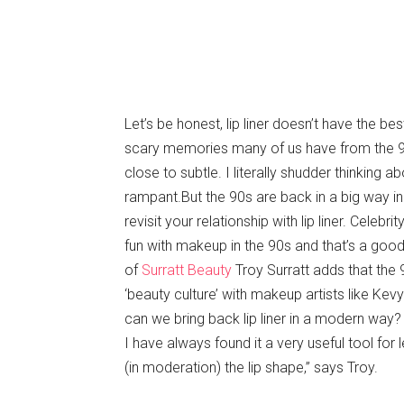
Let’s be honest, lip liner doesn’t have the b
scary memories many of us have from the 9
close to subtle. I literally shudder thinking ab
rampant.But the 90s are back in a big way in
revisit your relationship with lip liner. Cele
fun with makeup in the 90s and that’s a good
of
Surratt Beauty
Troy Surratt adds that the
‘beauty culture’ with makeup artists like Kev
can we bring back lip liner in a modern way?
I have always found it a very useful tool for
(in moderation) the lip shape,” says Troy.