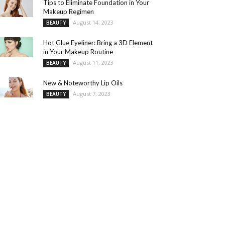
Tips to Eliminate Foundation in Your
Makeup Regimen
August 14, 2023
BEAUTY
Hot Glue Eyeliner: Bring a 3D Element
in Your Makeup Routine
August 11, 2023
BEAUTY
New & Noteworthy Lip Oils
August 7, 2023
BEAUTY