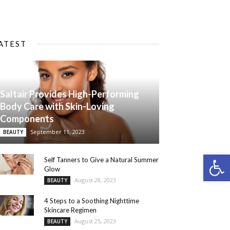
ATEST
Saltair Provides High-Performing
Body Care with Skin-Loving
Components
September 11, 2023
BEAUTY
Open 
Self Tanners to Give a Natural Summer
Glow
August 28, 2023
BEAUTY
4 Steps to a Soothing Nighttime
Skincare Regimen
August 25, 2023
BEAUTY