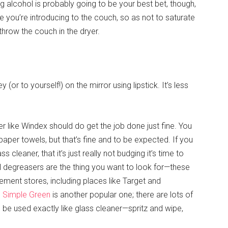
g alcohol is probably going to be your best bet, though,
you’re introducing to the couch, so as not to saturate
 throw the couch in the dryer.
y (or to yourself!) on the mirror using lipstick. It’s less
eaner like Windex should do get the job done just fine. You
aper towels, but that’s fine and to be expected. If you
ss cleaner, that it’s just really not budging it’s time to
degreasers are the thing you want to look for—these
ent stores, including places like Target and
d
Simple Green
is another popular one; there are lots of
 be used exactly like glass cleaner—spritz and wipe,