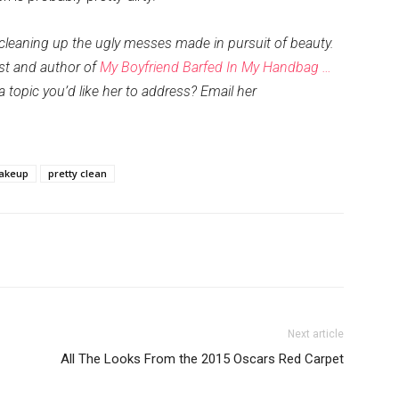
 cleaning up the ugly messes made in pursuit of beauty.
ist and author of
My Boyfriend Barfed In My Handbag …
 a topic you’d like her to address? Email her
akeup
pretty clean
Next article
All The Looks From the 2015 Oscars Red Carpet