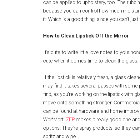
can be applied to upholstery, too. The rubbin
because you can control how much moisture 
it. Which is a good thing, since you can’t just
How to Clean Lipstick Off the Mirror
It’s cute to write little love notes to your hone
cute when it comes time to clean the glass.
If the lipstick is relatively fresh, a glass cl
may find it takes several passes with some p
find, as you’re working on the lipstick with gla
move onto something stronger. Commercial 
can be found at hardware and home improvem
Wal*Mart.
ZEP
makes a really good one an
options. They’re spray products, so they can
spritz and wipe.