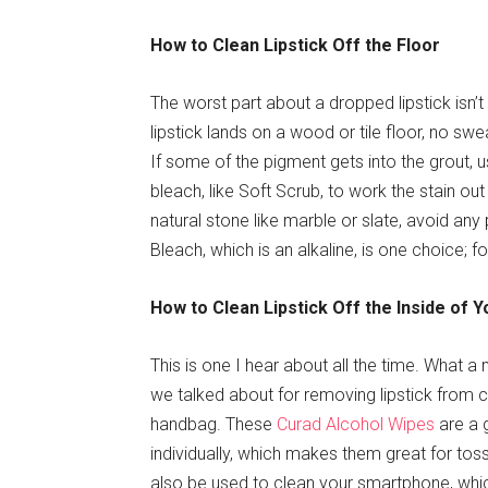
How to Clean Lipstick Off the Floor
The worst part about a dropped lipstick isn’t 
lipstick lands on a wood or tile floor, no swea
If some of the pigment gets into the grout,
bleach, like Soft Scrub, to work the stain ou
natural stone like marble or slate, avoid any
Bleach, which is an alkaline, is one choice; fo
How to Clean Lipstick Off the Inside of 
This is one I hear about all the time. What a
we talked about for removing lipstick from cl
handbag. These
Curad Alcohol Wipes
are a 
individually, which makes them great for to
also be used to clean your smartphone, which