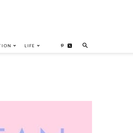
TION
LIFE