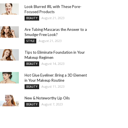
Look Blurred IRL with These Pore-
Focused Products
August 21, 2023
BEAUTY
Are Tubing Mascaras the Answer to a
Smudge-Free Look?
August 21, 2023
STYLE
Tips to Eliminate Foundation in Your
Makeup Regimen
August 14, 2023
BEAUTY
Hot Glue Eyeliner: Bring a 3D Element
in Your Makeup Routine
August 11, 2023
BEAUTY
New & Noteworthy Lip Oils
August 7, 2023
BEAUTY