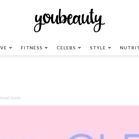
OVE
FITNESS
CELEBS
STYLE
NUTRI
YouBeauty
Advertisement
emoval Guide