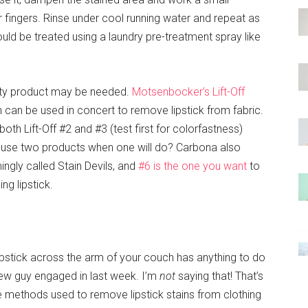
r fingers. Rinse under cool running water and repeat as
hould be treated using a laundry pre-treatment spray like
alty product may be needed.
Motsenbocker’s Lift-Off
 can be used in concert to remove lipstick from fabric.
 Lift-Off #2 and #3 (test first for colorfastness)
y use two products when one will do? Carbona also
ingly called Stain Devils, and
#6 is the one you want
to
ng lipstick.
ipstick across the arm of your couch has anything to do
new guy engaged in last week. I’m
not
saying that! That’s
 the methods used to remove lipstick stains from clothing