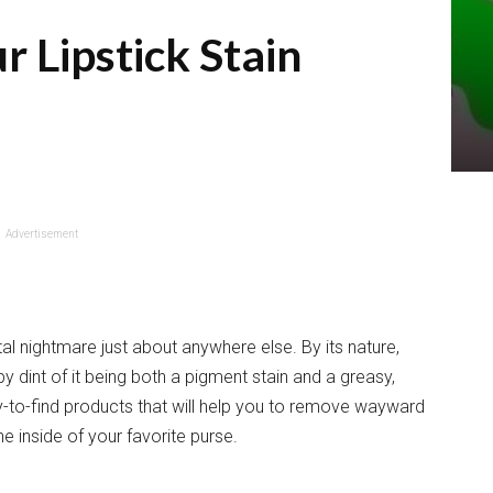
r Lipstick Stain
Advertisement
al nightmare just about anywhere else. By its nature,
 by dint of it being both a pigment stain and a greasy,
y-to-find products that will help you to remove wayward
he inside of your favorite purse.