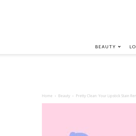
BEAUTY
L
Home
Beauty
Pretty Clean: Your Lipstick Stain R