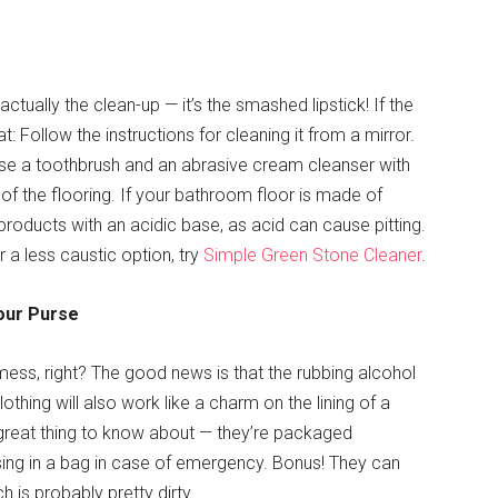
actually the clean-up — it’s the smashed lipstick! If the
t: Follow the instructions for cleaning it from a mirror.
 use a toothbrush and an abrasive cream cleanser with
t of the flooring. If your bathroom floor is made of
 products with an acidic base, as acid can cause pitting.
r a less caustic option, try
Simple Green Stone Cleaner
.
Your Purse
 mess, right? The good news is that the rubbing alcohol
othing will also work like a charm on the lining of a
great thing to know about — they’re packaged
ssing in a bag in case of emergency. Bonus! They can
 is probably pretty dirty.