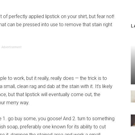
of perfectly applied lipstick on your shirt, but fear not!
t can be pressed into use to remove that stain right
L
Advertisement
e to work, but it really, really does — the trick is to
small, clean rag and dab at the stain with it. It’s likely
ce, but that lipstick will eventually come out, the
our merry way.
se 1. go buy some, you goose! And 2. turn to something
ish soap, preferably one known for its ability to cut
use it, dampen the stained area and work a small