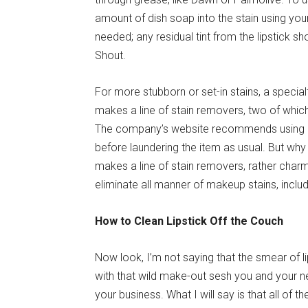
amount of dish soap into the stain using you
needed; any residual tint from the lipstick s
Shout.
For more stubborn or set-in stains, a speci
makes a line of stain removers, two of which
The company’s website recommends using both
before laundering the item as usual. But wh
makes a line of stain removers, rather charm
eliminate all manner of makeup stains, includi
How to Clean Lipstick Off the Couch
Now look, I’m not saying that the smear of l
with that wild make-out sesh you and your 
your business. What I will say is that all of