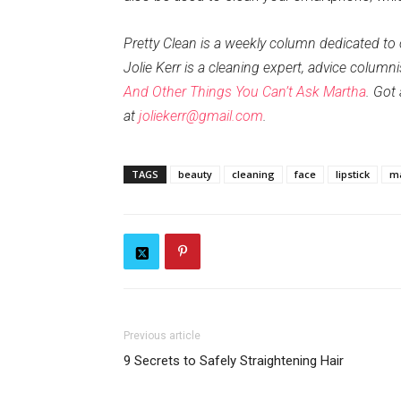
Pretty Clean is a weekly column dedicated to
Jolie Kerr is a cleaning expert, advice column
And Other Things You Can’t Ask Martha
. Got
at
joliekerr@gmail.com
.
TAGS
beauty
cleaning
face
lipstick
m
Previous article
9 Secrets to Safely Straightening Hair