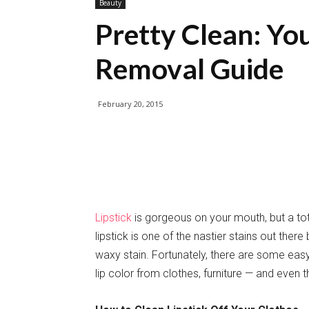
Beauty
Pretty Clean: You
Removal Guide
February 20, 2015
Lipstick
is gorgeous on your mouth, but a tot
lipstick is one of the nastier stains out there
waxy stain. Fortunately, there are some eas
lip color from clothes, furniture — and even t