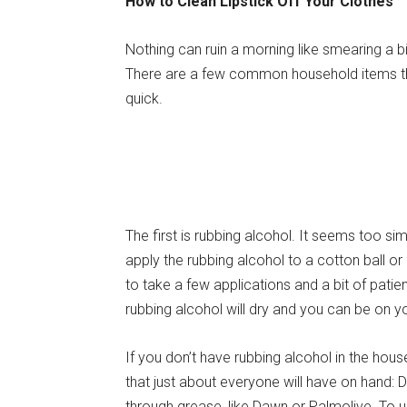
How to Clean Lipstick Off Your Clothes
Nothing can ruin a morning like smearing a bit 
There are a few common household items tha
quick.
The first is rubbing alcohol. It seems too simpl
apply the rubbing alcohol to a cotton ball or a 
to take a few applications and a bit of patien
rubbing alcohol will dry and you can be on y
If you don’t have rubbing alcohol in the hou
that just about everyone will have on hand: D
through grease, like Dawn or Palmolive. To 