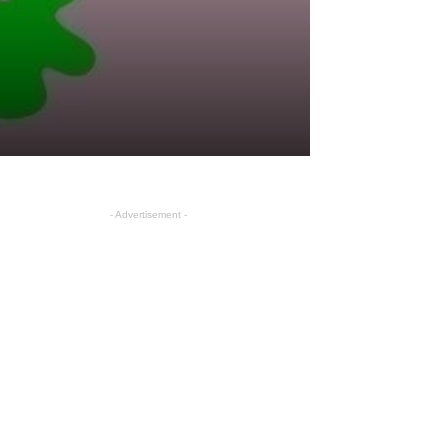
- Advertisement -