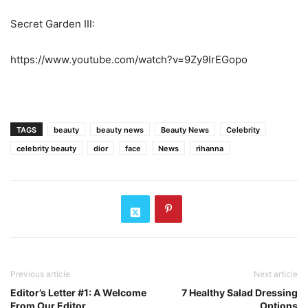
Secret Garden III:
https://www.youtube.com/watch?v=9Zy9IrEGopo
TAGS
beauty
beauty news
Beauty News
Celebrity
celebrity beauty
dior
face
News
rihanna
Previous article
Next article
Editor’s Letter #1: A Welcome
7 Healthy Salad Dressing
From Our Editor
Options