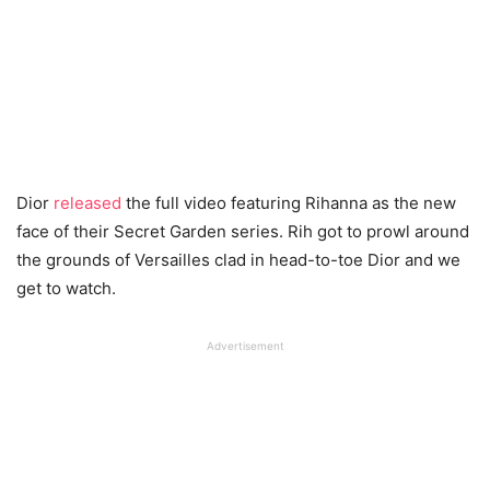
Dior
released
the full video featuring Rihanna as the new
face of their Secret Garden series. Rih got to prowl around
the grounds of Versailles clad in head-to-toe Dior and we
get to watch.
Advertisement