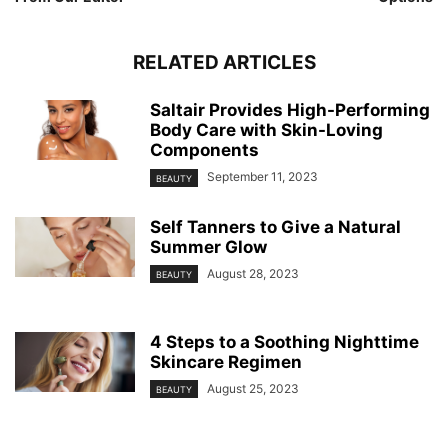
RELATED ARTICLES
Saltair Provides High-Performing
Body Care with Skin-Loving
Components
September 11, 2023
BEAUTY
Self Tanners to Give a Natural
Summer Glow
August 28, 2023
BEAUTY
4 Steps to a Soothing Nighttime
Skincare Regimen
August 25, 2023
BEAUTY