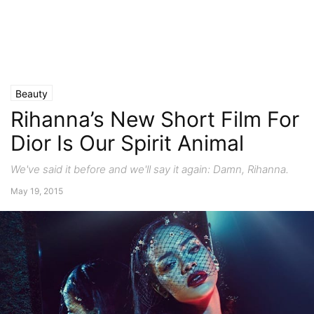
Beauty
Rihanna’s New Short Film For
Dior Is Our Spirit Animal
We've said it before and we'll say it again: Damn, Rihanna.
May 19, 2015