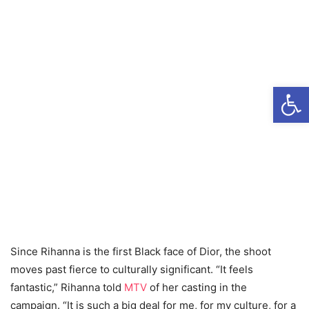
Open
Since Rihanna is the first Black face of Dior, the shoot
moves past fierce to culturally significant. “It feels
fantastic,” Rihanna told
MTV
of her casting in the
campaign. “It is such a big deal for me, for my culture, for a