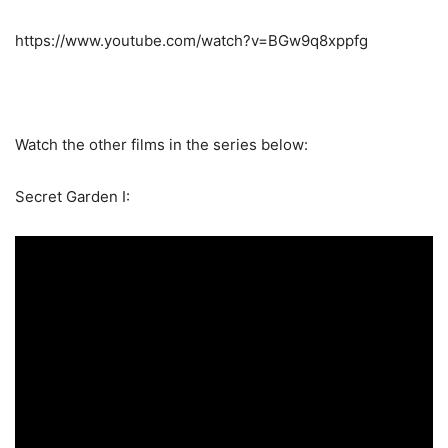
https://www.youtube.com/watch?v=BGw9q8xppfg
Watch the other films in the series below:
Secret Garden I: