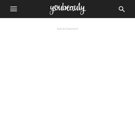
Advertisement