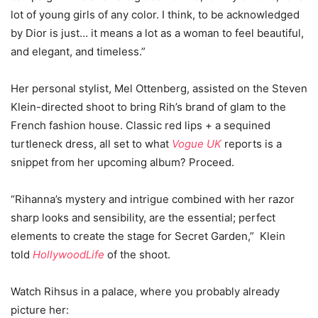
lot of young girls of any color. I think, to be acknowledged
by Dior is just… it means a lot as a woman to feel beautiful,
and elegant, and timeless.”
Her personal stylist, Mel Ottenberg, assisted on the Steven
Klein-directed shoot to bring Rih’s brand of glam to the
French fashion house. Classic red lips + a sequined
turtleneck dress, all set to what
Vogue UK
reports is a
snippet from her upcoming album? Proceed.
“Rihanna’s mystery and intrigue combined with her razor
sharp looks and sensibility, are the essential; perfect
elements to create the stage for Secret Garden,” Klein
told
HollywoodLife
of the shoot.
Watch Rihsus in a palace, where you probably already
picture her: