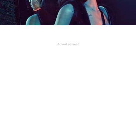
Advertisement