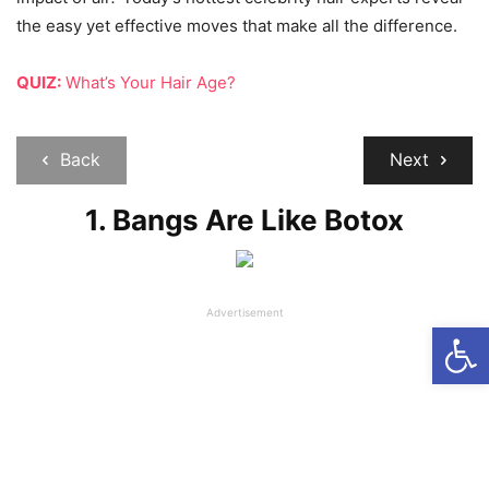
the easy yet effective moves that make all the difference.
QUIZ:
What’s Your Hair Age?
Back
Next
1. Bangs Are Like Botox
Advertisement
Open