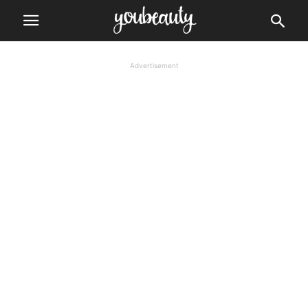
Advertisement