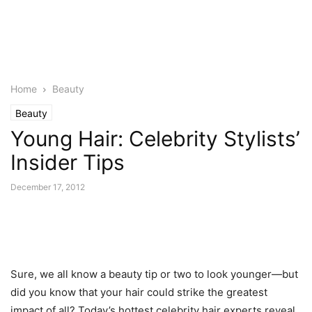
Home
Beauty
Beauty
Young Hair: Celebrity Stylists’
Insider Tips
December 17, 2012
Sure, we all know a beauty tip or two to look younger—but
did you know that your hair could strike the greatest
impact of all? Today’s hottest celebrity hair experts reveal