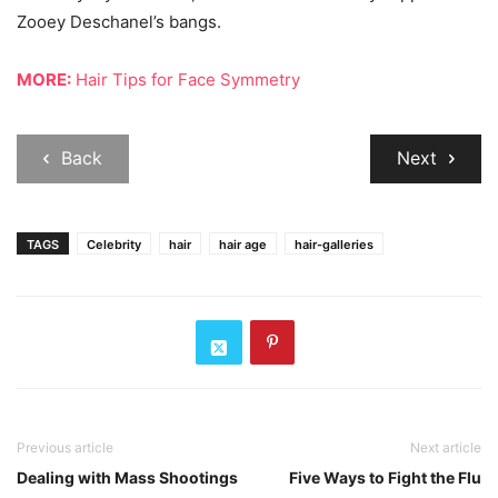
Zooey Deschanel’s bangs.
MORE:
Hair Tips for Face Symmetry
Back
Next
TAGS
Celebrity
hair
hair age
hair-galleries
Previous article
Next article
Dealing with Mass Shootings
Five Ways to Fight the Flu