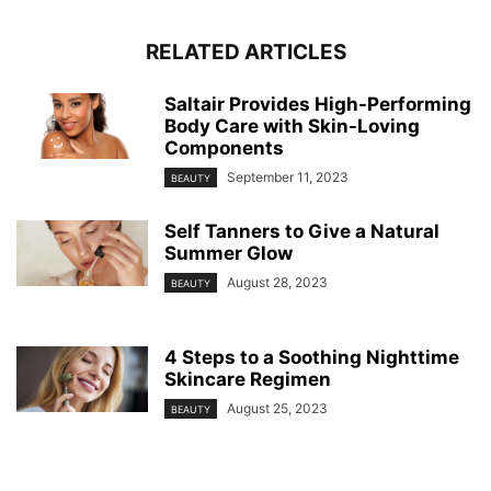
RELATED ARTICLES
Saltair Provides High-Performing
Body Care with Skin-Loving
Components
September 11, 2023
BEAUTY
Self Tanners to Give a Natural
Summer Glow
August 28, 2023
BEAUTY
4 Steps to a Soothing Nighttime
Skincare Regimen
August 25, 2023
BEAUTY