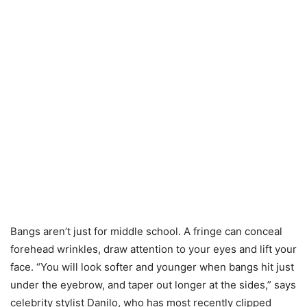
Bangs aren’t just for middle school. A fringe can conceal
forehead wrinkles, draw attention to your eyes and lift your
face. “You will look softer and younger when bangs hit just
under the eyebrow, and taper out longer at the sides,” says
celebrity stylist Danilo, who has most recently clipped