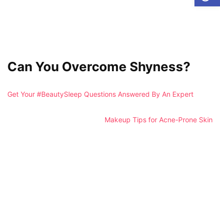
Can You Overcome Shyness?
Get Your #BeautySleep Questions Answered By An Expert
Makeup Tips for Acne-Prone Skin