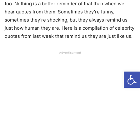
too. Nothing is a better reminder of that than when we
hear quotes from them. Sometimes they’re funny,
sometimes they’re shocking, but they always remind us
just how human they are. Here is a compilation of celebrity
quotes from last week that remind us they are just like us.
Advertisement
Open