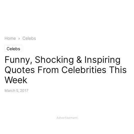
Home
Celebs
Celebs
Funny, Shocking & Inspiring
Quotes From Celebrities This
Week
March 5, 2017
Advertisement