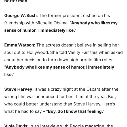
better man.”
George W. Bush:
The former president dished on his
friendship with Michelle Obama.
“Anybody who likes my
sense of humor, I immediately like.”
Emma Watson:
The actress doesn’t believe in selling her
soul out to Hollywood. She told Vanity Fair this when asked
about her decision to turn down high profile film roles –
“Anybody who likes my sense of humor, I immediately
like.”
Steve Harvey:
It was a crazy night at the Oscars after the
wrong film was announced for best film of the year. But,
who could better understand than Steve Harvey. Here’s
what he had to say –
“Boy, do I know that feeling.”
Viola Davis:
In an interview with People magazine, the