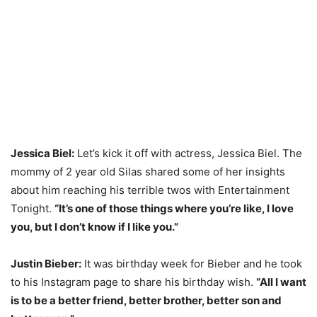
Jessica Biel:
Let’s kick it off with actress, Jessica Biel. The
mommy of 2 year old Silas shared some of her insights
about him reaching his terrible twos with Entertainment
Tonight.
“It’s one of those things where you’re like, I love
you, but I don’t know if I like you.”
Justin Bieber:
It was birthday week for Bieber and he took
to his Instagram page to share his birthday wish.
“All I want
is to be a better friend, better brother, better son and