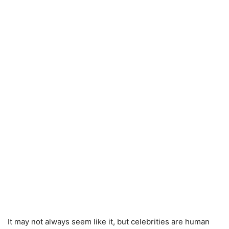
It may not always seem like it, but celebrities are human