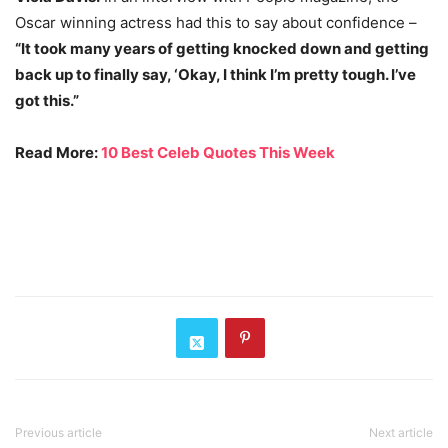
Oscar winning actress had this to say about confidence –
“It took many years of getting knocked down and getting
back up to finally say, ‘Okay, I think I’m pretty tough. I’ve
got this.”
Read More:
10 Best Celeb Quotes This Week
Previous article
Next article