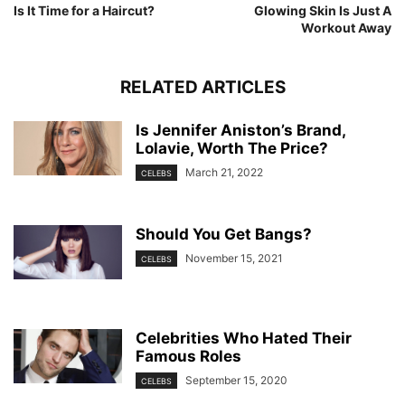
Is It Time for a Haircut?
Glowing Skin Is Just A
Workout Away
RELATED ARTICLES
Is Jennifer Aniston’s Brand,
Lolavie, Worth The Price?
March 21, 2022
CELEBS
Should You Get Bangs?
November 15, 2021
CELEBS
Celebrities Who Hated Their
Famous Roles
September 15, 2020
CELEBS