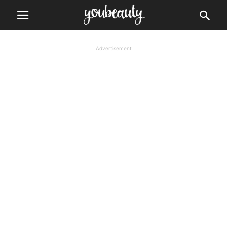
Advertisement