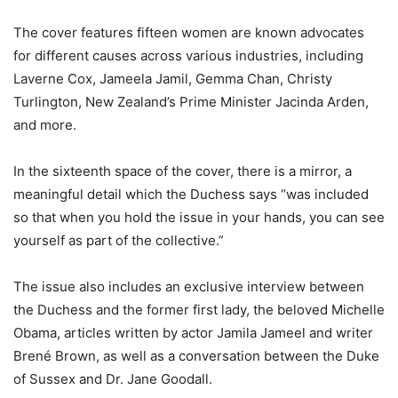
The cover features fifteen women are known advocates
for different causes across various industries, including
Laverne Cox, Jameela Jamil, Gemma Chan, Christy
Turlington, New Zealand’s Prime Minister Jacinda Arden,
and more.
In the sixteenth space of the cover, there is a mirror, a
meaningful detail which the Duchess says “was included
so that when you hold the issue in your hands, you can see
yourself as part of the collective.”
The issue also includes an exclusive interview between
the Duchess and the former first lady, the beloved Michelle
Obama, articles written by actor Jamila Jameel and writer
Brené Brown, as well as a conversation between the Duke
of Sussex and Dr. Jane Goodall.