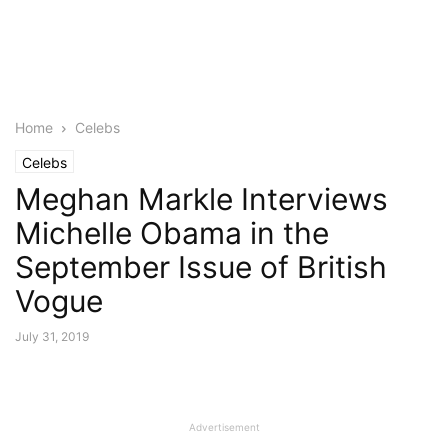
Home
Celebs
Celebs
Meghan Markle Interviews
Michelle Obama in the
September Issue of British
Vogue
July 31, 2019
Advertisement