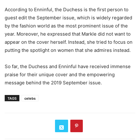
According to Enninful, the Duchess is the first person to
guest edit the September issue, which is widely regarded
by the fashion world as the most prominent issue of the
year. Moreover, he expressed that Markle did not want to
appear on the cover herself. Instead, she tried to focus on
putting the spotlight on women that she admires instead.
So far, the Duchess and Enninful have received immense
praise for their unique cover and the empowering
message behind the 2019 September issue.
TAGS
celebs