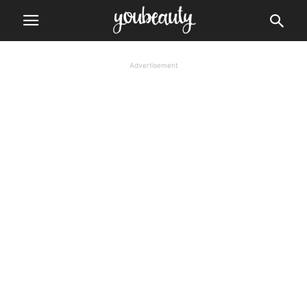
Advertisement