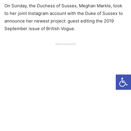
On Sunday, the Duchess of Sussex, Meghan Markle, took
to her joint Instagram account with the Duke of Sussex to
announce her newest project: guest editing the 2019
September issue of British Vogue.
Advertisement
Open