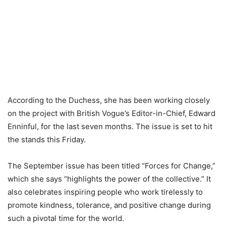
According to the Duchess, she has been working closely
on the project with British Vogue’s Editor-in-Chief, Edward
Enninful, for the last seven months. The issue is set to hit
the stands this Friday.
The September issue has been titled “Forces for Change,”
which she says “highlights the power of the collective.” It
also celebrates inspiring people who work tirelessly to
promote kindness, tolerance, and positive change during
such a pivotal time for the world.