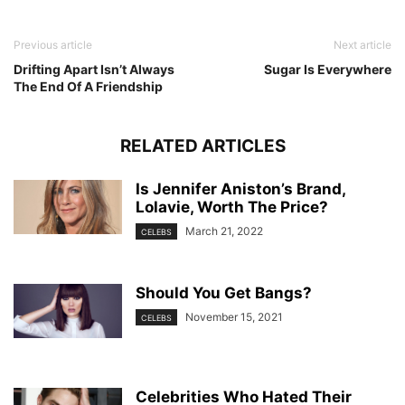
Previous article
Next article
Drifting Apart Isn’t Always
Sugar Is Everywhere
The End Of A Friendship
RELATED ARTICLES
Is Jennifer Aniston’s Brand,
Lolavie, Worth The Price?
March 21, 2022
CELEBS
Should You Get Bangs?
November 15, 2021
CELEBS
Celebrities Who Hated Their