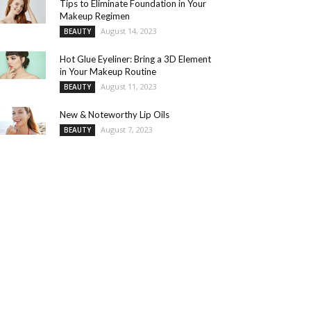
Tips to Eliminate Foundation in Your
Makeup Regimen
August 14, 2023
BEAUTY
Hot Glue Eyeliner: Bring a 3D Element
in Your Makeup Routine
August 11, 2023
BEAUTY
New & Noteworthy Lip Oils
August 7, 2023
BEAUTY