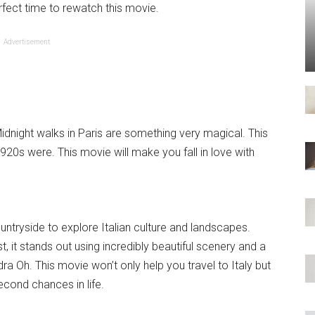
rfect time to rewatch this movie.
Advertisement
Midnight walks in Paris are something very magical. This
0s were. This movie will make you fall in love with
untryside to explore Italian culture and landscapes.
 it stands out using incredibly beautiful scenery and a
a Oh. This movie won’t only help you travel to Italy but
econd chances in life.