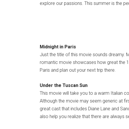
explore our passions. This summer is the pe
Midnight in Paris
Just the title of this movie sounds dreamy. 
romantic movie showcases how great the 192
Paris and plan out your next trip there.
Under the Tuscan Sun
This movie will take you to a warm Italian co
Although the movie may seem generic at first,
great cast that includes Diane Lane and Sandr
also help you realize that there are always s