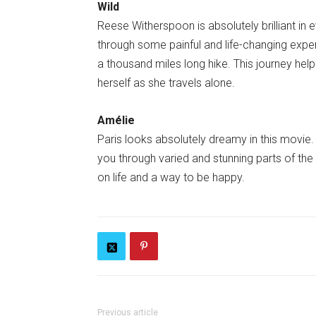
Wild
Reese Witherspoon is absolutely brilliant in e
through some painful and life-changing exper
a thousand miles long hike. This journey he
herself as she travels alone.
Amélie
Paris looks absolutely dreamy in this movie. 
you through varied and stunning parts of the c
on life and a way to be happy.
Previous article