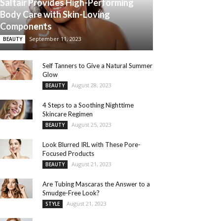
Saltair Provides High-Performing
Body Care with Skin-Loving
Components
September 11, 2023
BEAUTY
Self Tanners to Give a Natural Summer
Glow
August 28, 2023
BEAUTY
4 Steps to a Soothing Nighttime
Skincare Regimen
August 25, 2023
BEAUTY
Look Blurred IRL with These Pore-
Focused Products
August 21, 2023
BEAUTY
Are Tubing Mascaras the Answer to a
Smudge-Free Look?
August 21, 2023
STYLE