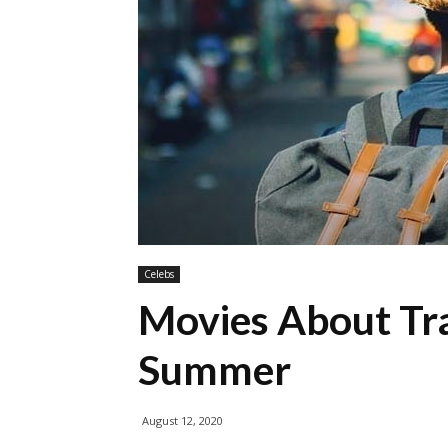
Celebs
Movies About Tra
Summer
August 12, 2020