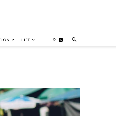
TION
LIFE