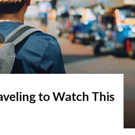
veling to Watch This