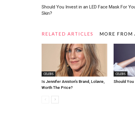
Should You Invest in an LED Face Mask For Yo
Skin?
RELATED ARTICLES
MORE FROM
CELEBS
CELEBS
Is Jennifer Aniston’s Brand, Lolavie,
Should You
Worth The Price?