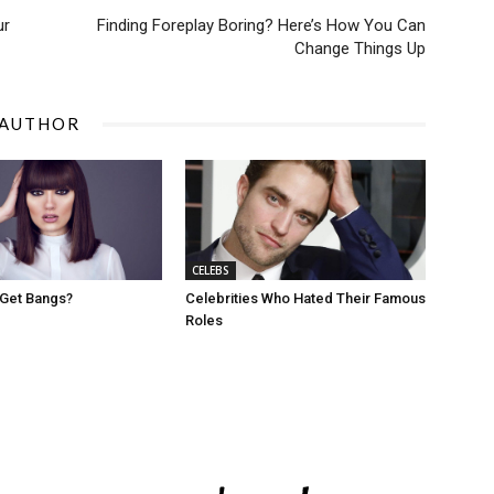
ur
Finding Foreplay Boring? Here’s How You Can
Change Things Up
 AUTHOR
CELEBS
 Get Bangs?
Celebrities Who Hated Their Famous
Roles