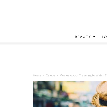
BEAUTY
L
Home
Celebs
Movies About Traveling to Watch 