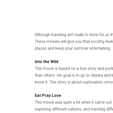
Although traveling isn’t really in store for us 
These movies will give you that exciting feel
places and keep your summer entertaining.
Into the Wild
This movie is based on a true story and port
than others. His goal is to go to Alaska and
know it. This story is about exploration, emo
Eat Pray Love
This movie was quite a hit when it came out 
exploring different cultures, and meeting dif