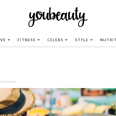
OVE
FITNESS
CELEBS
STYLE
NUTRI
YouBeauty
Advertisement
This Summer