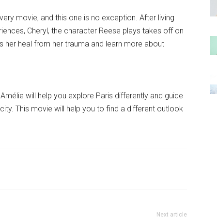
very movie, and this one is no exception. After living
iences, Cheryl, the character Reese plays takes off on
lps her heal from her trauma and learn more about
Amélie will help you explore Paris differently and guide
ity. This movie will help you to find a different outlook
Next article