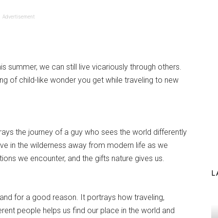
Advertisement
this summer, we can still live vicariously through others.
ing of child-like wonder you get while traveling to new
rays the journey of a guy who sees the world differently
 live in the wilderness away from modern life as we
tions we encounter, and the gifts nature gives us.
L
and for a good reason. It portrays how traveling,
ferent people helps us find our place in the world and