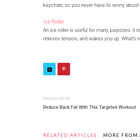
keychain, so you never have to worry about 
Ice Roller
An ice roller is useful for many purposes: it 
relieves tension, and wakes you up. What’s n
Previous article
Reduce Back Fat With This Targeted Workout
RELATED ARTICLES
MORE FROM