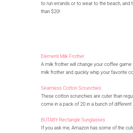
to run errands or to wear to the beach, and 
than $20!
Elementi Milk Frother
A milk frother will change your coffee game 
milk frother and quickly whip your favorite co
Seamless Cotton Scrunchies
These cotton scrunchies are cuter than regula
come in a pack of 20 in a bunch of different 
BUTABY Rectangle Sunglasses
If you ask me, Amazon has some of the cute