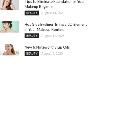
Tips to Eliminate Foundation in Your
Makeup Regimen
August 14, 2023
BEAUTY
Hot Glue Eyeliner: Bring a 3D Element
in Your Makeup Routine
August 11, 2023
BEAUTY
New & Noteworthy Lip Oils
August 7, 2023
BEAUTY