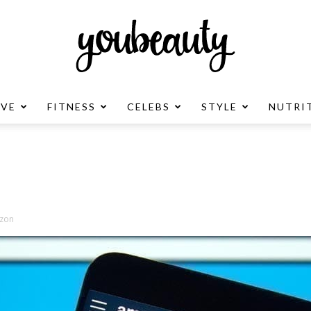
OVE
FITNESS
CELEBS
STYLE
NUTRI
YouBeauty
Advertisement
zon