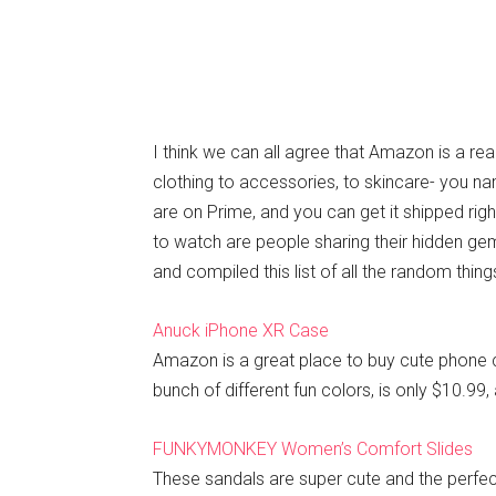
I think we can all agree that Amazon is a rea
clothing to accessories, to skincare- you na
are on Prime, and you can get it shipped rig
to watch are people sharing their hidden gem
and compiled this list of all the random th
Anuck iPhone XR Case
Amazon is a great place to buy cute phone 
bunch of different fun colors, is only $10.99, 
FUNKYMONKEY Women’s Comfort Slides
These sandals are super cute and the perfec