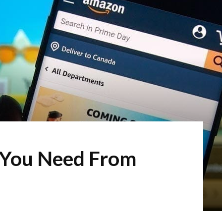
 You Need From