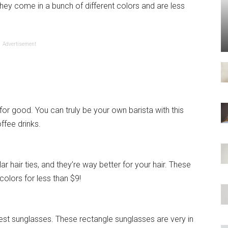
they come in a bunch of different colors and are less
Advertisement
for good. You can truly be your own barista with this
ffee drinks.
r hair ties, and they’re way better for your hair. These
colors for less than $9!
st sunglasses. These rectangle sunglasses are very in