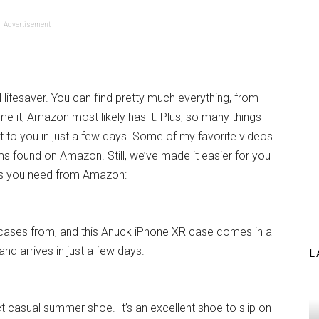
Advertisement
l lifesaver. You can find pretty much everything, from
me it, Amazon most likely has it. Plus, so many things
ht to you in just a few days. Some of my favorite videos
s found on Amazon. Still, we’ve made it easier for you
ings you need from Amazon:
cases from, and this Anuck iPhone XR case comes in a
and arrives in just a few days.
L
t casual summer shoe. It’s an excellent shoe to slip on