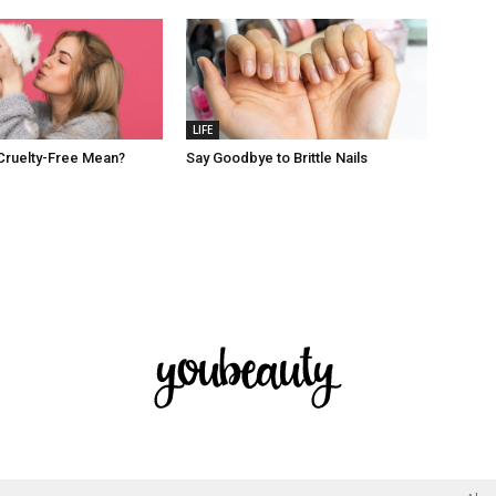
LIFE
Cruelty-Free Mean?
Say Goodbye to Brittle Nails