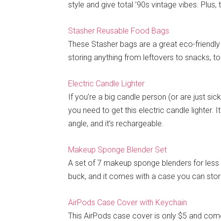
style and give total ’90s vintage vibes. Plus,
Stasher Reusable Food Bags
These Stasher bags are a great eco-friendly 
storing anything from leftovers to snacks, t
Electric Candle Lighter
If you’re a big candle person (or are just sic
you need to get this electric candle lighter.
angle, and it’s rechargeable.
Makeup Sponge Blender Set
A set of 7 makeup sponge blenders for less t
buck, and it comes with a case you can store
AirPods Case Cover with Keychain
This AirPods case cover is only $5 and comes