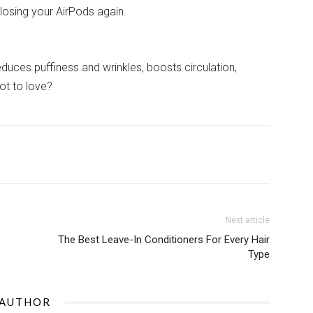
losing your AirPods again.
reduces puffiness and wrinkles, boosts circulation,
ot to love?
Next article
The Best Leave-In Conditioners For Every Hair
Type
 AUTHOR