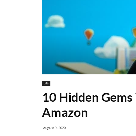
Life
10 Hidden Gems
Amazon
August 9, 2020