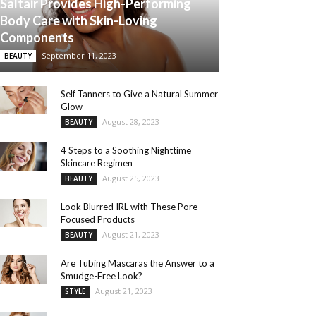
Saltair Provides High-Performing
Body Care with Skin-Loving
Components
September 11, 2023
BEAUTY
Self Tanners to Give a Natural Summer
Glow
August 28, 2023
BEAUTY
4 Steps to a Soothing Nighttime
Skincare Regimen
August 25, 2023
BEAUTY
Look Blurred IRL with These Pore-
Focused Products
August 21, 2023
BEAUTY
Are Tubing Mascaras the Answer to a
Smudge-Free Look?
August 21, 2023
STYLE