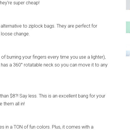
 they’re super cheap!
alternative to ziplock bags. They are perfect for
o loose change.
k of burning your fingers every time you use a lighter),
 It has a 360° rotatable neck so you can move it to any
han $8?! Say less. This is an excellent bang for your
 them all in!
 in a TON of fun colors. Plus, it comes with a