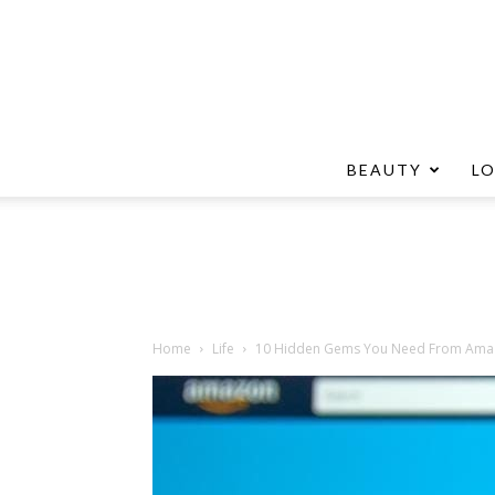
BEAUTY
L
Home
Life
10 Hidden Gems You Need From Ama