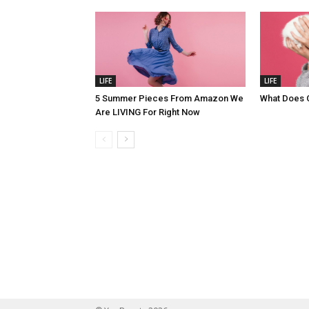
LIFE
LIFE
5 Summer Pieces From Amazon We
What Does 
Are LIVING For Right Now