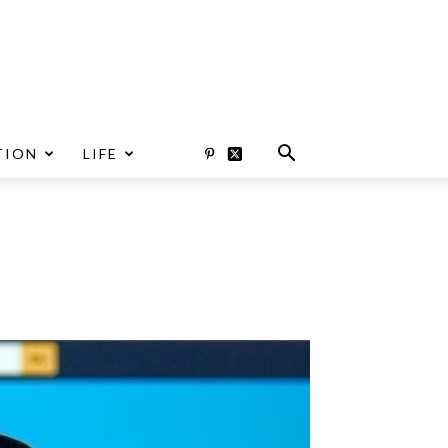
TION
LIFE