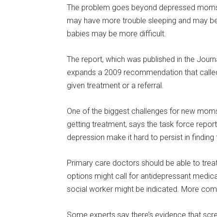
The problem goes beyond depressed moms. S
may have more trouble sleeping and may be l
babies may be more difficult.
The report, which was published in the Jour
expands a 2009 recommendation that called f
given treatment or a referral.
One of the biggest challenges for new mom
getting treatment, says the task force report
depression make it hard to persist in finding
Primary care doctors should be able to tre
options might call for antidepressant medica
social worker might be indicated. More compl
Some experts say there’s evidence that scree