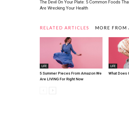
The Devil On Your Plate: 5 Common Foods Tha
Are Wrecking Your Health
RELATED ARTICLES
MORE FROM
LIFE
LIFE
5 Summer Pieces From Amazon We
What Does 
Are LIVING For Right Now