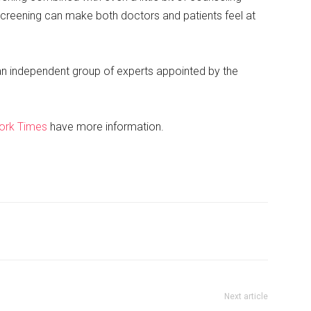
screening can make both doctors and patients feel at
an independent group of experts appointed by the
ork Times
have more information.
Next article