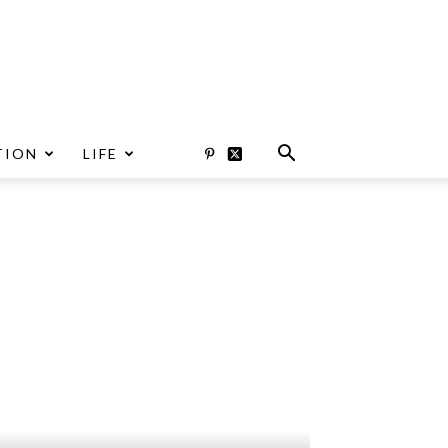
TION
LIFE