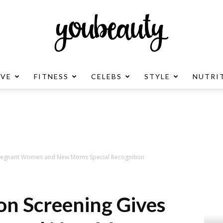
OVE
FITNESS
CELEBS
STYLE
NUTRI
YouBeauty
Advertisement
 Pregnant Women and New Moms Special Recognition
ion Screening Gives