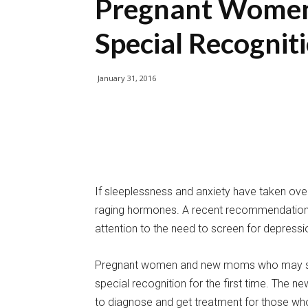
Pregnant Wome
Special Recognit
January 31, 2016
If sleeplessness and anxiety have taken over
raging hormones. A recent recommendation fr
attention to the need to screen for depressi
Pregnant women and new moms who may suf
special recognition for the first time. The
to diagnose and get treatment for those who