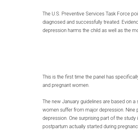
The U.S. Preventive Services Task Force po
diagnosed and successfully treated. Eviden
depression harms the child as well as the mo
This is the first time the panel has speci
and pregnant women.
The new January guidelines are based on a 
women suffer from major depression. Nine p
depression. One surprising part of the study
postpartum actually started during pregnanc