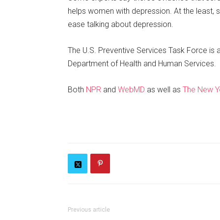
helps women with depression. At the least, 
ease talking about depression.
The U.S. Preventive Services Task Force is 
Department of Health and Human Services.
Both
NPR
and
WebMD
as well as
The New Y
Previous article