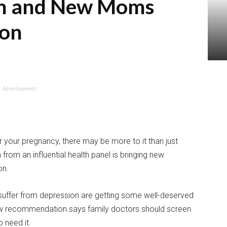
n and New Moms
ion
Advertisement
 your pregnancy, there may be more to it than just
om an influential health panel is bringing new
on.
fer from depression are getting some well-deserved
 new recommendation says family doctors should screen
 need it.