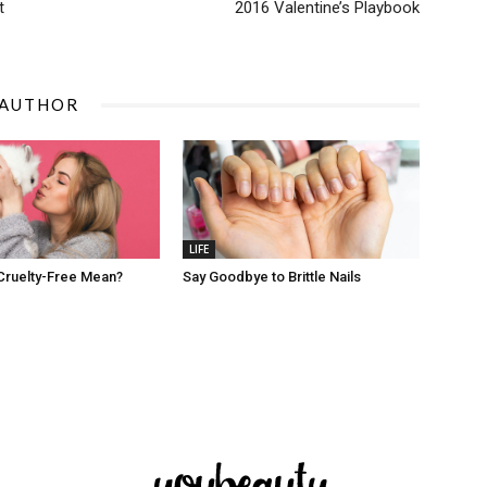
t
2016 Valentine’s Playbook
 AUTHOR
LIFE
Cruelty-Free Mean?
Say Goodbye to Brittle Nails