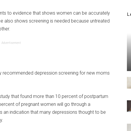
ints to evidence that shows women can be accurately
L
ce also shows screening is needed because untreated
ther.
Advertisement
fically recommended depression screening for new moms
study that found more than 10 percent of postpartum
ercent of pregnant women will go through a
 is an indication that many depressions thought to be
y.