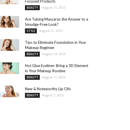
Focused Products
August 21, 2023
BEAUTY
Are Tubing Mascaras the Answer to a
Smudge-Free Look?
August 21, 2023
STYLE
Tips to Eliminate Foundation in Your
Makeup Regimen
August 14, 2023
BEAUTY
Hot Glue Eyeliner: Bring a 3D Element
in Your Makeup Routine
August 11, 2023
BEAUTY
New & Noteworthy Lip Oils
August 7, 2023
BEAUTY