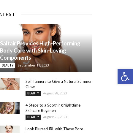
ATEST
Saltair Provides High-Performing
Body Care with Skin-Loving
Components
September 11, 2023
BEAUTY
Open 
Self Tanners to Give a Natural Summer
Glow
August 28, 2023
BEAUTY
4 Steps to a Soothing Nighttime
Skincare Regimen
August 25, 2023
BEAUTY
Look Blurred IRL with These Pore-