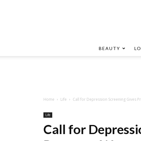
BEAUTY
L
Home
Life
Call for Depression Screening Gives
Life
Call for Depress