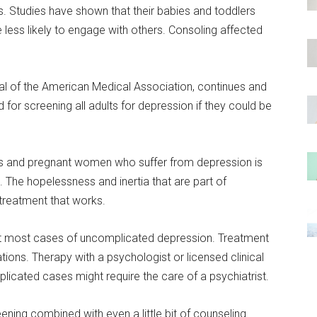
tudies have shown that their babies and toddlers
ess likely to engage with others. Consoling affected
nal of the American Medical Association, continues and
or screening all adults for depression if they could be
s and pregnant women who suffer from depression is
. The hopelessness and inertia that are part of
 treatment that works.
at most cases of uncomplicated depression. Treatment
tions. Therapy with a psychologist or licensed clinical
icated cases might require the care of a psychiatrist.
ning combined with even a little bit of counseling