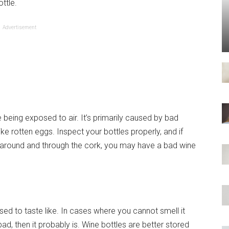
ttle.
Advertisement
e being exposed to air. It’s primarily caused by bad
e rotten eggs. Inspect your bottles properly, and if
ll around and through the cork, you may have a bad wine
ed to taste like. In cases where you cannot smell it
 bad, then it probably is. Wine bottles are better stored