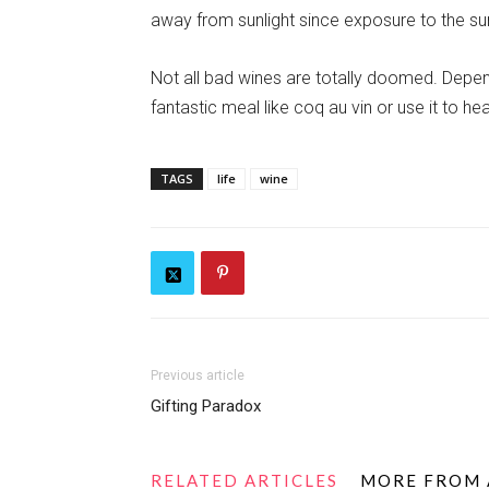
away from sunlight since exposure to the su
Not all bad wines are totally doomed. Dependi
fantastic meal like coq au vin or use it to h
TAGS
life
wine
Previous article
Gifting Paradox
RELATED ARTICLES
MORE FROM