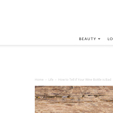
BEAUTY
L
Home
Life
How to Tell if Your Wine Bottle is Bad