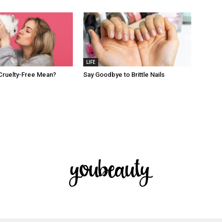
LIFE
Cruelty-Free Mean?
Say Goodbye to Brittle Nails