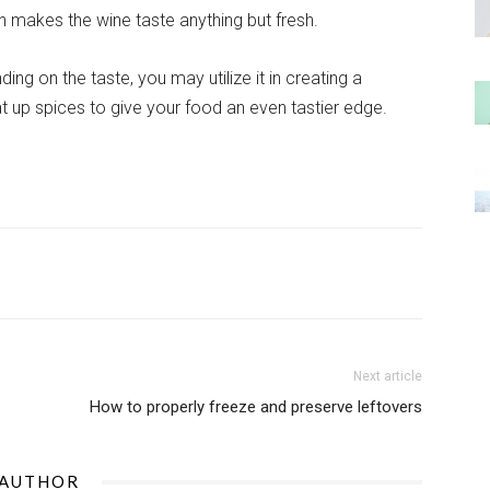
n makes the wine taste anything but fresh.
ng on the taste, you may utilize it in creating a
eat up spices to give your food an even tastier edge.
Next article
How to properly freeze and preserve leftovers
 AUTHOR