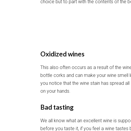
choice but to part with the contents of the bo
Oxidized wines
This also often occurs as a result of the win
bottle corks and can make your wine smell lik
you notice that the wine stain has spread a
on your hands.
Bad tasting
We all know what an excellent wine is suppos
before you taste it, if you feel a wine tastes