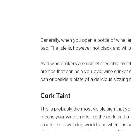
Generally, when you open a bottle of wine, a
bad. The rule is, however, not black and whi
Avid wine drinkers are sometimes able to tell
are tips that can help you, avid wine drinker
can or beside a plate of a delicious sizzling 
Cork Taint
This is probably the most visible sign that y
means your wine smells like the cork, and a f
smells like a wet dog would, and when it is 