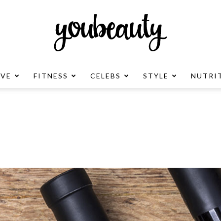
OVE
FITNESS
CELEBS
STYLE
NUTRI
YouBeauty
Advertisement