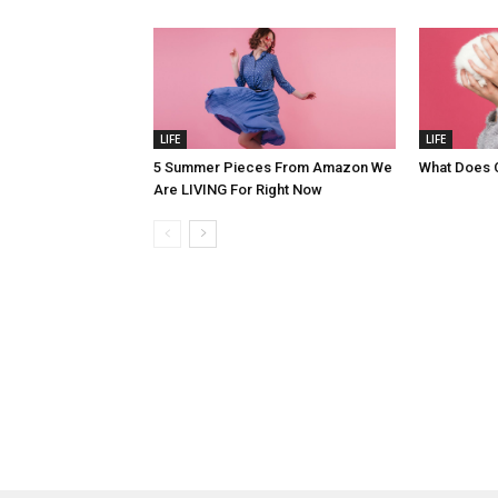
LIFE
LIFE
5 Summer Pieces From Amazon We
What Does 
Are LIVING For Right Now