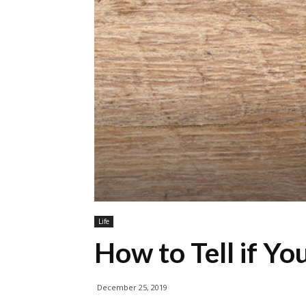
Life
How to Tell if Yo
December 25, 2019