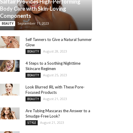
Saltair Provides High-Performing
Body Care with Skin-Loving
Components
September 11, 2023
BEAUTY
Self Tanners to Give a Natural Summer
Glow
August 28, 2023
BEAUTY
4 Steps to a Soothing Nighttime
Skincare Regimen
August 25, 2023
BEAUTY
Look Blurred IRL with These Pore-
Focused Products
August 21, 2023
BEAUTY
Are Tubing Mascaras the Answer to a
Smudge-Free Look?
August 21, 2023
STYLE