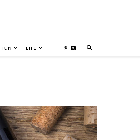
TION
LIFE