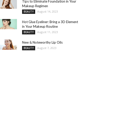
Tips to Eliminate Foundation in Your
Makeup Regimen
August 14, 2023
BEAUTY
Hot Glue Eyeliner: Bring a 3D Element
in Your Makeup Routine
August 11, 2023
BEAUTY
New & Noteworthy Lip Oils
August 7, 2023
BEAUTY