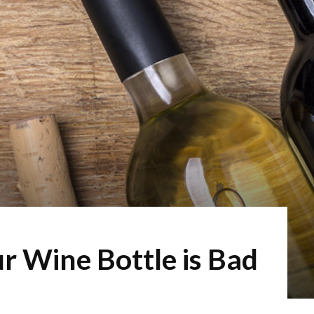
ur Wine Bottle is Bad