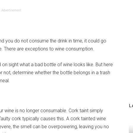
Advertisement
nd you do not consume the drink in time, it could go
te. There are exceptions to wine consumption.
 on sight what a bad bottle of wine looks like. But here
 or not, determine whether the bottle belongs in a trash
meal.
L
our wine is no longer consumable. Cork taint simply
aulty cork typically causes this. A cork tainted wine
severe, the smell can be overpowering, leaving you no