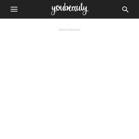
Advertisement