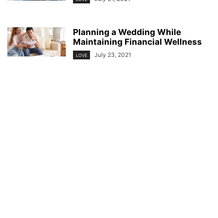
Planning a Wedding While
Maintaining Financial Wellness
July 23, 2021
LOVE