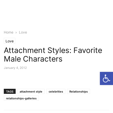
Home
Love
Love
Attachment Styles: Favorite
Male Characters
January 4, 2012
Open
TAGS
attachment style
celebrities
Relationships
relationships-galleries