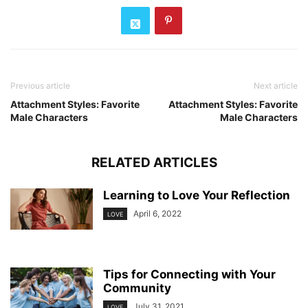
Previous article
Next article
Attachment Styles: Favorite
Attachment Styles: Favorite
Male Characters
Male Characters
RELATED ARTICLES
Learning to Love Your Reflection
April 6, 2022
LOVE
Tips for Connecting with Your
Community
July 31, 2021
LOVE