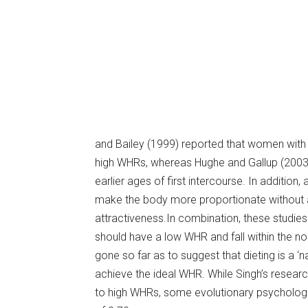
and Bailey (1999) reported that women wit
high WHRs, whereas Hughe and Gallup (2003
earlier ages of first intercourse. In addition,
make the body more proportionate without 
attractiveness.In combination, these studies
should have a low WHR and fall within the 
gone so far as to suggest that dieting is a 
achieve the ideal WHR. While Singh’s resea
to high WHRs, some evolutionary psychologi