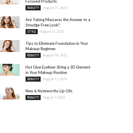
Focused Products
August 21, 2023
BEAUTY
Are Tubing Mascaras the Answer to a
Smudge-Free Look?
August 21, 2023
STYLE
Tips to Eliminate Foundation in Your
Makeup Regimen
August 14, 2023
BEAUTY
Hot Glue Eyeliner: Bring a 3D Element
in Your Makeup Routine
August 11, 2023
BEAUTY
New & Noteworthy Lip Oils
August 7, 2023
BEAUTY