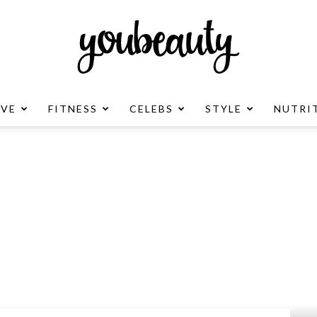
OVE
FITNESS
CELEBS
STYLE
NUTRI
YouBeauty
Advertisement