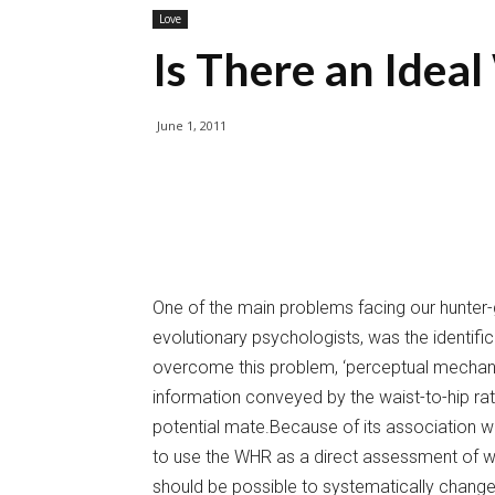
Love
Is There an Ideal
June 1, 2011
One of the main problems facing our hunter-
evolutionary psychologists, was the identifi
overcome this problem, ‘perceptual mechan
information conveyed by the waist-to-hip ra
potential mate.Because of its association wi
to use the WHR as a direct assessment of wom
should be possible to systematically chang