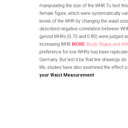
manipulating the size of the WHR.To test this
female figure, which were systematically va
levels of the WHR by changing the waist size
described negative correlation between WHR 
gynoid WHRs (0.70 and 0.80) were judged as 
increasing WHR.
MORE:
Body Shape and Att
preference for low WHRs has been replicated 
Germany. But lest it be that line drawings do
life, studies have also examined the effect o
your Waist Measurement