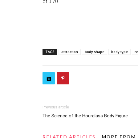
of 0.70.
TAGS
attraction
body shape
body type
r
Previous article
The Science of the Hourglass Body Figure
RELATED ARTICLES
MORE FROM