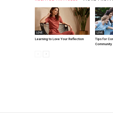
LOVE
LOVE
Learning to Love Your Reflection
Tips for Co
Community