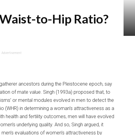
 Waist-to-Hip Ratio?
Advertisement
gatherer ancestors during the Pleistocene epoch, say
cation of mate value. Singh (1993a) proposed that, to
isms’ or mental modules evolved in men to detect the
tio (WHR) in determining a woman’s attractiveness as a
th health and fertility outcomes, men will have evolved
en’s underlying quality. And so, Singh argued, it
e men’s evaluations of women’s attractiveness by