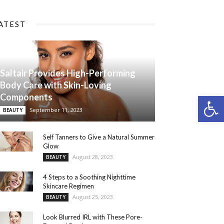
ATEST
Saltair Provides High-Performing
Body Care with Skin-Loving
Components
Open 
September 11, 2023
BEAUTY
Self Tanners to Give a Natural Summer
Glow
August 28, 2023
BEAUTY
4 Steps to a Soothing Nighttime
Skincare Regimen
August 25, 2023
BEAUTY
Look Blurred IRL with These Pore-