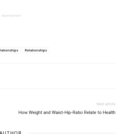
Advertisement
elationships
Relationships
Next article
How Weight and Waist-Hip-Ratio Relate to Health
 AUTHOR