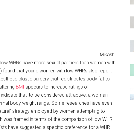
Mikash
h low WHRs have more sexual partners than women with
) found that young women with low WHRs also report
 aesthetic plastic surgery that redistributes body fat to
altering
BMI
appears to increase ratings of
 indicate that, to be considered attractive, a woman
normal body weight range. Some researches have even
‘natural’ strategy employed by women attempting to
rch was framed in terms of the comparison of low WHR
sts have suggested a specific preference for a WHR