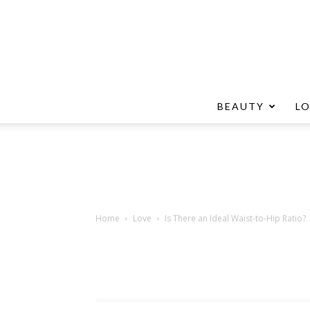
BEAUTY
L
Home
Love
Is There an Ideal Waist-to-Hip Ratio?