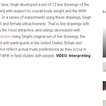
 idea, Singh developed a set of 12 line drawings of the
ried with respect to overall body weight and the WHR
L
. In a series of experiments using these drawings, Singh
and female attractiveness. That is, line drawings with
the most attractive, and ratings decreased with
raction
Using Singh’s original set of line drawings, the
with participants in the United States, Britain and
 not reflect actual mate preferences as they occur in
f WHR in field studies with people.
VIDEO: Interpreting