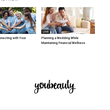
LOVE
nnecting with Your
Planning a Wedding While
Maintaining Financial Wellness