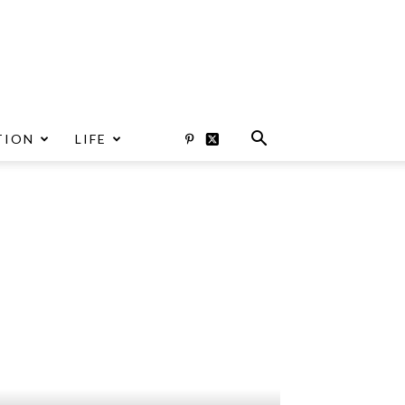
TION
LIFE