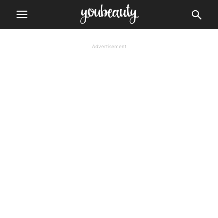
Advertisement