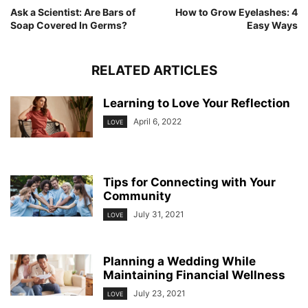
Ask a Scientist: Are Bars of
How to Grow Eyelashes: 4
Soap Covered In Germs?
Easy Ways
RELATED ARTICLES
Learning to Love Your Reflection
April 6, 2022
LOVE
Tips for Connecting with Your
Community
July 31, 2021
LOVE
Planning a Wedding While
Maintaining Financial Wellness
July 23, 2021
LOVE