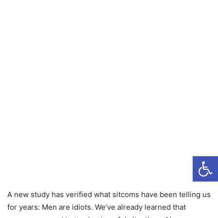
Open
A new study has verified what sitcoms have been telling us
for years: Men are idiots. We’ve already learned that