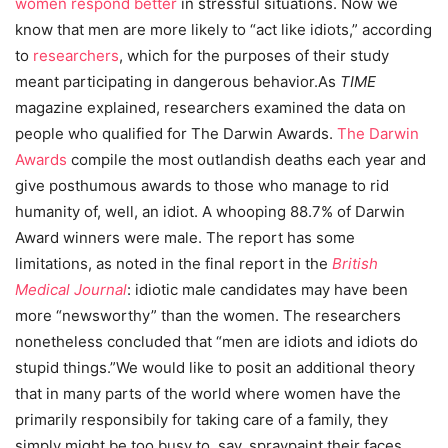
women respond better
in stressful situations. Now we
know that men are more likely to “act like idiots,” according
to
researchers
, which for the purposes of their study
meant participating in dangerous behavior.As
TIME
magazine explained, researchers examined the data on
people who qualified for The Darwin Awards.
The Darwin
Awards
compile the most outlandish deaths each year and
give posthumous awards to those who manage to rid
humanity of, well, an idiot. A whooping 88.7% of Darwin
Award winners were male. The report has some
limitations, as noted in the final report in the
British
Medical Journal
: idiotic male candidates may have been
more “newsworthy” than the women. The researchers
nonetheless concluded that “men are idiots and idiots do
stupid things.”We would like to posit an additional theory
that in many parts of the world where women have the
primarily responsibily for taking care of a family, they
simply might be too busy to, say, spraypaint their faces