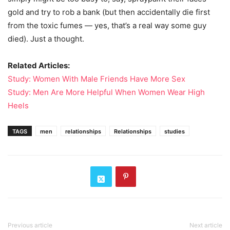
gold and try to rob a bank (but then accidentally die first
from the toxic fumes — yes, that’s a real way some guy
died). Just a thought.
Related Articles:
Study: Women With Male Friends Have More Sex
Study: Men Are More Helpful When Women Wear High
Heels
TAGS
men
relationships
Relationships
studies
Previous article
Next article