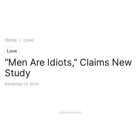
Home
Love
Love
“Men Are Idiots,” Claims New
Study
December 12, 2014
Advertisement