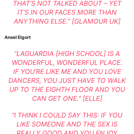
THAT’S NOT TALKED ABOUT – YET
IT’S IN OUR FACES MORE THAN
ANYTHING ELSE.” [GLAMOUR UK]
Ansel Elgort
“LAGUARDIA [HIGH SCHOOL] IS A
WONDERFUL, WONDERFUL PLACE.
IF YOU’RE LIKE ME AND YOU LOVE
DANCERS, YOU JUST HAVE TO WALK
UP TO THE EIGHTH FLOOR AND YOU
CAN GET ONE.” [
ELLE
]
“I THINK I COULD SAY THIS: IF YOU
LIKE SOMEONE AND THE SEX IS
REALLY GOOD AND YOU ENJOY