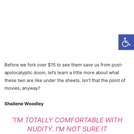
Open
Before we fork over $15 to see them save us from post-
apolocalyptic doom, let’s learn a little more about what
these two are like under the sheets. Isn’t that the point of
movies, anyway?
Shailene Woodley
“I’M TOTALLY COMFORTABLE WITH
NUDITY. I’M NOT SURE IT