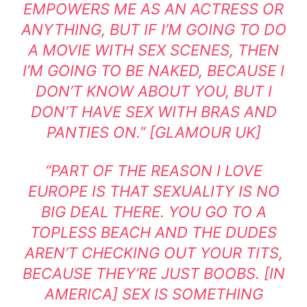
EMPOWERS ME AS AN ACTRESS OR
ANYTHING, BUT IF I’M GOING TO DO
A MOVIE WITH SEX SCENES, THEN
I’M GOING TO BE NAKED, BECAUSE I
DON’T KNOW ABOUT YOU, BUT I
DON’T HAVE SEX WITH BRAS AND
PANTIES ON.” [
GLAMOUR UK
]
“PART OF THE REASON I LOVE
EUROPE IS THAT SEXUALITY IS NO
BIG DEAL THERE. YOU GO TO A
TOPLESS BEACH AND THE DUDES
AREN’T CHECKING OUT YOUR TITS,
BECAUSE THEY’RE JUST BOOBS. [IN
AMERICA] SEX IS SOMETHING