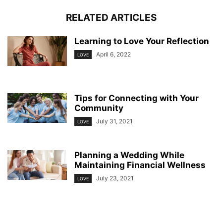
RELATED ARTICLES
Learning to Love Your Reflection
April 6, 2022
LOVE
Tips for Connecting with Your
Community
July 31, 2021
LOVE
Planning a Wedding While
Maintaining Financial Wellness
July 23, 2021
LOVE