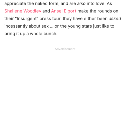
appreciate the naked form, and are
also
into love. As
Shailene Woodley
and
Ansel Elgort
make the rounds on
their “Insurgent” press tour, they have either been
asked
incessantly about sex … or the young stars just like to
bring it up a whole bunch.
Advertisement