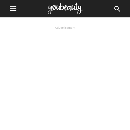
Advertisement