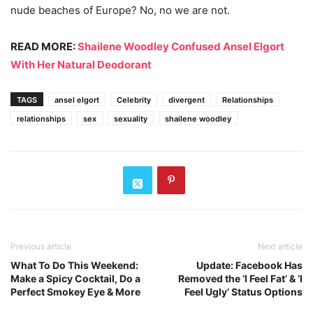
nude beaches of Europe? No, no we are not.
READ MORE:
Shailene Woodley Confused Ansel Elgort
With Her Natural Deodorant
TAGS
ansel elgort
Celebrity
divergent
Relationships
relationships
sex
sexuality
shailene woodley
Previous article
Next article
What To Do This Weekend:
Update: Facebook Has
Make a Spicy Cocktail, Do a
Removed the ‘I Feel Fat’ & ‘I
Perfect Smokey Eye & More
Feel Ugly’ Status Options