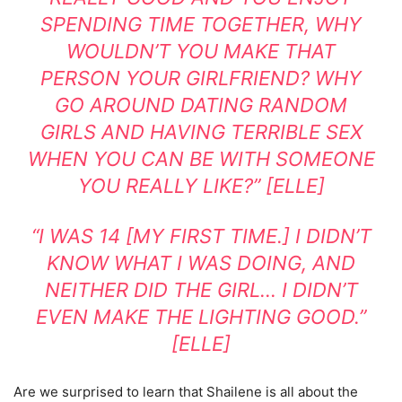
SPENDING TIME TOGETHER, WHY
WOULDN’T YOU MAKE THAT
PERSON YOUR GIRLFRIEND? WHY
GO AROUND DATING RANDOM
GIRLS AND HAVING TERRIBLE SEX
WHEN YOU CAN BE WITH SOMEONE
YOU REALLY LIKE?” [ELLE]
“I WAS 14 [MY FIRST TIME.] I DIDN’T
KNOW WHAT I WAS DOING, AND
NEITHER DID THE GIRL… I DIDN’T
EVEN MAKE THE LIGHTING GOOD.”
[ELLE]
Are we surprised to learn that Shailene is all about the