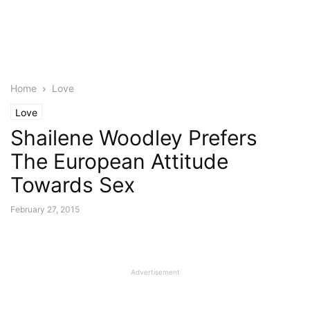
Home
Love
Love
Shailene Woodley Prefers
The European Attitude
Towards Sex
February 27, 2015
Advertisement