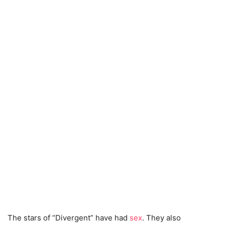
The stars of “Divergent” have had
sex
. They also