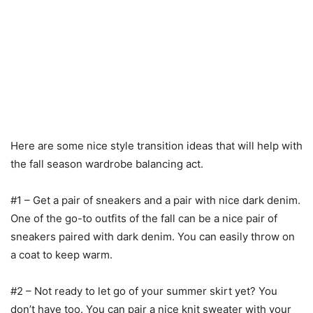
Here are some nice style transition ideas that will help with
the fall season wardrobe balancing act.
#1 – Get a pair of sneakers and a pair with nice dark denim.
One of the go-to outfits of the fall can be a nice pair of
sneakers paired with dark denim. You can easily throw on
a coat to keep warm.
#2 – Not ready to let go of your summer skirt yet? You
don’t have too. You can pair a nice knit sweater with your