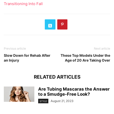
Transitioning Into Fall
Previous article
Next article
Slow Down for Rehab After
These Top Models Under the
an Injury
Age of 20 Are Taking Over
RELATED ARTICLES
Are Tubing Mascaras the Answer
to a Smudge-Free Look?
August 21, 2023
STYLE