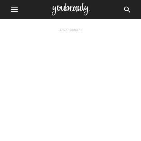
Advertisement