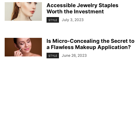
Accessible Jewelry Staples
Worth the Investment
July 3, 2023
STYLE
Is Micro-Concealing the Secret to
a Flawless Makeup Application?
June 26, 2023
STYLE