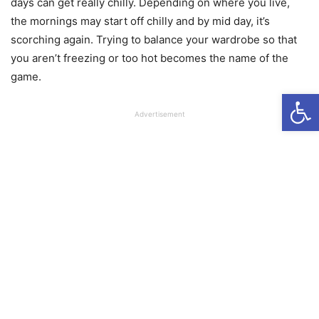
days can get really chilly. Depending on where you live,
the mornings may start off chilly and by mid day, it’s
scorching again. Trying to balance your wardrobe so that
you aren’t freezing or too hot becomes the name of the
game.
Open
Advertisement