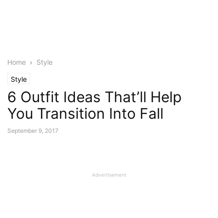
Home
Style
Style
6 Outfit Ideas That’ll Help
You Transition Into Fall
September 9, 2017
Advertisement