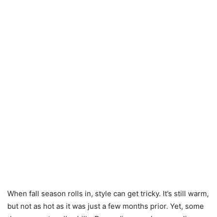
When fall season rolls in, style can get tricky. It’s still warm,
but not as hot as it was just a few months prior. Yet, some