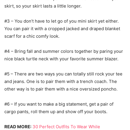
skirt, so your skirt lasts a little longer.
#3 – You don’t have to let go of you mini skirt yet either.
You can pair it with a cropped jacked and draped blanket
scarf for a chic comfy look.
#4 – Bring fall and summer colors together by paring your
nice black turtle neck with your favorite summer blazer.
#5 – There are two ways you can totally still rock your tee
and jeans. One is to pair them with a trench coach. The
other way is to pair them with a nice oversized poncho.
#6 – If you want to make a big statement, get a pair of
cargo pants, roll them up and show off your boots.
READ MORE:
30 Perfect Outfits To Wear While