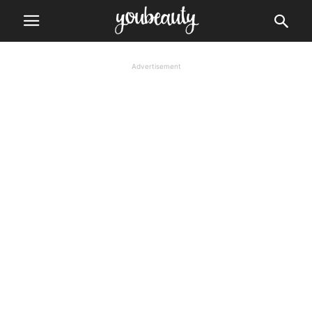
Advertisement