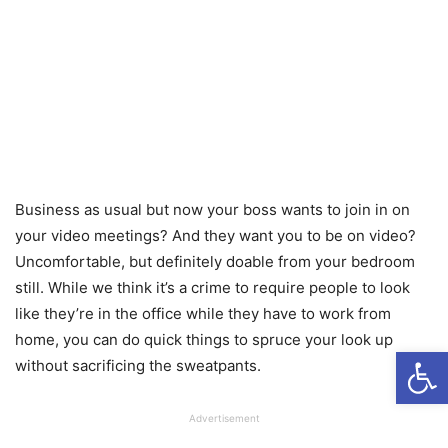
Business as usual but now your boss wants to join in on
your video meetings? And they want you to be on video?
Uncomfortable, but definitely doable from your bedroom
still. While we think it’s a crime to require people to look
like they’re in the office while they have to work from
home, you can do quick things to spruce your look up
Open
without sacrificing the sweatpants.
Advertisement