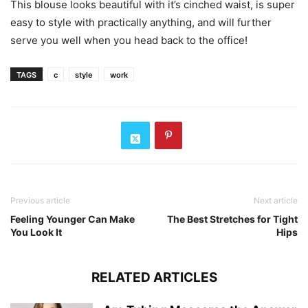
This blouse looks beautiful with it’s cinched waist, is super
easy to style with practically anything, and will further
serve you well when you head back to the office!
TAGS
c
style
work
Previous article
Next article
Feeling Younger Can Make
The Best Stretches for Tight
You Look It
Hips
RELATED ARTICLES