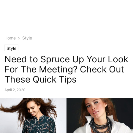
Home
Style
Style
Need to Spruce Up Your Look
For The Meeting? Check Out
These Quick Tips
April 2, 2020