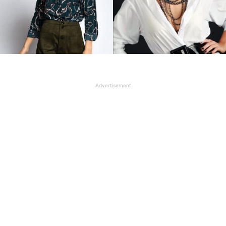
Advertisement