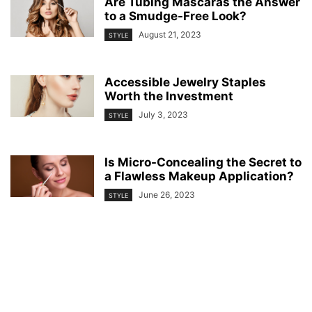
Are Tubing Mascaras the Answer
to a Smudge-Free Look?
August 21, 2023
STYLE
Accessible Jewelry Staples
Worth the Investment
July 3, 2023
STYLE
Is Micro-Concealing the Secret to
a Flawless Makeup Application?
June 26, 2023
STYLE