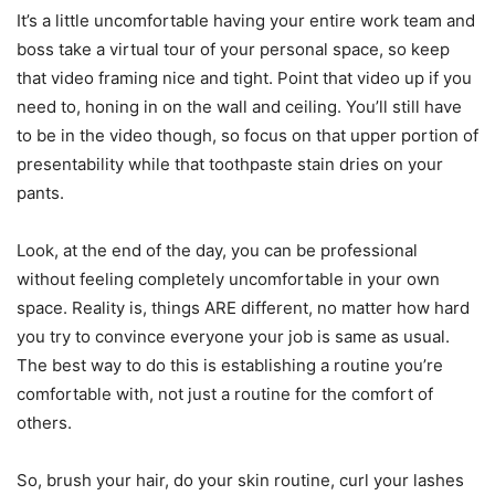
It’s a little uncomfortable having your entire work team and
boss take a virtual tour of your personal space, so keep
that video framing nice and tight. Point that video up if you
need to, honing in on the wall and ceiling. You’ll still have
to be in the video though, so focus on that upper portion of
presentability while that toothpaste stain dries on your
pants.
Look, at the end of the day, you can be professional
without feeling completely uncomfortable in your own
space. Reality is, things ARE different, no matter how hard
you try to convince everyone your job is same as usual.
The best way to do this is establishing a routine you’re
comfortable with, not just a routine for the comfort of
others.
So, brush your hair, do your skin routine, curl your lashes