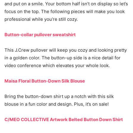
and put on a smile. Your bottom half isn’t on display so let’s
focus on the top. The following pieces will make you look
professional while you’re still cozy.
Button-collar pullover sweatshirt
This J.Crew pullover will keep you cozy and looking pretty
in a golden color. The button-up side is a nice detail for
video conference which elevates your whole look.
Maisa Floral Button-Down Silk Blouse
Bring the button-down shirt up a notch with this silk
blouse in a fun color and design. Plus, it’s on sale!
C/MEO COLLECTIVE Artwork Belted Button Down Shirt