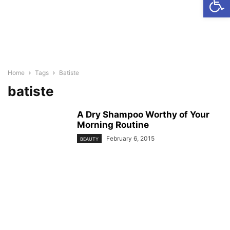
Home
Tags
Batiste
batiste
A Dry Shampoo Worthy of Your
Morning Routine
February 6, 2015
BEAUTY