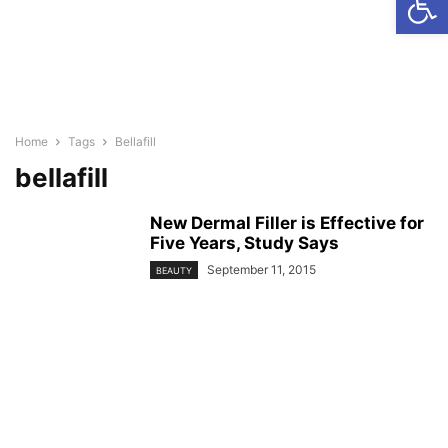
Home
Tags
Bellafill
bellafill
New Dermal Filler is Effective for
Five Years, Study Says
September 11, 2015
BEAUTY