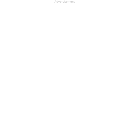
Advertisement