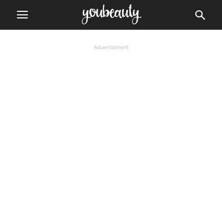
Advertisement