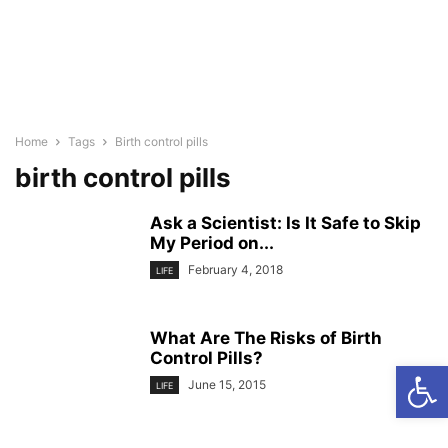
Home
Tags
Birth control pills
birth control pills
Ask a Scientist: Is It Safe to Skip
My Period on...
February 4, 2018
LIFE
What Are The Risks of Birth
Control Pills?
Open
June 15, 2015
LIFE