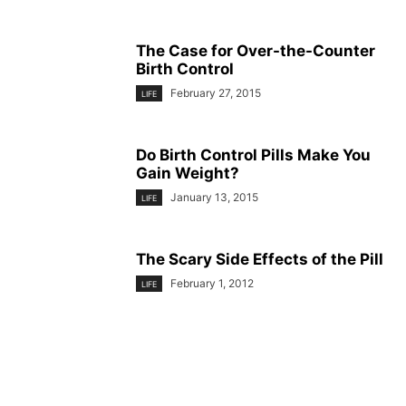
The Case for Over-the-Counter
Birth Control
February 27, 2015
LIFE
Do Birth Control Pills Make You
Gain Weight?
January 13, 2015
LIFE
The Scary Side Effects of the Pill
February 1, 2012
LIFE