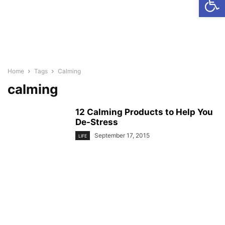
Home
Tags
Calming
calming
12 Calming Products to Help You
De-Stress
September 17, 2015
LIFE