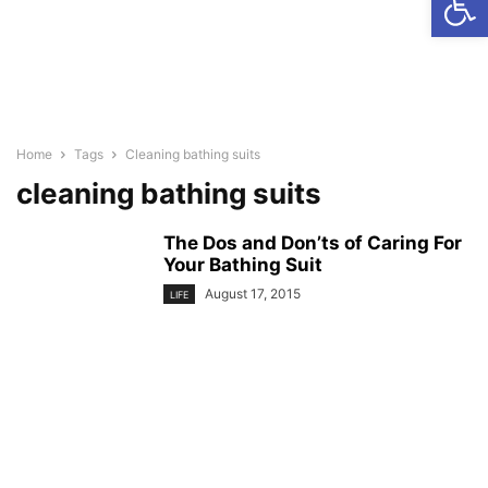
Home
Tags
Cleaning bathing suits
cleaning bathing suits
The Dos and Don’ts of Caring For
Your Bathing Suit
August 17, 2015
LIFE