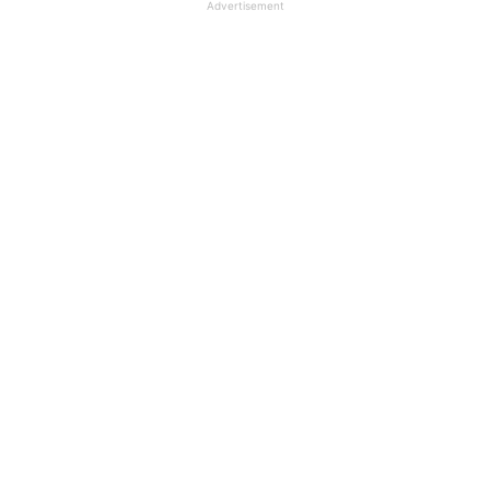
Advertisement