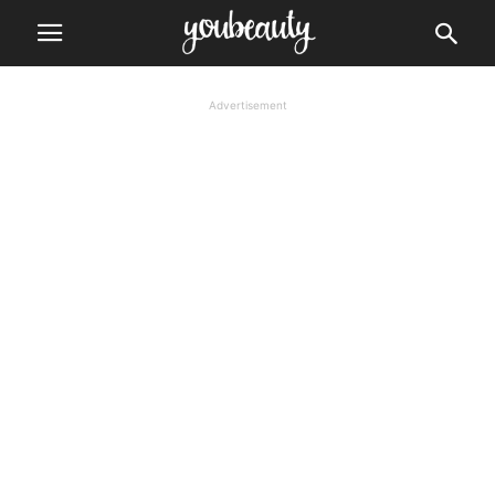
Advertisement