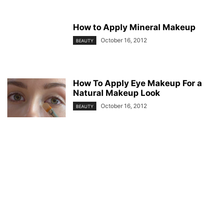
How to Apply Mineral Makeup
October 16, 2012
BEAUTY
How To Apply Eye Makeup For a
Natural Makeup Look
October 16, 2012
BEAUTY