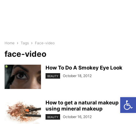
Home
Tags
Face-video
face-video
How To Do A Smokey Eye Look
October 18, 2012
BEAUTY
Open
How to get a natural makeup look
using mineral makeup
October 16, 2012
BEAUTY