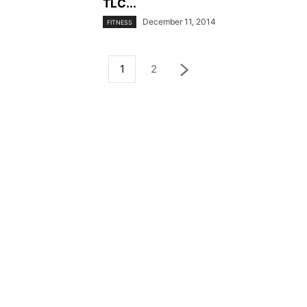
TLC...
December 11, 2014
FITNESS
1
2
© YouBeauty 2026