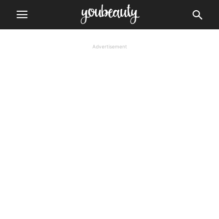
Advertisement