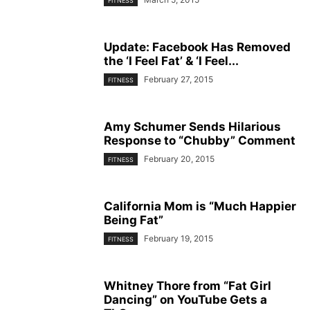
FITNESS
Update: Facebook Has Removed
the ‘I Feel Fat’ & ‘I Feel...
February 27, 2015
FITNESS
Amy Schumer Sends Hilarious
Response to “Chubby” Comment
February 20, 2015
FITNESS
California Mom is “Much Happier
Being Fat”
February 19, 2015
FITNESS
Whitney Thore from “Fat Girl
Dancing” on YouTube Gets a