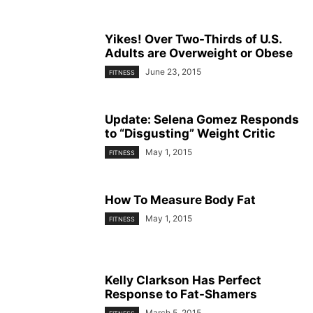
Yikes! Over Two-Thirds of U.S.
Adults are Overweight or Obese
June 23, 2015
FITNESS
Update: Selena Gomez Responds
to “Disgusting” Weight Critic
May 1, 2015
FITNESS
How To Measure Body Fat
May 1, 2015
FITNESS
Kelly Clarkson Has Perfect
Response to Fat-Shamers
March 5, 2015