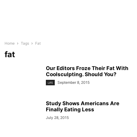
Home
Tags
Fat
fat
Our Editors Froze Their Fat With
Coolsculpting. Should You?
September 8, 2015
LIFE
Study Shows Americans Are
Finally Eating Less
July 28, 2015